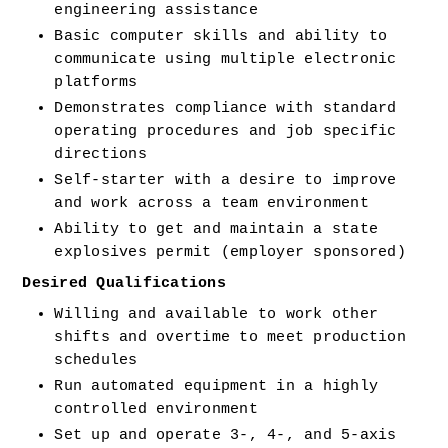
engineering assistance 
Basic computer skills and ability to 
communicate using multiple electronic 
platforms 
Demonstrates compliance with standard 
operating procedures and job specific 
directions 
Self-starter with a desire to improve 
and work across a team environment 
Ability to get and maintain a state 
explosives permit (employer sponsored) 
Desired Qualifications 
Willing and available to work other 
shifts and overtime to meet production 
schedules 
Run automated equipment in a highly 
controlled environment 
Set up and operate 3-, 4-, and 5-axis 