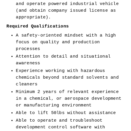
and operate powered industrial vehicle 
(and obtain company issued license as 
appropriate). 
Required Qualifications 
A safety-oriented mindset with a high 
focus on quality and production 
processes 
Attention to detail and situational 
awareness 
Experience working with hazardous 
chemicals beyond standard solvents and 
cleaners 
Minimum 2 years of relevant experience 
in a chemical, or aerospace development 
or manufacturing environment 
Able to lift 50lbs without assistance 
Able to operate and troubleshoot 
development control software with 