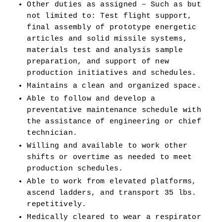
Other duties as assigned – Such as but 
not limited to: Test flight support, 
final assembly of prototype energetic 
articles and solid missile systems, 
materials test and analysis sample 
preparation, and support of new 
production initiatives and schedules. 
Maintains a clean and organized space.
Able to follow and develop a 
preventative maintenance schedule with 
the assistance of engineering or chief 
technician. 
Willing and available to work other 
shifts or overtime as needed to meet 
production schedules. 
Able to work from elevated platforms, 
ascend ladders, and transport 35 lbs. 
repetitively. 
Medically cleared to wear a respirator 