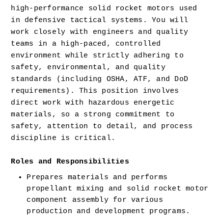
high-performance solid rocket motors used 
in defensive tactical systems. You will 
work closely with engineers and quality 
teams in a high-paced, controlled 
environment while strictly adhering to 
safety, environmental, and quality 
standards (including OSHA, ATF, and DoD 
requirements). This position involves 
direct work with hazardous energetic 
materials, so a strong commitment to 
safety, attention to detail, and process 
discipline is critical.
Roles and Responsibilities 
Prepares materials and performs 
propellant mixing and solid rocket motor 
component assembly for various 
production and development programs. 