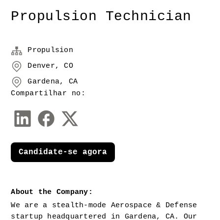
Propulsion Technician
Propulsion
Denver, CO
Gardena, CA
Compartilhar no:
Candidate-se agora
About the Company:
We are a stealth-mode Aerospace & Defense 
startup headquartered in Gardena, CA. Our 