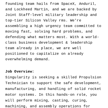
founding team hails from SpaceX, Anduril, 
and Lockheed Martin, and we are backed by 
Joint Staff-level military leadership and 
top-tier Silicon Valley rms. We're 
assembling a high urgency team committed to 
moving fast, solving hard problems, and 
defending what matters most. With a world-
class business development & leadership 
team already in place, we are well 
positioned to capitalize on already 
overwhelming demand.
Job Overview: 
Singularity is seeking a skilled Propulsion 
Technician to support the safe development, 
manufacturing, and handling of solid rocket 
motor systems. In this hands-on role, you 
will perform mixing, casting, curing, 
machining, and assembly operations for 