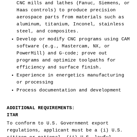
CNC mills and lathes (Fanuc, Siemens, or 
Haas controls) to produce precision 
aerospace parts from materials such as 
aluminum, titanium, Inconel, stainless 
steel, and composites.
Develop or modify CNC programs using CAM 
software (e.g., Mastercam, NX, or 
PowerMill) and G-code; prove out 
programs and optimize toolpaths for 
efficiency and surface finish.
Experience in energetics manufacturing 
or processing 
Process documentation and development 
ADDITIONAL REQUIREMENTS:
ITAR
To conform to U.S. Government export 
regulations, applicant must be a (i) U.S. 