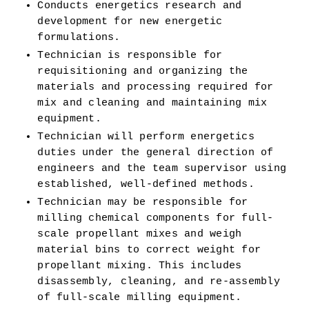
Conducts energetics research and 
development for new energetic 
formulations. 
Technician is responsible for 
requisitioning and organizing the 
materials and processing required for 
mix and cleaning and maintaining mix 
equipment. 
Technician will perform energetics 
duties under the general direction of 
engineers and the team supervisor using 
established, well-defined methods.
Technician may be responsible for 
milling chemical components for full-
scale propellant mixes and weigh 
material bins to correct weight for 
propellant mixing. This includes 
disassembly, cleaning, and re-assembly 
of full-scale milling equipment. 