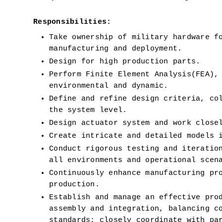
Responsibilities:
Take ownership of military hardware fo
manufacturing and deployment.
Design for high production parts. 
Perform Finite Element Analysis(FEA),
environmental and dynamic.
Define and refine design criteria, col
the system level.
Design actuator system and work close
Create intricate and detailed models 
Conduct rigorous testing and iteration
all environments and operational scen
Continuously enhance manufacturing pro
production.
Establish and manage an effective prod
assembly and integration, balancing co
standards; closely coordinate with par