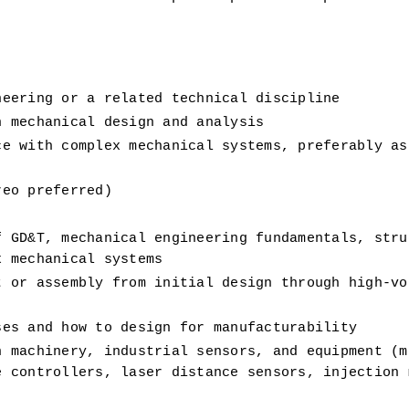
neering or a related technical discipline 
n mechanical design and analysis
e with complex mechanical systems, preferably as 
reo preferred)
 GD&T, mechanical engineering fundamentals, struc
x mechanical systems
 or assembly from initial design through high-vol
ses and how to design for manufacturability
 machinery, industrial sensors, and equipment (mo
 controllers, laser distance sensors, injection m