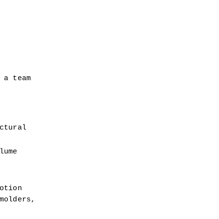
a team 
tural 
ume 
tion 
olders, 