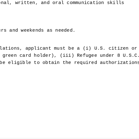
onal, written, and oral communication skills
urs and weekends as needed.
lations, applicant must be a (i) U.S. citizen or 
 green card holder), (iii) Refugee under 8 U.S.C.
be eligible to obtain the required authorizations