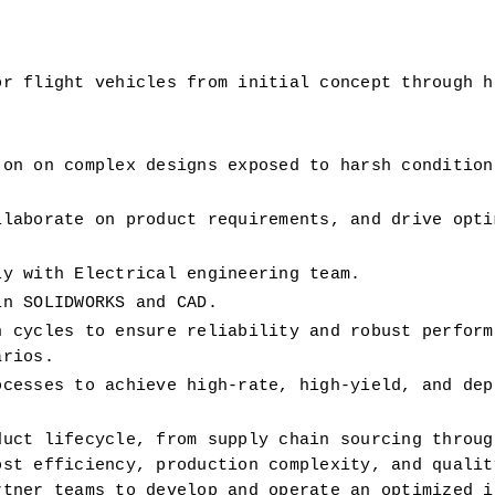
r flight vehicles from initial concept through hi
 on 
on complex designs exposed to harsh conditions
laborate on product requirements, and drive optim
ly with Electrical engineering team. 
in SOLIDWORKS and CAD.
 cycles to ensure reliability and robust performa
arios.
cesses to achieve high-rate, high-yield, and depe
uct lifecycle, from supply chain sourcing through
st efficiency, production complexity, and quality
tner teams to develop and operate an optimized in