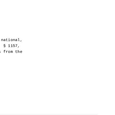
national, 
 § 1157, 
 from the 