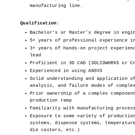
manufacturing line.
Qualification:
Bachelor's or Master’s degree in engi
5+ years of professional experience i
3+ years of hands-on project experienc
lead
Proficient in 3D CAD (SOLIDWORKS or C
Experienced in using ANSYS
Solid understanding and application of
analysis, and failure modes of comple
Prior ownership of a complex component
production ramp
Familiarity with manufacturing proces
Exposure to some variety of production
systems, dispense systems, temperature
die casters, etc.)