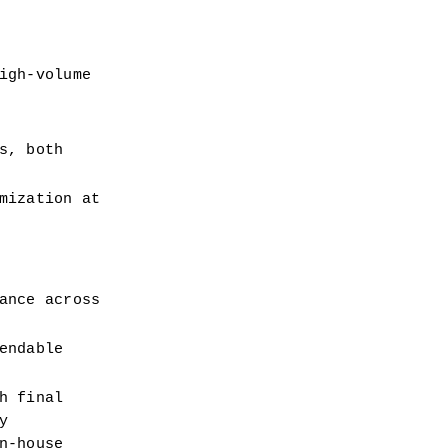
gh-volume 
, both 
ization at 
nce across 
ndable 
 final 
 
-house 