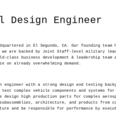
l Design Engineer
dquartered in El Segundo, CA. Our founding team h
 we are backed by Joint Staff-level military lead
ld-class business development & leadership team a
ze on already overwhelming demand.
n engineer with a strong design and testing backg
 test complex vehicle components and systems for 
e design high production parts for complex aerosp
subassemblies, architecture, and products from co
ture and be responsible for performance by execut