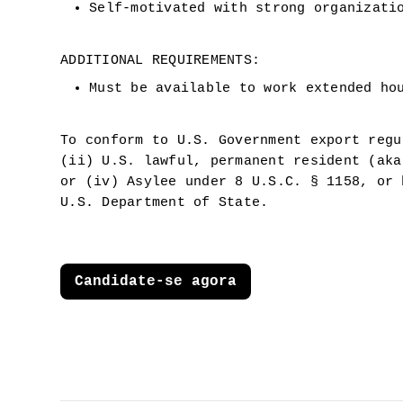
Self-motivated with strong organizati
ADDITIONAL REQUIREMENTS:
Must be available to work extended ho
To conform to U.S. Government export regu
(ii) U.S. lawful, permanent resident (aka
or (iv) Asylee under 8 U.S.C. § 1158, or 
U.S. Department of State.
Candidate-se agora