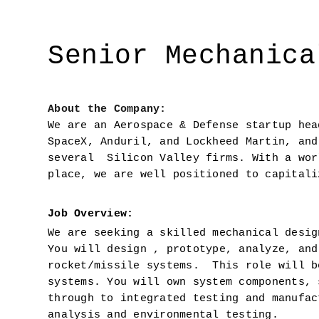
Senior Mechanica
About the Company: 
We are an Aerospace & Defense startup hea
SpaceX, Anduril, and Lockheed Martin, and
several  Silicon Valley firms. With a wor
place, we are well positioned to capitali
Job Overview:  
We are seeking a skilled mechanical desig
You will design , prototype, analyze, and
rocket/missile systems.  This role will b
systems. You will own system components, 
through to integrated testing and manufac
analysis and environmental testing.  