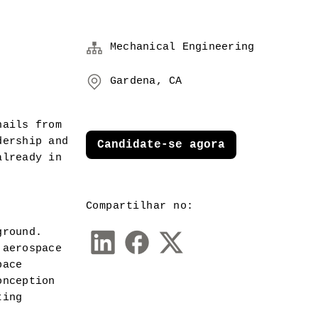
Mechanical Engineering
Gardena, CA
ails from 
ership and 
Candidate-se agora
lready in 
Compartilhar no:
round.  
aerospace 
ace 
nception 
ing 