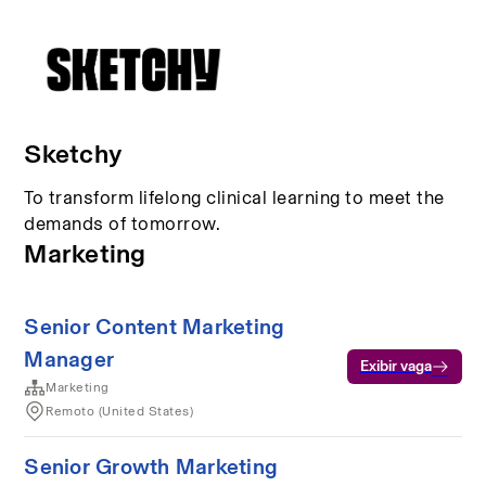
Sketchy
To transform lifelong clinical learning to meet the
demands of tomorrow.
Marketing
Senior Content Marketing
Manager
Exibir vaga
Marketing
Remoto (United States)
Senior Growth Marketing