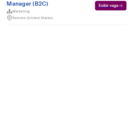
Manager (B2C)
Exibir vaga
Marketing
Remoto (United States)