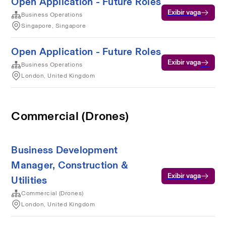
Open Application - Future Roles
Exibir vaga
Business Operations
Singapore, Singapore
Open Application - Future Roles
Exibir vaga
Business Operations
London, United Kingdom
Commercial (Drones)
Business Development
Manager, Construction &
Exibir vaga
Utilities
Commercial (Drones)
London, United Kingdom