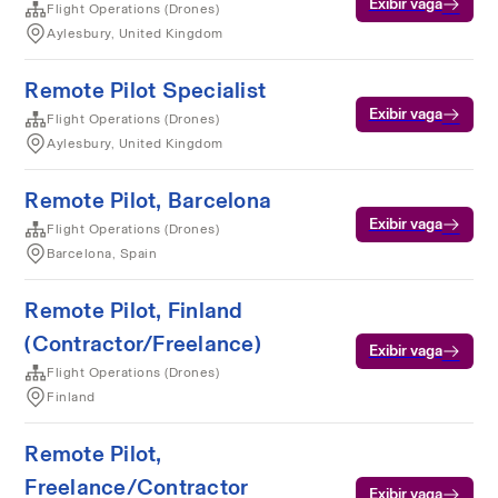
Exibir vaga
Flight Operations (Drones)
Aylesbury, United Kingdom
Remote Pilot Specialist
Exibir vaga
Flight Operations (Drones)
Aylesbury, United Kingdom
Remote Pilot, Barcelona
Exibir vaga
Flight Operations (Drones)
Barcelona, Spain
Remote Pilot, Finland
(Contractor/Freelance)
Exibir vaga
Flight Operations (Drones)
Finland
Remote Pilot,
Freelance/Contractor
Exibir vaga