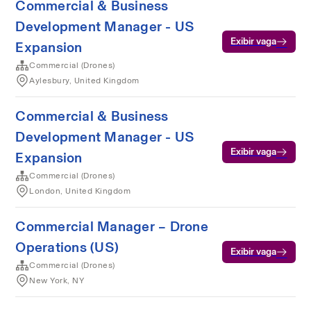
Commercial & Business
Development Manager - US
Exibir vaga
Expansion
Commercial (Drones)
Aylesbury, United Kingdom
Commercial & Business
Development Manager - US
Exibir vaga
Expansion
Commercial (Drones)
London, United Kingdom
Commercial Manager – Drone
Operations (US)
Exibir vaga
Commercial (Drones)
New York, NY