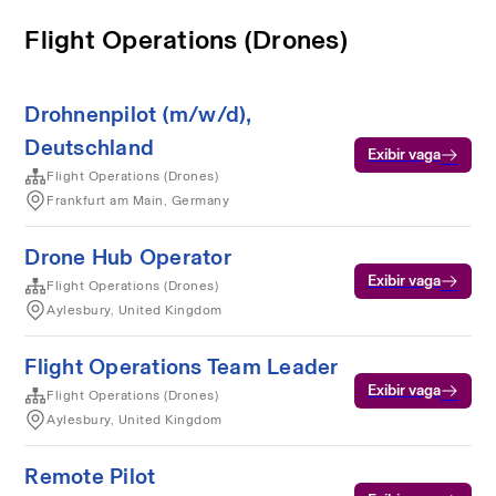
Flight Operations (Drones)
Drohnenpilot (m/w/d),
Deutschland
Exibir vaga
Flight Operations (Drones)
Frankfurt am Main, Germany
Drone Hub Operator
Exibir vaga
Flight Operations (Drones)
Aylesbury, United Kingdom
Flight Operations Team Leader
Exibir vaga
Flight Operations (Drones)
Aylesbury, United Kingdom
Remote Pilot