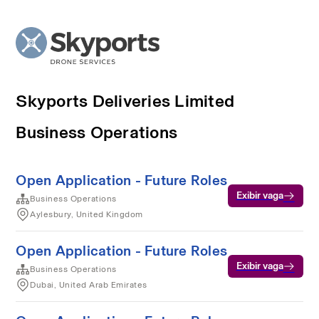
Skyports Deliveries Limited
Business Operations
Open Application - Future Roles
Exibir vaga
Business Operations
Aylesbury, United Kingdom
Open Application - Future Roles
Exibir vaga
Business Operations
Dubai, United Arab Emirates