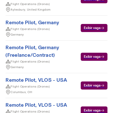
Flight Operations (Drones)
Aylesbury, United Kingdom
Remote Pilot, Germany
Exibir vaga
Flight Operations (Drones)
Germany
Remote Pilot, Germany
(Freelance/Contract)
Exibir vaga
Flight Operations (Drones)
Germany
Remote Pilot, VLOS - USA
Exibir vaga
Flight Operations (Drones)
Columbus, OH
Remote Pilot, VLOS - USA
Exibir vaga
Flight Operations (Drones)