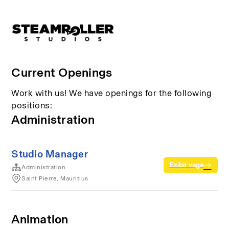
Current Openings
Work with us! We have openings for the following
positions:
Administration
Studio Manager
Exibir vaga
Administration
Saint Pierre, Mauritius
Animation