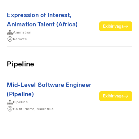
Expression of Interest,
Animation Talent (Africa)
Exibir vaga
Animation
Remote
Pipeline
Mid-Level Software Engineer
(Pipeline)
Exibir vaga
Pipeline
Saint Pierre, Mauritius