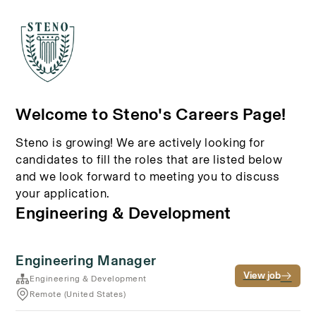
Welcome to Steno's Careers Page!
Steno is growing! We are actively looking for
candidates to fill the roles that are listed below
and we look forward to meeting you to discuss
your application.
Engineering & Development
Engineering Manager
View job
Engineering & Development
Remote (United States)