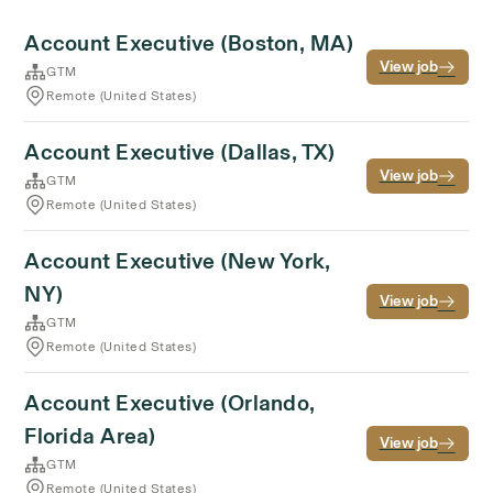
Account Executive (Boston, MA)
View job
GTM
Remote (United States)
Account Executive (Dallas, TX)
View job
GTM
Remote (United States)
Account Executive (New York,
NY)
View job
GTM
Remote (United States)
Account Executive (Orlando,
Florida Area)
View job
GTM
Remote (United States)