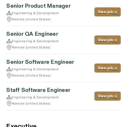
Senior Product Manager
View job
Engineering & Development
Remote (United States)
Senior QA Engineer
View job
Engineering & Development
Remote (United States)
Senior Software Engineer
View job
Engineering & Development
Remote (United States)
Staff Software Engineer
View job
Engineering & Development
Remote (United States)
Executive