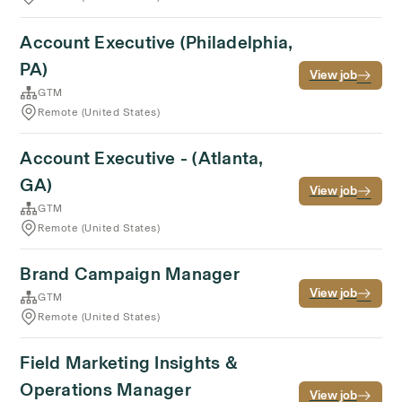
Account Executive (Philadelphia,
PA)
View job
GTM
Remote (United States)
Account Executive - (Atlanta,
GA)
View job
GTM
Remote (United States)
Brand Campaign Manager
View job
GTM
Remote (United States)
Field Marketing Insights &
Operations Manager
View job