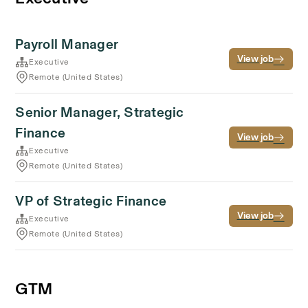
Payroll Manager
View job
Executive
Remote (United States)
Senior Manager, Strategic
Finance
View job
Executive
Remote (United States)
VP of Strategic Finance
View job
Executive
Remote (United States)
GTM