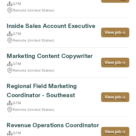
GTM
Remote (United States)
Inside Sales Account Executive
View job
GTM
Remote (United States)
Marketing Content Copywriter
View job
GTM
Remote (United States)
Regional Field Marketing
Coordinator - Southeast
View job
GTM
Remote (United States)
Revenue Operations Coordinator
View job
GTM