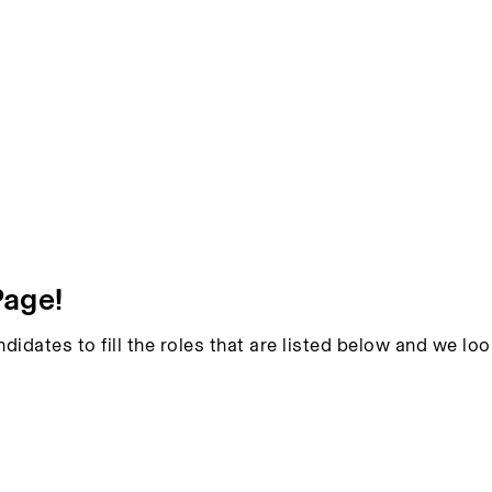
Page!
ndidates to fill the roles that are listed below and we l