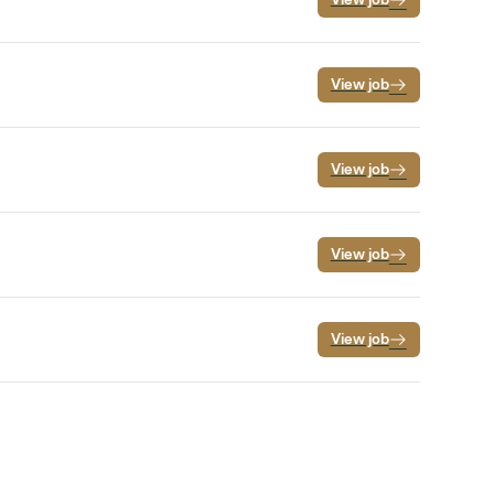
View job
View job
View job
View job