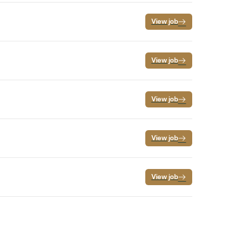
View job
View job
View job
View job
View job