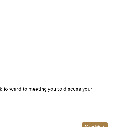
ook forward to meeting you to discuss your
View job