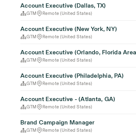
Account Executive (Dallas, TX)
GTM
Remote (United States)
Account Executive (New York, NY)
GTM
Remote (United States)
Account Executive (Orlando, Florida Area
GTM
Remote (United States)
Account Executive (Philadelphia, PA)
GTM
Remote (United States)
Account Executive - (Atlanta, GA)
GTM
Remote (United States)
Brand Campaign Manager
GTM
Remote (United States)