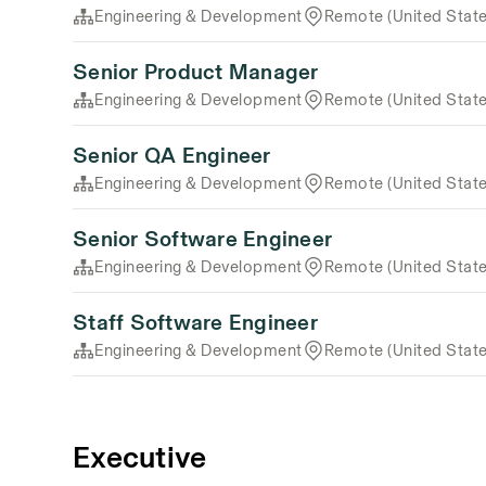
Engineering & Development
Remote (United State
Senior Product Manager
Engineering & Development
Remote (United State
Senior QA Engineer
Engineering & Development
Remote (United State
Senior Software Engineer
Engineering & Development
Remote (United State
Staff Software Engineer
Engineering & Development
Remote (United State
Executive