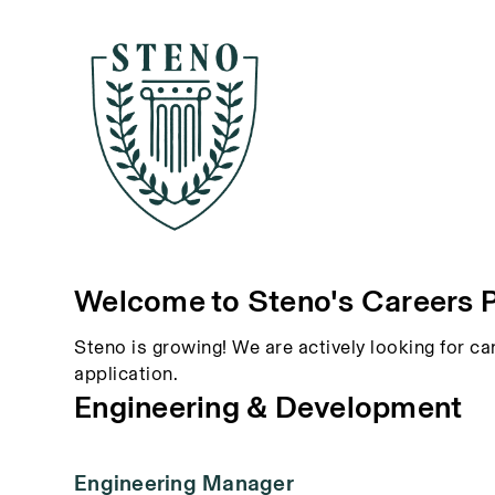
Welcome to Steno's Careers 
Steno is growing! We are actively looking for ca
application.
Engineering & Development
Engineering Manager