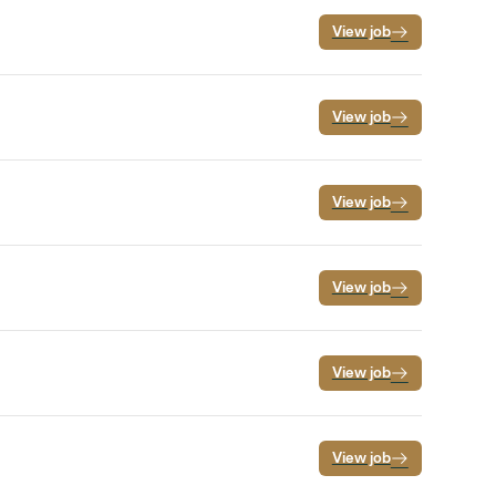
View job
View job
View job
View job
View job
View job