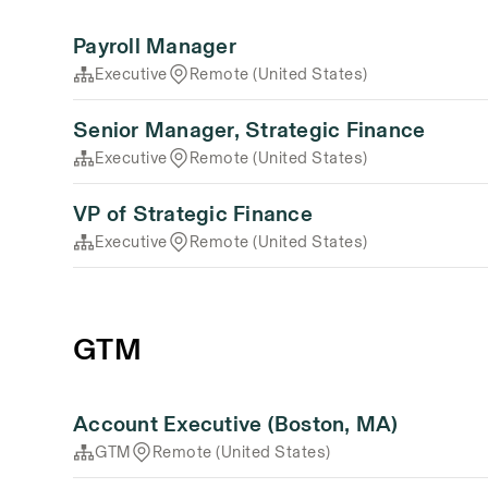
Payroll Manager
Executive
Remote (United States)
Senior Manager, Strategic Finance
Executive
Remote (United States)
VP of Strategic Finance
Executive
Remote (United States)
GTM
Account Executive (Boston, MA)
GTM
Remote (United States)