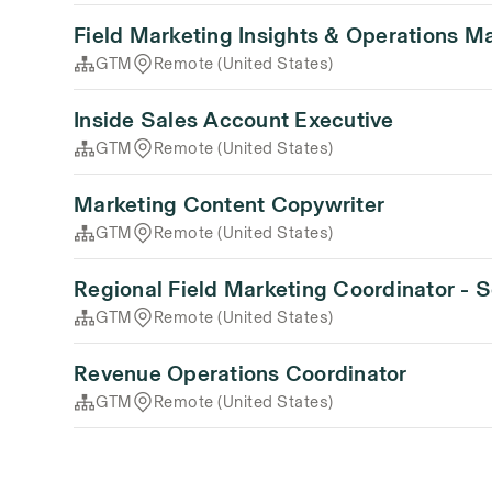
Field Marketing Insights & Operations M
GTM
Remote (United States)
Inside Sales Account Executive
GTM
Remote (United States)
Marketing Content Copywriter
GTM
Remote (United States)
Regional Field Marketing Coordinator - 
GTM
Remote (United States)
Revenue Operations Coordinator
GTM
Remote (United States)