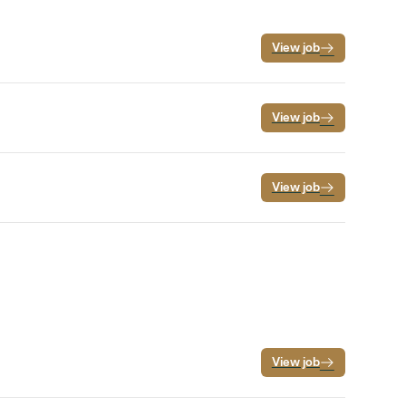
View job
View job
View job
View job