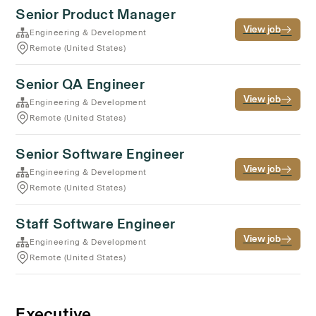
Senior Product Manager
View job
Engineering & Development
Remote (United States)
Senior QA Engineer
View job
Engineering & Development
Remote (United States)
Senior Software Engineer
View job
Engineering & Development
Remote (United States)
Staff Software Engineer
View job
Engineering & Development
Remote (United States)
Executive