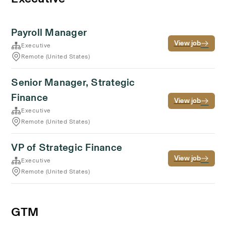
Payroll Manager
View job
Executive
Remote (United States)
Senior Manager, Strategic
Finance
View job
Executive
Remote (United States)
VP of Strategic Finance
View job
Executive
Remote (United States)
GTM