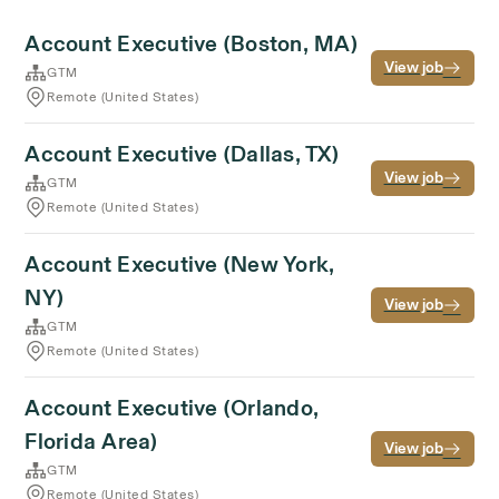
Account Executive (Boston, MA)
View job
GTM
Remote (United States)
Account Executive (Dallas, TX)
View job
GTM
Remote (United States)
Account Executive (New York,
NY)
View job
GTM
Remote (United States)
Account Executive (Orlando,
Florida Area)
View job
GTM
Remote (United States)