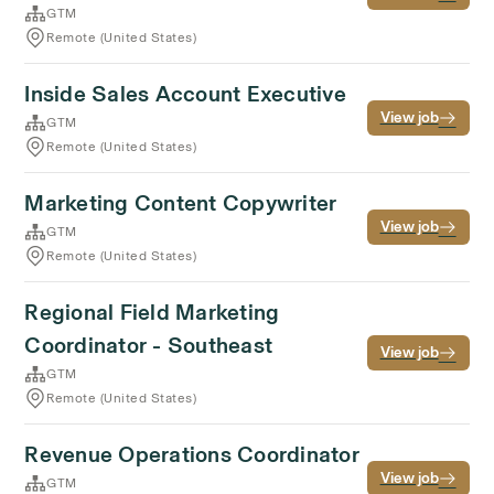
GTM
Remote (United States)
Inside Sales Account Executive
View job
GTM
Remote (United States)
Marketing Content Copywriter
View job
GTM
Remote (United States)
Regional Field Marketing
Coordinator - Southeast
View job
GTM
Remote (United States)
Revenue Operations Coordinator
View job
GTM