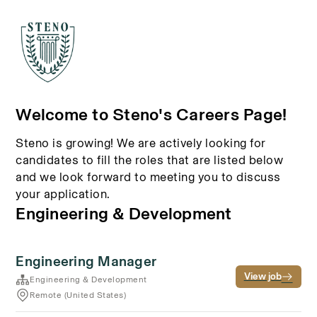
Welcome to Steno's Careers Page!
Steno is growing! We are actively looking for
candidates to fill the roles that are listed below
and we look forward to meeting you to discuss
your application.
Engineering & Development
Engineering Manager
View job
Engineering & Development
Remote (United States)