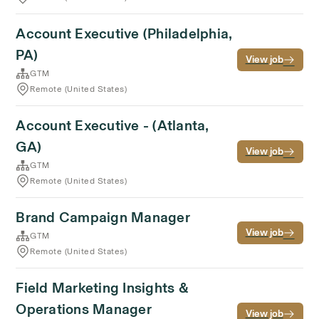
Account Executive (Philadelphia,
PA)
View job
GTM
Remote (United States)
Account Executive - (Atlanta,
GA)
View job
GTM
Remote (United States)
Brand Campaign Manager
View job
GTM
Remote (United States)
Field Marketing Insights &
Operations Manager
View job