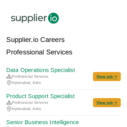
Supplier.io Careers
Professional Services
Data Operations Specialist
View job
Professional Services
Hyderabad, India
Product Support Specialist
View job
Professional Services
Hyderabad, India
Senior Business Intelligence