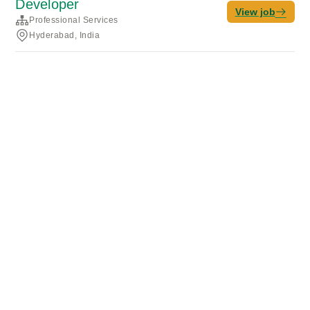
Developer
View job
Professional Services
Hyderabad, India