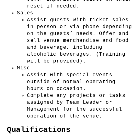
reset if needed.
Sales
Assist guests with ticket sales 
in person or via phone depending 
on the guests’ needs. Offer and 
sell venue merchandise and food 
and beverage, including 
alcoholic beverages. (Training 
will be provided). 
Misc
Assist with special events 
outside of normal operating 
hours on occasion.
Complete any projects or tasks 
assigned by Team Leader or 
Management for the successful 
operation of the venue.
Qualifications