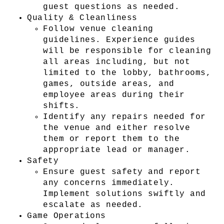
guest questions as needed.
Quality & Cleanliness
Follow venue cleaning 
guidelines. Experience guides 
will be responsible for cleaning 
all areas including, but not 
limited to the lobby, bathrooms, 
games, outside areas, and 
employee areas during their 
shifts.
Identify any repairs needed for 
the venue and either resolve 
them or report them to the 
appropriate lead or manager.
Safety
Ensure guest safety and report 
any concerns immediately. 
Implement solutions swiftly and 
escalate as needed.
Game Operations