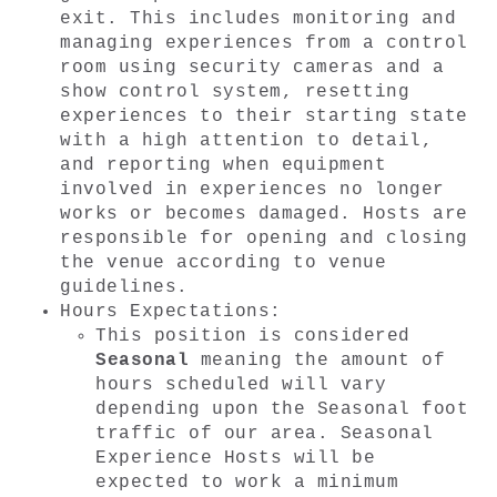
exit. This includes monitoring and 
managing experiences from a control 
room using security cameras and a 
show control system, resetting 
experiences to their starting state 
with a high attention to detail, 
and reporting when equipment 
involved in experiences no longer 
works or becomes damaged. Hosts are 
responsible for opening and closing 
the venue according to venue 
guidelines.
Hours Expectations: 
This position is considered 
Seasonal
 meaning the amount of 
hours scheduled will
 vary 
depending
 upon the Seasonal foot 
traffic of our area. Seasonal 
Experience Hosts will be 
expected to work a minimum 