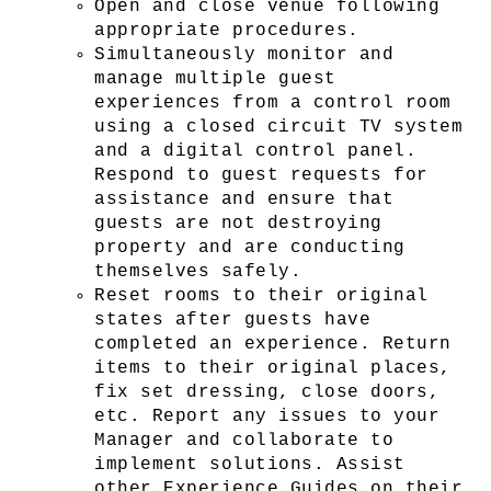
Open and close venue following 
appropriate procedures.
Simultaneously monitor and 
manage multiple guest 
experiences from a control room 
using a closed circuit TV system 
and a digital control panel. 
Respond to guest requests for 
assistance and ensure that 
guests are not destroying 
property and are conducting 
themselves safely.
Reset rooms to their original 
states after guests have 
completed an experience. Return 
items to their original places, 
fix set dressing, close doors, 
etc. Report any issues to your 
Manager and collaborate to 
implement solutions. Assist 
other Experience Guides on their 