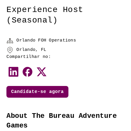
Experience Host
(Seasonal)
Orlando FOH Operations
Orlando, FL
Compartilhar no:
Candidate-se agora
About The Bureau Adventure 
Games