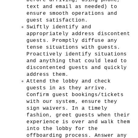
before arriving, using phone, 
text and email as needed) to 
ensure smooth operations and 
guest satisfaction.
Swiftly identify and 
appropriately address discontent 
guests. Promptly diffuse any 
tense situations with guests. 
Proactively identify situations 
and anything that could lead to 
discontented guests and quickly 
address them.
Attend the lobby and check 
guests in as they arrive. 
Confirm guest bookings/tickets 
with our system, ensure they 
sign waivers. In a timely 
fashion, greet guests when their 
experience is over and walk them 
into the lobby for the 
offboarding process. Answer any 