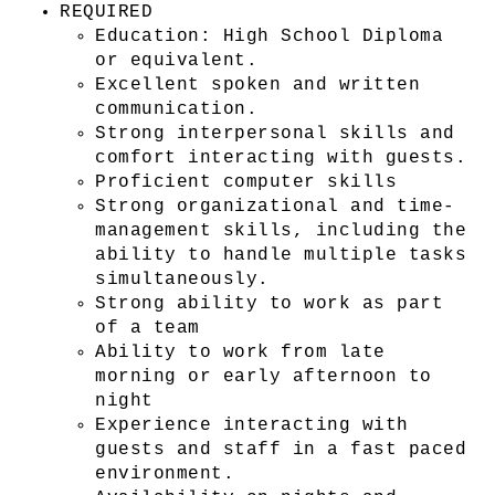
REQUIRED
Education: High School Diploma 
or equivalent.
Excellent spoken and written 
communication.
Strong interpersonal skills and 
comfort interacting with guests.
Proficient computer skills
Strong organizational and time-
management skills, including the 
ability to handle multiple tasks 
simultaneously.
Strong ability to work as part 
of a team
Ability to work from late 
morning or early afternoon to 
night
Experience interacting with 
guests and staff in a fast paced 
environment.