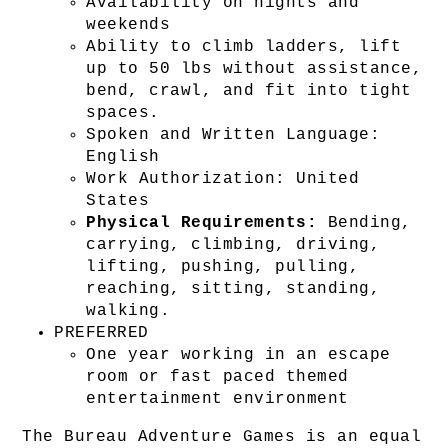
Availability on nights and 
weekends
Ability to climb ladders, lift 
up to 50 lbs without assistance, 
bend, crawl, and fit into tight 
spaces.
Spoken and Written Language: 
English
Work Authorization: United 
States
Physical Requirements:
 Bending, 
carrying, climbing, driving, 
lifting, pushing, pulling, 
reaching, sitting, standing, 
walking.
PREFERRED
One year working in an escape 
room or fast paced themed 
entertainment environment
The Bureau Adventure Games is an equal 