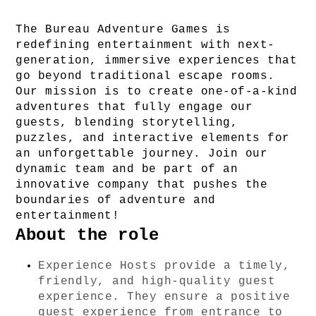
The Bureau Adventure Games is 
redefining entertainment with next-
generation, immersive experiences that 
go beyond traditional escape rooms. 
Our mission is to create one-of-a-kind 
adventures that fully engage our 
guests, blending storytelling, 
puzzles, and interactive elements for 
an unforgettable journey. Join our 
dynamic team and be part of an 
innovative company that pushes the 
boundaries of adventure and 
entertainment!
About the role
Experience Hosts provide a timely, 
friendly, and high-quality guest 
experience. They ensure a positive 
guest experience from entrance to 