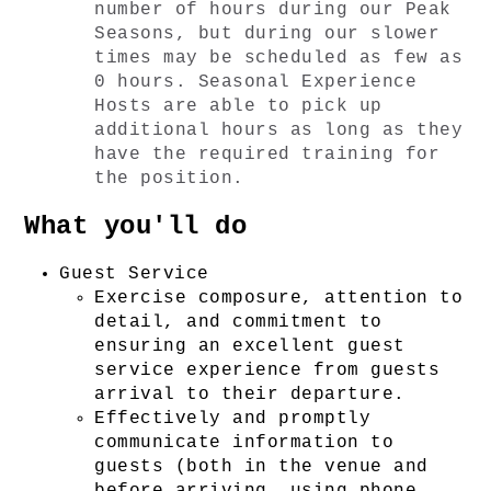
number of hours during our Peak 
Seasons, but during our slower 
times may be scheduled as few as 
0 hours. Seasonal Experience 
Hosts are able to pick up 
additional hours as long as they 
have the required training for 
the position. 
What you'll do
Guest Service
Exercise composure, attention to 
detail, and commitment to 
ensuring an excellent guest 
service experience from guests 
arrival to their departure.
Effectively and promptly 
communicate information to 
guests (both in the venue and 