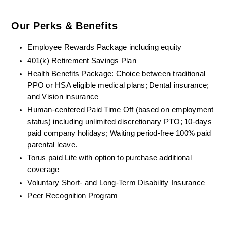
Our Perks & Benefits
Employee Rewards Package including equity
401(k) Retirement Savings Plan
Health Benefits Package: Choice between traditional 
PPO or HSA eligible medical plans; Dental insurance; 
and Vision insurance
Human-centered Paid Time Off (based on employment 
status) including unlimited discretionary PTO; 10-days 
paid company holidays; Waiting period-free 100% paid 
parental leave.
Torus paid Life with option to purchase additional 
coverage
Voluntary Short- and Long-Term Disability Insurance
Peer Recognition Program