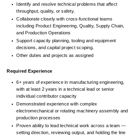
Identify and resolve technical problems that affect 
throughput, quality, or safety.
Collaborate closely with cross-functional teams 
including Product Engineering, Quality, Supply Chain, 
and Production Operations
Support capacity planning, tooling and equipment 
decisions, and capital project scoping.
Other duties and projects as assigned
Required Experience
6+ years of experience in manufacturing engineering, 
with at least 2 years in a technical lead or senior 
individual contributor capacity
Demonstrated experience with complex 
electromechanical or rotating machinery assembly and 
production processes
Proven ability to lead technical work across a team — 
setting direction, reviewing output, and holding the line 