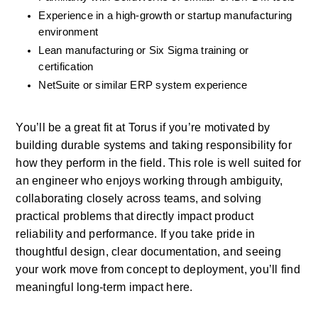
Experience in a high-growth or startup manufacturing 
environment
Lean manufacturing or Six Sigma training or 
certification
NetSuite or similar ERP system experience
You’ll be a great fit at Torus if you’re motivated by 
building durable systems and taking responsibility for 
how they perform in the field. This role is well suited for 
an engineer who enjoys working through ambiguity, 
collaborating closely across teams, and solving 
practical problems that directly impact product 
reliability and performance. If you take pride in 
thoughtful design, clear documentation, and seeing 
your work move from concept to deployment, you’ll find 
meaningful long-term impact here.