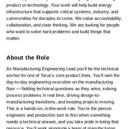
product or technology. Your work will help build energy 
infrastructure that supports critical systems, industry, and 
communities for decades to come. We value accountability, 
collaboration, and clear thinking. We are looking for people 
who want to solve hard problems and build things that 
matter.
About the Role
As Manufacturing Engineering Lead you'll be the technical 
anchor for one of Torus's core product lines. You'll own the 
day-to-day engineering execution on the manufacturing 
floor — fielding technical questions as they arise, solving 
process problems in real time, driving design-to-
manufacturing transitions, and keeping projects moving. 
This is a hands-on, in-the-work role. You're the person 
engineers and production turn to first when something 
needs a technical answer, and you take pride in being that 
resource. You'll work alongside a team of manufacturing 