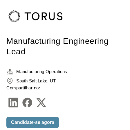
Manufacturing Engineering
Lead
Manufacturing Operations
South Salt Lake, UT
Compartilhar no:
Candidate-se agora