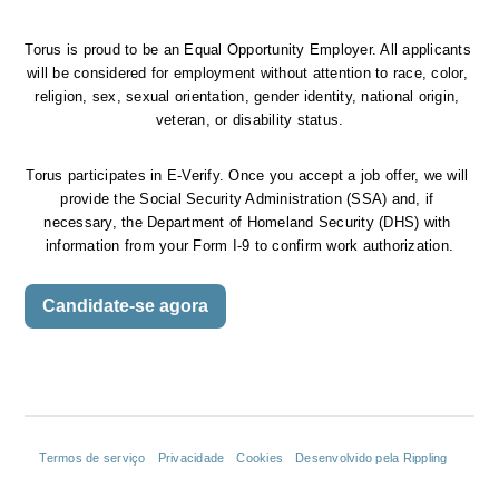
Torus is proud to be an Equal Opportunity Employer. All applicants 
will be considered for employment without attention to race, color, 
religion, sex, sexual orientation, gender identity, national origin, 
veteran, or disability status.
Torus participates in E-Verify. Once you accept a job offer, we will 
provide the Social Security Administration (SSA) and, if 
necessary, the Department of Homeland Security (DHS) with 
information from your Form I-9 to confirm work authorization.
Candidate-se agora
Termos de serviço
Privacidade
Cookies
Desenvolvido pela Rippling