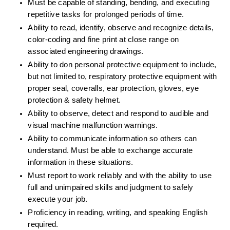
Must be capable of standing, bending, and executing 
repetitive tasks for prolonged periods of time.
Ability to read, identify, observe and recognize details, 
color-coding and fine print at close range on 
associated engineering drawings.
Ability to don personal protective equipment to include, 
but not limited to, respiratory protective equipment with 
proper seal, coveralls, ear protection, gloves, eye 
protection & safety helmet. 
Ability to observe, detect and respond to audible and 
visual machine malfunction warnings.
Ability to communicate information so others can 
understand. Must be able to exchange accurate 
information in these situations.
Must report to work reliably and with the ability to use 
full and unimpaired skills and judgment to safely 
execute your job.
Proficiency in reading, writing, and speaking English 
required.