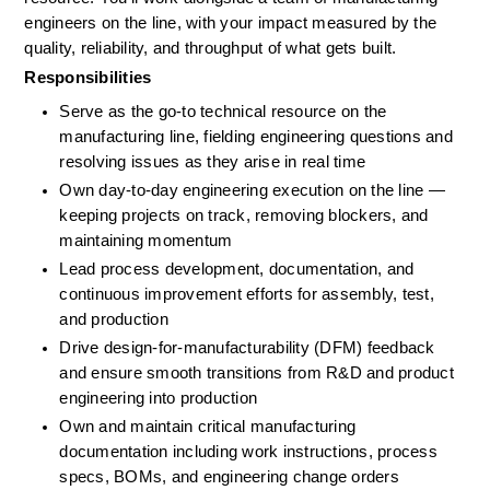
engineers on the line, with your impact measured by the 
quality, reliability, and throughput of what gets built.
Responsibilities
Serve as the go-to technical resource on the 
manufacturing line, fielding engineering questions and 
resolving issues as they arise in real time
Own day-to-day engineering execution on the line — 
keeping projects on track, removing blockers, and 
maintaining momentum
Lead process development, documentation, and 
continuous improvement efforts for assembly, test, 
and production
Drive design-for-manufacturability (DFM) feedback 
and ensure smooth transitions from R&D and product 
engineering into production
Own and maintain critical manufacturing 
documentation including work instructions, process 
specs, BOMs, and engineering change orders