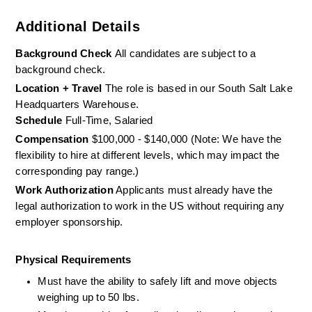
Additional Details
Background Check 
All candidates are subject to a 
background check.
Location + Travel
 The role is based in our South Salt Lake 
Headquarters Warehouse. 
Schedule
 Full-Time, Salaried
Compensation
 $100,000 - $140,000 (Note: We have the 
flexibility to hire at different levels, which may impact the  
corresponding pay range.)
Work Authorization
 Applicants must already have the 
legal authorization to work in the US without requiring any 
employer sponsorship.
Physical Requirements
Must have the ability to safely lift and move objects 
weighing up to 50 lbs. 