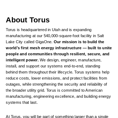
About Torus
Torus is headquartered in Utah and is expanding 
manufacturing at our 540,000-square-foot facility in Salt 
Lake City called GigaOne. 
Our mission is to build the 
world’s first mesh energy infrastructure — built to unite 
people and communities through resilient, secure, and 
intelligent power. 
We design, engineer, manufacture, 
install, and support our systems end-to-end, standing 
behind them throughout their lifecycle. Torus systems help 
reduce costs, lower emissions, and protect facilities from 
outages, while strengthening the security and reliability of 
the broader utility grid. Torus is committed to American 
manufacturing, engineering excellence, and building energy 
systems that last. 
At Torus, you will be part of something larger than a single 