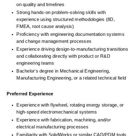
on quality and timelines
Strong hands-on problem-solving skills with 
experience using structured methodologies (8D, 
FMEA, root cause analysis)
Proficiency with engineering documentation systems 
and change management processes
Experience driving design-to-manufacturing transitions 
and collaborating directly with product or R&D 
engineering teams
Bachelor's degree in Mechanical Engineering, 
Manufacturing Engineering, or a related technical field
Preferred Experience
Experience with flywheel, rotating energy storage, or 
high-speed electromechanical systems
Experience with fabrication, machining, and/or 
electrical manufacturing processes
Familiarity with SolidWorks or similar CAD/PDM tools