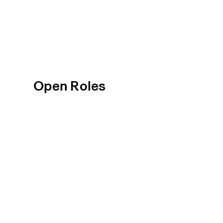
Open Roles