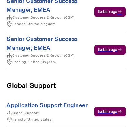
Senior Customer Success
Manager, EMEA
Exibir vaga
Customer Success & Growth (CSM)
London, United Kingdom
Senior Customer Success
Manager, EMEA
Exibir vaga
Customer Success & Growth (CSM)
Eashing, United Kingdom
Global Support
Application Support Engineer
Exibir vaga
Global Support
Remoto (United States)