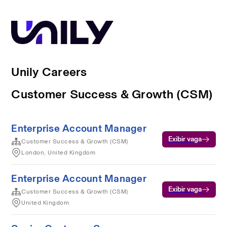
Unily Careers
Customer Success & Growth (CSM)
Enterprise Account Manager
Exibir vaga
Customer Success & Growth (CSM)
London, United Kingdom
Enterprise Account Manager
Exibir vaga
Customer Success & Growth (CSM)
United Kingdom