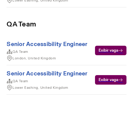
Lower Eashing, United Kingdom
QA Team
Senior Accessibility Engineer
Exibir vaga
QA Team
London, United Kingdom
Senior Accessibility Engineer
Exibir vaga
QA Team
Lower Eashing, United Kingdom