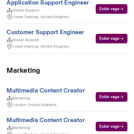
Application Support Engineer
Exibir vaga
Global Support
Lower Eashing, United Kingdom
Customer Support Engineer
Exibir vaga
Global Support
Lower Eashing, United Kingdom
Marketing
Multimedia Content Creator
Exibir vaga
Marketing
London, United Kingdom
Multimedia Content Creator
Exibir vaga
Marketing