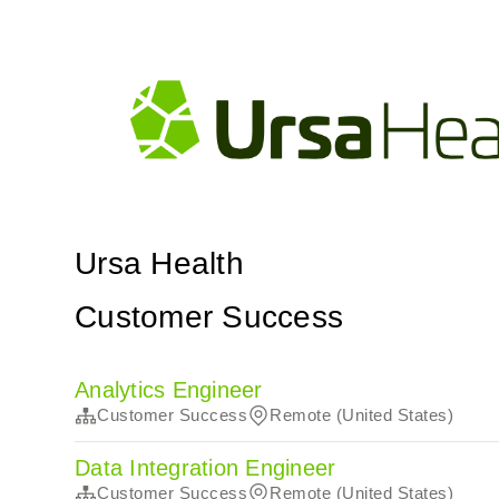
Ursa Health
Customer Success
Analytics Engineer
Customer Success
Remote (United States)
Data Integration Engineer
Customer Success
Remote (United States)