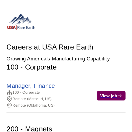
Careers at USA Rare Earth
Growing America's Manufacturing Capability
100 - Corporate
Manager, Finance
100 - Corporate
View job
Remote (Missouri, US)
Remote (Oklahoma, US)
200 - Magnets