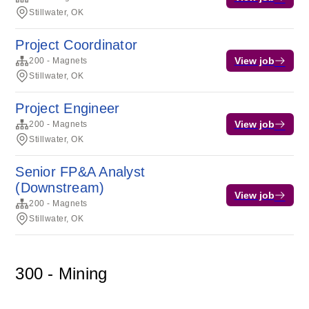
Stillwater, OK
Project Coordinator
View job
200 - Magnets
Stillwater, OK
Project Engineer
View job
200 - Magnets
Stillwater, OK
Senior FP&A Analyst
(Downstream)
View job
200 - Magnets
Stillwater, OK
300 - Mining