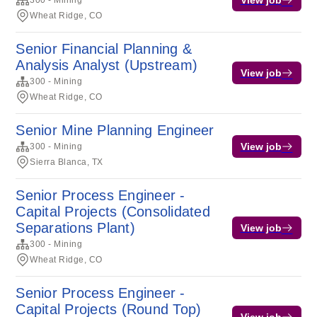
300 - Mining
Wheat Ridge, CO
Senior Financial Planning &
Analysis Analyst (Upstream)
View job
300 - Mining
Wheat Ridge, CO
Senior Mine Planning Engineer
View job
300 - Mining
Sierra Blanca, TX
Senior Process Engineer -
Capital Projects (Consolidated
Separations Plant)
View job
300 - Mining
Wheat Ridge, CO
Senior Process Engineer -
Capital Projects (Round Top)