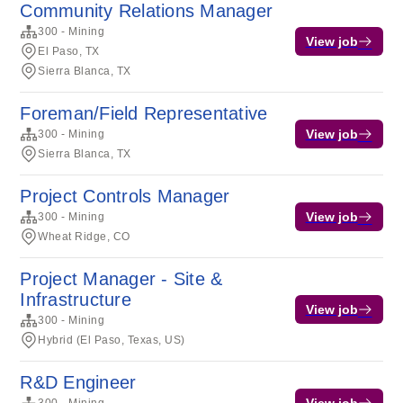
Community Relations Manager
300 - Mining
View job
El Paso, TX
Sierra Blanca, TX
Foreman/Field Representative
View job
300 - Mining
Sierra Blanca, TX
Project Controls Manager
View job
300 - Mining
Wheat Ridge, CO
Project Manager - Site &
Infrastructure
View job
300 - Mining
Hybrid (El Paso, Texas, US)
R&D Engineer
View job