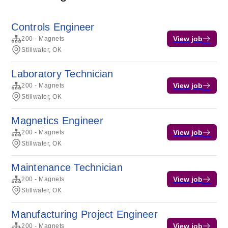
Controls Engineer
View job
200 - Magnets
Stillwater, OK
Laboratory Technician
View job
200 - Magnets
Stillwater, OK
Magnetics Engineer
View job
200 - Magnets
Stillwater, OK
Maintenance Technician
View job
200 - Magnets
Stillwater, OK
Manufacturing Project Engineer
View job
200 - Magnets