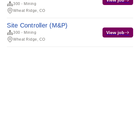
View job
300 - Mining
Wheat Ridge, CO
Site Controller (M&P)
View job
300 - Mining
Wheat Ridge, CO
Terms of service
Privacy
Cookies
Powered by Rippling