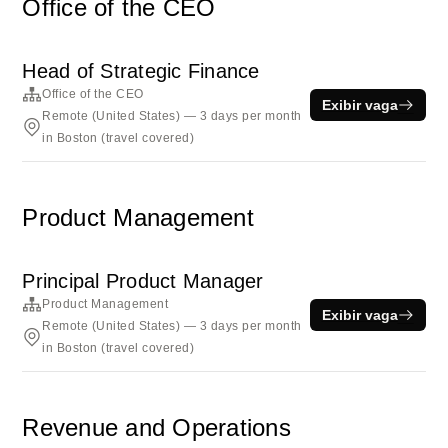
Office of the CEO
Head of Strategic Finance
Office of the CEO
Exibir vaga
Remote (United States) — 3 days per month
in Boston (travel covered)
Product Management
Principal Product Manager
Product Management
Exibir vaga
Remote (United States) — 3 days per month
in Boston (travel covered)
Revenue and Operations