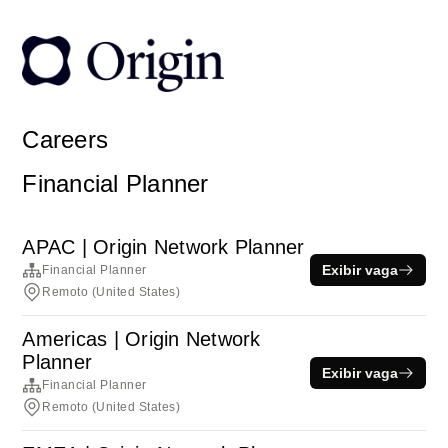
Careers
Financial Planner
APAC | Origin Network Planner
Exibir vaga
Financial Planner
Remoto (United States)
Americas | Origin Network
Planner
Exibir vaga
Financial Planner
Remoto (United States)