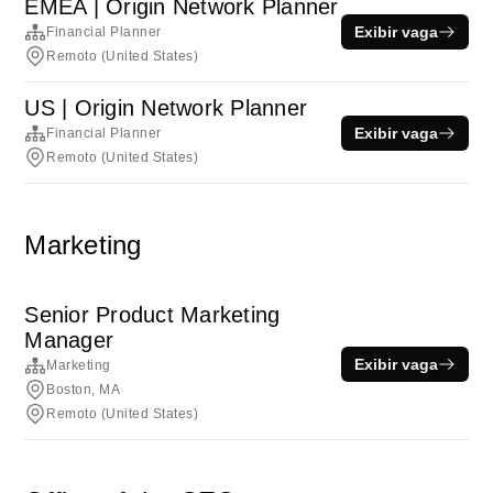
EMEA | Origin Network Planner
Exibir vaga
Financial Planner
Remoto (United States)
US | Origin Network Planner
Exibir vaga
Financial Planner
Remoto (United States)
Marketing
Senior Product Marketing
Manager
Exibir vaga
Marketing
Boston, MA
Remoto (United States)