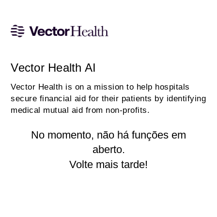
Vector Health AI
Vector Health is on a mission to help hospitals
secure financial aid for their patients by identifying
medical mutual aid from non-profits.
No momento, não há funções em
aberto.
Volte mais tarde!