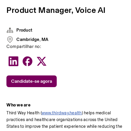
Product Manager, Voice AI
Product
Cambridge, MA
Compartilhar no:
Candidate-se agora
Who we are
Third Way Health (
www.thirdway.health
) helps medical 
practices and healthcare organizations across the United 
States to improve the patient experience while reducing the 