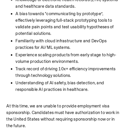
and healthcare data standards.
A bias towards “communicating by prototype”, 
effectively leveraging full-stack prototyping tools to 
validate pain points and test usability hypotheses of 
potential solutions.
Familiarity with cloud infrastructure and DevOps 
practices for AI/ML systems.
Experience scaling products from early stage to high-
volume production environments.
Track record of driving 10x+ efficiency improvements 
through technology solutions.
Understanding of AI safety, bias detection, and 
responsible AI practices in healthcare.
At this time, we are unable to provide employment visa 
sponsorship. Candidates must have authorization to work in 
the United States without requiring sponsorship now or in 
the future.