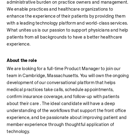
administrative burden on practice owners and management. 
We enable practices and healthcare organizations to 
enhance the experience of their patients by providing them 
with a leading technology platform and world-class services. 
What unites us is our passion to support physicians and help 
patients from all backgrounds to have a better healthcare 
experience.
About the role
We are looking for a full-time Product Manager to join our 
team in Cambridge, Massachusetts. You will own the ongoing 
development of our conversational platform that helps 
medical practices take calls, schedule appointments, 
confirm insurance coverage, and follow-up with patients 
about their care . The ideal candidate will have a deep 
understanding of the workflows that support the front office 
experience, and be passionate about improving patient and 
member experience through thoughtful application of 
technology.