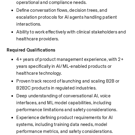
operational and compliance needs.
Define conversation flows, decision trees, and 
escalation protocols for AI agents handling patient 
interactions.
Ability to work effectively with clinical stakeholders and 
healthcare providers.
Required Qualifications
4+ years of product management experience, with 2+ 
years specifically in AI/ML-enabled products or 
healthcare technology.
Proven track record of launching and scaling B2B or 
B2B2C products in regulated industries.
Deep understanding of conversational AI, voice 
interfaces, and ML model capabilities, including 
performance limitations and safety considerations.
Experience defining product requirements for AI 
systems, including training data needs, model 
performance metrics, and safety considerations.