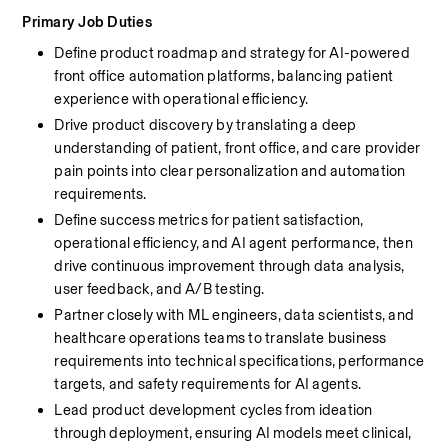
Primary Job Duties
Define product roadmap and strategy for AI-powered 
front office automation platforms, balancing patient 
experience with operational efficiency.
Drive product discovery by translating a deep 
understanding of patient, front office, and care provider 
pain points into clear personalization and automation 
requirements.
Define success metrics for patient satisfaction, 
operational efficiency, and AI agent performance, then 
drive continuous improvement through data analysis, 
user feedback, and A/B testing.
Partner closely with ML engineers, data scientists, and 
healthcare operations teams to translate business 
requirements into technical specifications, performance 
targets, and safety requirements for AI agents.
Lead product development cycles from ideation 
through deployment, ensuring AI models meet clinical, 