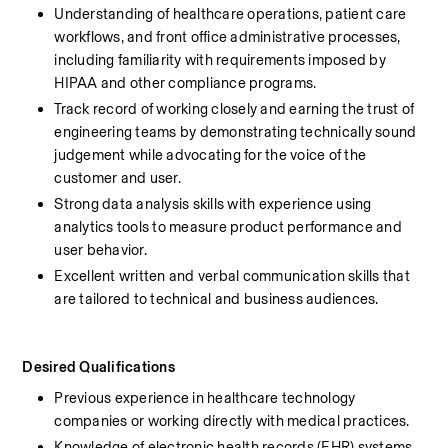
Understanding of healthcare operations, patient care 
workflows, and front office administrative processes, 
including familiarity with requirements imposed by 
HIPAA and other compliance programs.
Track record of working closely and earning the trust of 
engineering teams by demonstrating technically sound 
judgement while advocating for the voice of the 
customer and user.
Strong data analysis skills with experience using 
analytics tools to measure product performance and 
user behavior.
Excellent written and verbal communication skills that 
are tailored to technical and business audiences.
Desired Qualifications
Previous experience in healthcare technology 
companies or working directly with medical practices.
Knowledge of electronic health records (EHR) systems 