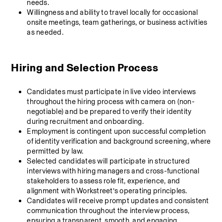
needs.
Willingness and ability to travel locally for occasional 
onsite meetings, team gatherings, or business activities 
as needed.
Hiring and Selection Process 
Candidates must participate in live video interviews 
throughout the hiring process with camera on (non-
negotiable) and be prepared to verify their identity 
during recruitment and onboarding.
Employment is contingent upon successful completion 
of identity verification and background screening, where 
permitted by law.
Selected candidates will participate in structured 
interviews with hiring managers and cross-functional 
stakeholders to assess role fit, experience, and 
alignment with Workstreet’s operating principles.
Candidates will receive prompt updates and consistent 
communication throughout the interview process, 
ensuring a transparent, smooth, and engaging 