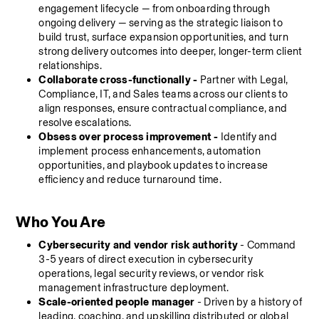
engagement lifecycle — from onboarding through 
ongoing delivery — serving as the strategic liaison to 
build trust, surface expansion opportunities, and turn 
strong delivery outcomes into deeper, longer-term client 
relationships.
Collaborate cross-functionally - 
Partner with Legal, 
Compliance, IT, and Sales teams across our clients to 
align responses, ensure contractual compliance, and 
resolve escalations.
Obsess over process improvement -
 Identify and 
implement process enhancements, automation 
opportunities, and playbook updates to increase 
efficiency and reduce turnaround time.
Who You Are
Cybersecurity and vendor risk authority
 - Command 
3-5 years of direct execution in cybersecurity 
operations, legal security reviews, or vendor risk 
management infrastructure deployment.
Scale-oriented people manager
 - Driven by a history of 
leading, coaching, and upskilling distributed or global 