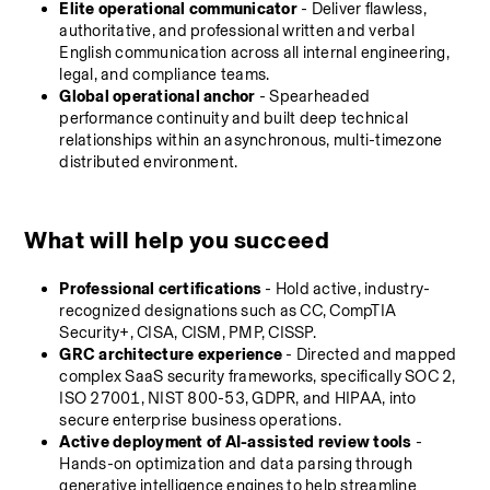
Elite operational communicator
 - Deliver flawless, 
authoritative, and professional written and verbal 
English communication across all internal engineering, 
legal, and compliance teams.
Global operational anchor
 - Spearheaded 
performance continuity and built deep technical 
relationships within an asynchronous, multi-timezone 
distributed environment.
What will help you succeed
Professional
certifications 
- Hold active, industry-
recognized designations such as CC, CompTIA 
Security+, CISA, CISM, PMP, CISSP.
GRC architecture experience
 - Directed and mapped 
complex SaaS security frameworks, specifically SOC 2, 
ISO 27001, NIST 800-53, GDPR, and HIPAA, into 
secure enterprise business operations.
Active deployment of AI-assisted review tools
 - 
Hands-on optimization and data parsing through 
generative intelligence engines to help streamline 