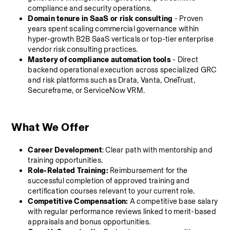
compliance and security operations.
Domain tenure in SaaS or risk consulting
 - Proven 
years spent scaling commercial governance within 
hyper-growth B2B SaaS verticals or top-tier enterprise 
vendor risk consulting practices.
Mastery of compliance automation tools
 - Direct 
backend operational execution across specialized GRC 
and risk platforms such as Drata, Vanta, OneTrust, 
Secureframe, or ServiceNow VRM.
What We Offer 
Career Development
: Clear path with mentorship and 
training opportunities.
Role-Related Training:
 Reimbursement for the 
successful completion of approved training and 
certification courses relevant to your current role.
Competitive Compensation:
 A competitive base salary 
with regular performance reviews linked to merit-based 
appraisals and bonus opportunities.