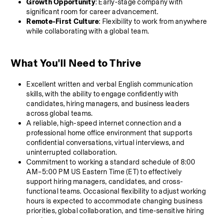
Growth Opportunity
: Early-stage company with 
significant room for career advancement.
Remote-First Culture
: Flexibility to work from anywhere 
while collaborating with a global team.
What You'll Need to Thrive
Excellent written and verbal English communication 
skills, with the ability to engage confidently with 
candidates, hiring managers, and business leaders 
across global teams.
A reliable, high-speed internet connection and a 
professional home office environment that supports 
confidential conversations, virtual interviews, and 
uninterrupted collaboration.
Commitment to working a standard schedule of 8:00 
AM–5:00 PM US Eastern Time (ET) to effectively 
support hiring managers, candidates, and cross-
functional teams. Occasional flexibility to adjust working 
hours is expected to accommodate changing business 
priorities, global collaboration, and time-sensitive hiring 