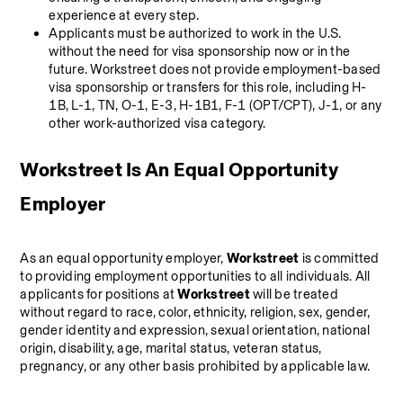
experience at every step.
Applicants must be authorized to work in the U.S. 
without the need for visa sponsorship now or in the 
future. Workstreet does not provide employment-based 
visa sponsorship or transfers for this role, including H-
1B, L-1, TN, O-1, E-3, H-1B1, F-1 (OPT/CPT), J-1, or any 
other work-authorized visa category.
Workstreet Is An Equal Opportunity 
Employer
As an equal opportunity employer, 
Workstreet
 is committed 
to providing employment opportunities to all individuals. All 
applicants for positions at 
Workstreet 
will be treated 
without regard to race, color, ethnicity, religion, sex, gender, 
gender identity and expression, sexual orientation, national 
origin, disability, age, marital status, veteran status, 
pregnancy, or any other basis prohibited by applicable law.