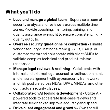
What you’ll do
Lead and manage a global team -
 Supervise a team of 
security analysts and reviewers across multiple time 
zones. Provide coaching, mentoring, training, and 
quality assurance oversight to ensure consistent, high-
quality outputs.
Oversee security questionnaire completion
-
 Finalize 
vendor security questionnaires (e.g., SIGs, CAIQs, or 
custom formats) and collaborate with client SMEs to 
validate complex technical and product-related 
responses.
Manage legal reviews & redlining -
 Collaborate with 
internal and external legal counsel to redline, comment, 
and ensure alignment with cybersecurity frameworks 
and risk posture across NDAs, DPAs, MNDAs, and other 
contractual security clauses.
Collaborate on AI tooling & development
-
 Utilize AI-
powered tools to accelerate first-pass reviews and 
integrate feedback to improve accuracy and speed.
Drive client engagement and growth - 
Own the full 