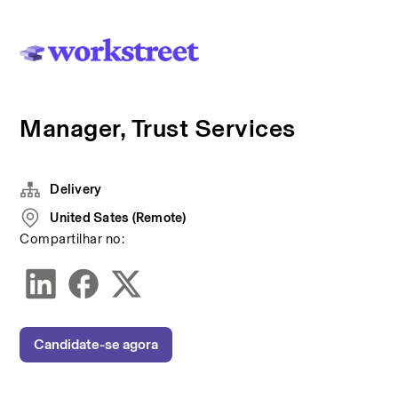
Manager, Trust Services
Delivery
United Sates (Remote)
Compartilhar no:
Candidate-se agora