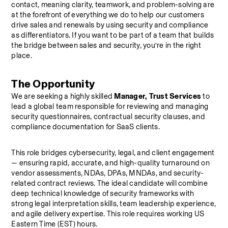
contact, meaning clarity, teamwork, and problem-solving are 
at the forefront of everything we do to help our customers 
drive sales and renewals by using security and compliance 
as differentiators. If you want to be part of a team that builds 
the bridge between sales and security, you’re in the right 
place.
The Opportunity 
We are seeking a highly skilled 
Manager, Trust Services
 to 
lead a global team responsible for reviewing and managing 
security questionnaires, contractual security clauses, and 
compliance documentation for SaaS clients.
This role bridges cybersecurity, legal, and client engagement 
— ensuring rapid, accurate, and high-quality turnaround on 
vendor assessments, NDAs, DPAs, MNDAs, and security-
related contract reviews. The ideal candidate will combine 
deep technical knowledge of security frameworks with 
strong legal interpretation skills, team leadership experience, 
and agile delivery expertise. This role requires working US 
Eastern Time (EST) hours.