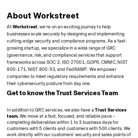
About Workstreet
At 
Workstreet
, we’re on an exciting journey to help 
businesses scale securely by designing and implementing 
cutting-edge security and compliance programs. As a fast-
growing startup, we specialize in a wide range of GRC 
(governance, risk, and compliance) services that support 
frameworks across SOC 2, ISO 27001, GDPR, CMMC, NIST 
800-171, NIST 800-53, and FedRAMP.  We empower 
companies to meet regulatory requirements and enhance 
their cybersecurity posture from day one.
Get to know the Trust Services Team
In addition to GRC services, we also have a 
Trust Services 
team.
 We move at a fast, focused, and reliable pace – 
completing deliverables within 1 to 3 business days for 
customers with 5 clients and customers with 500 clients. We 
work directly with our customers’ security and sales points of 