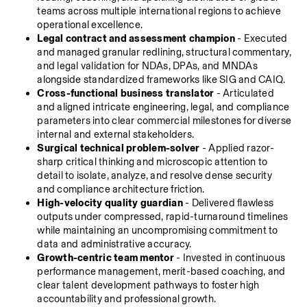
teams across multiple international regions to achieve 
operational excellence.
Legal contract and assessment champion
 - Executed 
and managed granular redlining, structural commentary, 
and legal validation for NDAs, DPAs, and MNDAs 
alongside standardized frameworks like SIG and CAIQ.
Cross-functional business translator
 - Articulated 
and aligned intricate engineering, legal, and compliance 
parameters into clear commercial milestones for diverse 
internal and external stakeholders.
Surgical technical problem-solver
 - Applied razor-
sharp critical thinking and microscopic attention to 
detail to isolate, analyze, and resolve dense security 
and compliance architecture friction.
High-velocity quality guardian
 - Delivered flawless 
outputs under compressed, rapid-turnaround timelines 
while maintaining an uncompromising commitment to 
data and administrative accuracy.
Growth-centric team mentor
 - Invested in continuous 
performance management, merit-based coaching, and 
clear talent development pathways to foster high 
accountability and professional growth.