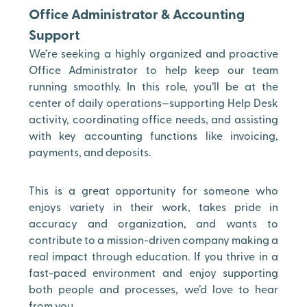
Office Administrator & Accounting
Support
We’re seeking a highly organized and proactive
Office Administrator to help keep our team
running smoothly. In this role, you’ll be at the
center of daily operations—supporting Help Desk
activity, coordinating office needs, and assisting
with key accounting functions like invoicing,
payments, and deposits.
This is a great opportunity for someone who
enjoys variety in their work, takes pride in
accuracy and organization, and wants to
contribute to a mission-driven company making a
real impact through education. If you thrive in a
fast-paced environment and enjoy supporting
both people and processes, we’d love to hear