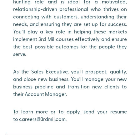
hunting role and is ideal for a motivated,
relationship-driven professional who thrives on
connecting with customers, understanding their
needs, and ensuring they are set up for success.
You’ll play a key role in helping these markets
implement 3rd Mil courses effectively and ensure
the best possible outcomes for the people they
serve.
As the Sales Executive, you’ll prospect, qualify,
and close new business. You’ll manage your new
business pipeline and transition new clients to
their Account Manager.
To learn more or to apply, send your resume
to careers@3rdmil.com.