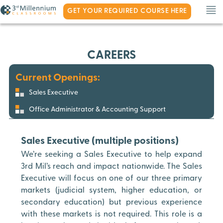
GET YOUR REQUIRED COURSE HERE
CAREERS
Current Openings:
Sales Executive
Office Administrator & Accounting Support
Sales Executive (multiple positions)
We’re seeking a Sales Executive to help expand
3rd Mil’s reach and impact nationwide. The Sales
Executive will focus on one of our three primary
markets (judicial system, higher education, or
secondary education) but previous experience
with these markets is not required. This role is a