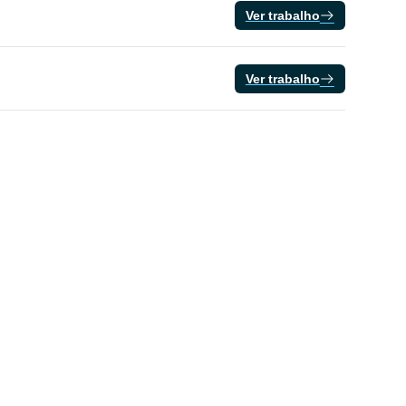
Ver trabalho
Ver trabalho