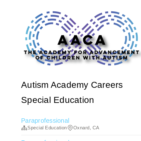
Autism Academy Careers
Special Education
Paraprofessional
Special Education
Oxnard, CA