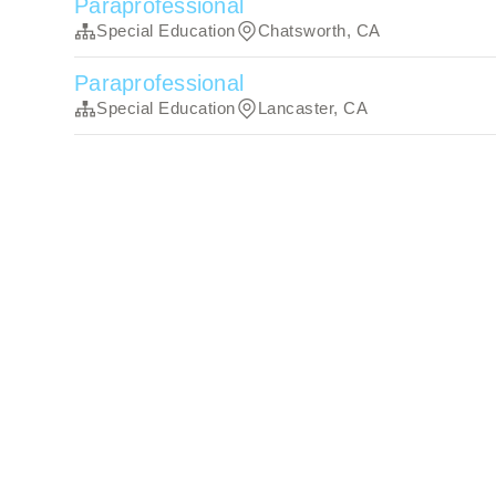
Paraprofessional
Special Education
Chatsworth, CA
Paraprofessional
Special Education
Lancaster, CA