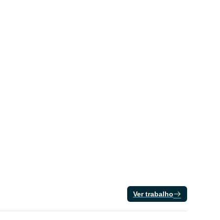
Ver trabalho