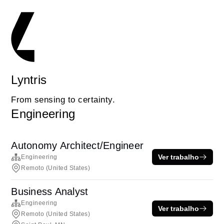
Lyntris
From sensing to certainty.
Engineering
Autonomy Architect/Engineer
Ver trabalho
Engineering
Remoto (United States)
Business Analyst
Engineering
Ver trabalho
Remoto (United States)