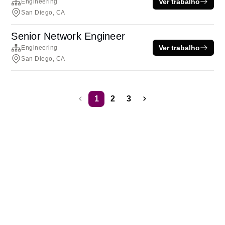
Ver trabalho
Engineering
San Diego, CA
Senior Network Engineer
Ver trabalho
Engineering
San Diego, CA
1
2
3