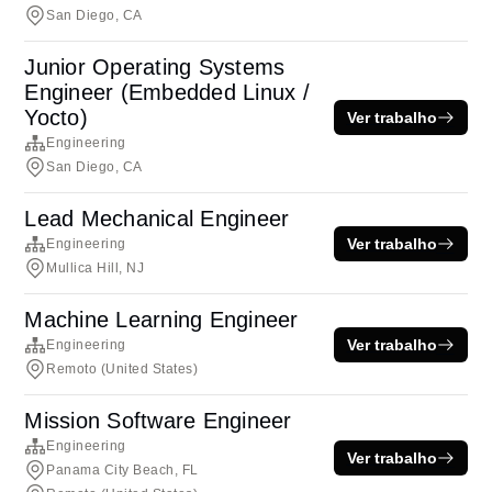
San Diego, CA
Junior Operating Systems
Engineer (Embedded Linux /
Yocto)
Ver trabalho
Engineering
San Diego, CA
Lead Mechanical Engineer
Ver trabalho
Engineering
Mullica Hill, NJ
Machine Learning Engineer
Ver trabalho
Engineering
Remoto (United States)
Mission Software Engineer
Engineering
Ver trabalho
Panama City Beach, FL