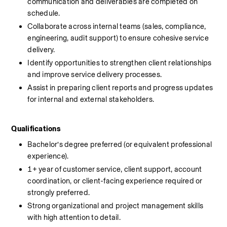
communication and deliverables are completed on 
schedule.
Collaborate across internal teams (sales, compliance, 
engineering, audit support) to ensure cohesive service 
delivery.
Identify opportunities to strengthen client relationships 
and improve service delivery processes.
Assist in preparing client reports and progress updates 
for internal and external stakeholders.
Qualifications
Bachelor’s degree preferred (or equivalent professional 
experience).
1+ year of customer service, client support, account 
coordination, or client-facing experience required or 
strongly preferred.
Strong organizational and project management skills 
with high attention to detail.