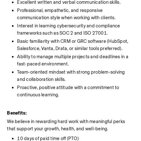
Excellent written and verbal communication skills.
Professional, empathetic, and responsive 
communication style when working with clients.
Interest in learning cybersecurity and compliance 
frameworks such as SOC 2 and ISO 27001.
Basic familiarity with CRM or GRC software (HubSpot, 
Salesforce, Vanta, Drata, or similar tools preferred).
Ability to manage multiple projects and deadlines in a 
fast-paced environment.
Team-oriented mindset with strong problem-solving 
and collaboration skills.
Proactive, positive attitude with a commitment to 
continuous learning.
Benefits:
We believe in rewarding hard work with meaningful perks 
that support your growth, health, and well-being.
10 days of paid time off (PTO)