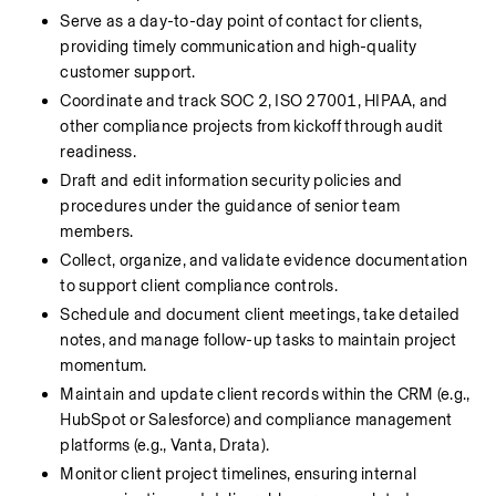
Serve as a day-to-day point of contact for clients, 
providing timely communication and high-quality 
customer support.
Coordinate and track SOC 2, ISO 27001, HIPAA, and 
other compliance projects from kickoff through audit 
readiness.
Draft and edit information security policies and 
procedures under the guidance of senior team 
members.
Collect, organize, and validate evidence documentation 
to support client compliance controls.
Schedule and document client meetings, take detailed 
notes, and manage follow-up tasks to maintain project 
momentum.
Maintain and update client records within the CRM (e.g., 
HubSpot or Salesforce) and compliance management 
platforms (e.g., Vanta, Drata).
Monitor client project timelines, ensuring internal 