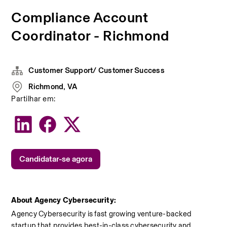
Compliance Account
Coordinator - Richmond
Customer Support/ Customer Success
Richmond, VA
Partilhar em:
Candidatar-se agora
About Agency Cybersecurity:
Agency Cybersecurity is fast growing venture-backed 
startup that provides best-in-class cybersecurity and 