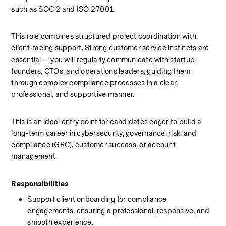
such as SOC 2 and ISO 27001.
This role combines structured project coordination with 
client-facing support. Strong customer service instincts are 
essential — you will regularly communicate with startup 
founders, CTOs, and operations leaders, guiding them 
through complex compliance processes in a clear, 
professional, and supportive manner.
This is an ideal entry point for candidates eager to build a 
long-term career in cybersecurity, governance, risk, and 
compliance (GRC), customer success, or account 
management.
Responsibilities
Support client onboarding for compliance 
engagements, ensuring a professional, responsive, and 
smooth experience.