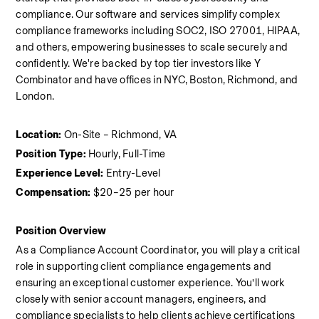
compliance. Our software and services simplify complex 
compliance frameworks including SOC2, ISO 27001, HIPAA, 
and others, empowering businesses to scale securely and 
confidently. We're backed by top tier investors like Y 
Combinator and have offices in NYC, Boston, Richmond, and 
London.
Location:
 On-Site – Richmond, VA
Position Type:
 Hourly, Full-Time
Experience Level:
 Entry-Level
Compensation:
 $20–25 per hour
Position Overview
As a Compliance Account Coordinator, you will play a critical 
role in supporting client compliance engagements and 
ensuring an exceptional customer experience. You’ll work 
closely with senior account managers, engineers, and 
compliance specialists to help clients achieve certifications 