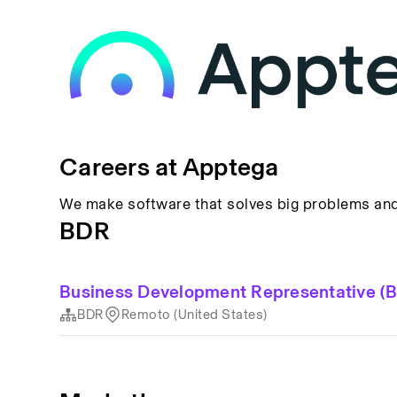
Careers at Apptega
We make software that solves big problems and 
BDR
Business Development Representative (
BDR
Remoto (United States)