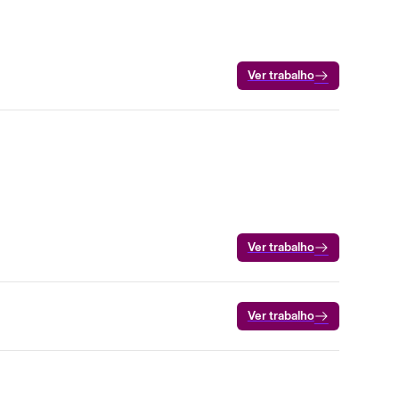
Ver trabalho
Ver trabalho
Ver trabalho