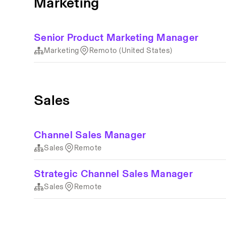
Marketing
Senior Product Marketing Manager
Marketing
Remoto (United States)
Sales
Channel Sales Manager
Sales
Remote
Strategic Channel Sales Manager
Sales
Remote