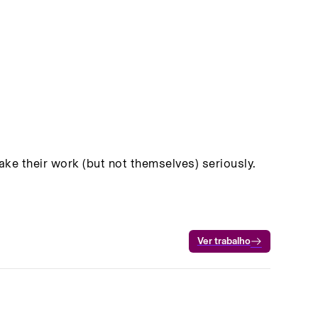
e their work (but not themselves) seriously.
Ver trabalho