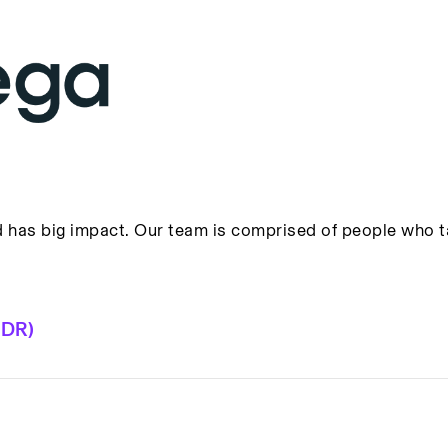
has big impact. Our team is comprised of people who tak
BDR)