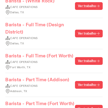
Barista - (White Rock)
Ver trabalho
CAFE OPERATIONS
Dallas, TX
Barista - Full Time (Design
District)
Ver trabalho
CAFE OPERATIONS
Dallas, TX
Barista - Full Time (Fort Worth)
Ver trabalho
CAFE OPERATIONS
Fort Worth, TX
Barista - Part Time (Addison)
Ver trabalho
CAFE OPERATIONS
Addison, TX
Barista - Part Time (Fort Worth)