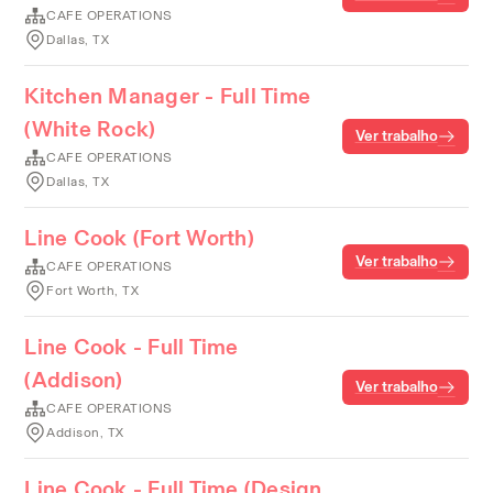
CAFE OPERATIONS
Dallas, TX
Kitchen Manager - Full Time
(White Rock)
Ver trabalho
CAFE OPERATIONS
Dallas, TX
Line Cook (Fort Worth)
Ver trabalho
CAFE OPERATIONS
Fort Worth, TX
Line Cook - Full Time
(Addison)
Ver trabalho
CAFE OPERATIONS
Addison, TX
Line Cook - Full Time (Design