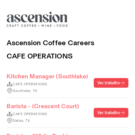
Ascension Coffee Careers
CAFE OPERATIONS
Kitchen Manager (Southlake)
Ver trabalho
CAFE OPERATIONS
Southlake, TX
Barista - (Crescent Court)
Ver trabalho
CAFE OPERATIONS
Dallas, TX