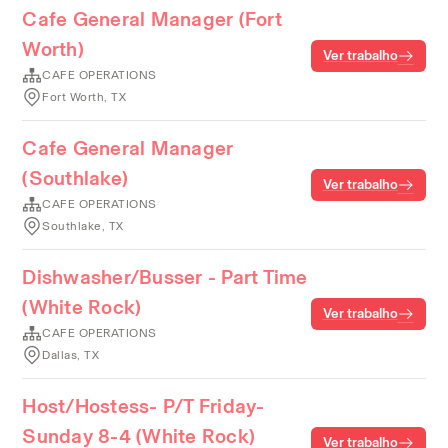
Cafe General Manager (Fort
Worth)
Ver trabalho
CAFE OPERATIONS
Fort Worth, TX
Cafe General Manager
(Southlake)
Ver trabalho
CAFE OPERATIONS
Southlake, TX
Dishwasher/Busser - Part Time
(White Rock)
Ver trabalho
CAFE OPERATIONS
Dallas, TX
Host/Hostess- P/T Friday-
Sunday 8-4 (White Rock)
Ver trabalho