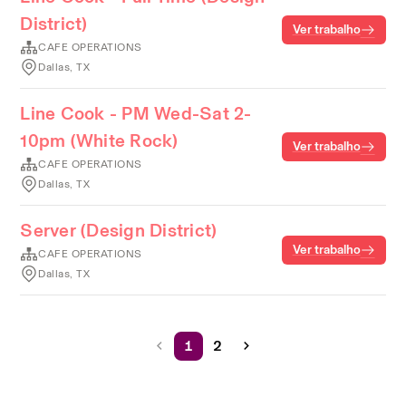
District)
Ver trabalho
CAFE OPERATIONS
Dallas, TX
Line Cook - PM Wed-Sat 2-
10pm (White Rock)
Ver trabalho
CAFE OPERATIONS
Dallas, TX
Server (Design District)
Ver trabalho
CAFE OPERATIONS
Dallas, TX
1
2