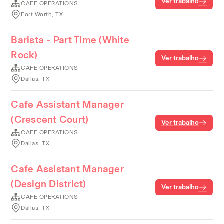
Ver trabalho
CAFE OPERATIONS
Fort Worth, TX
Barista - Part Time (White
Rock)
Ver trabalho
CAFE OPERATIONS
Dallas, TX
Cafe Assistant Manager
(Crescent Court)
Ver trabalho
CAFE OPERATIONS
Dallas, TX
Cafe Assistant Manager
(Design District)
Ver trabalho
CAFE OPERATIONS
Dallas, TX