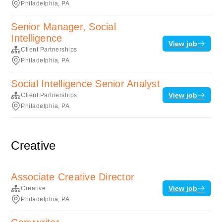
Philadelphia, PA
Senior Manager, Social
Intelligence
View job
Client Partnerships
Philadelphia, PA
Social Intelligence Senior Analyst
View job
Client Partnerships
Philadelphia, PA
Creative
Associate Creative Director
View job
Creative
Philadelphia, PA