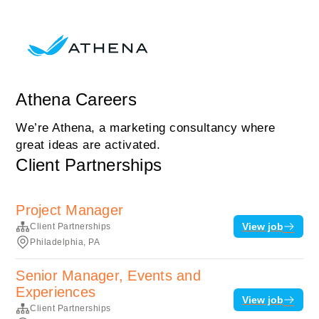
Athena Careers
We’re Athena, a marketing consultancy where
great ideas are activated.
Client Partnerships
Project Manager
View job
Client Partnerships
Philadelphia, PA
Senior Manager, Events and
Experiences
View job
Client Partnerships