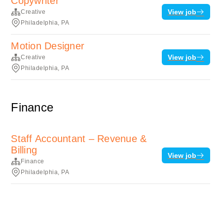
Copywriter
View job
Creative
Philadelphia, PA
Motion Designer
View job
Creative
Philadelphia, PA
Finance
Staff Accountant – Revenue &
Billing
View job
Finance
Philadelphia, PA