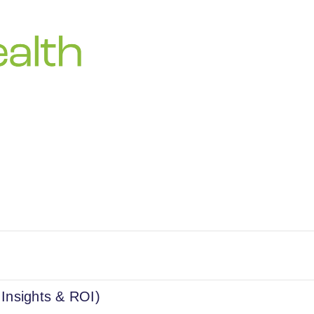
 Insights & ROI)