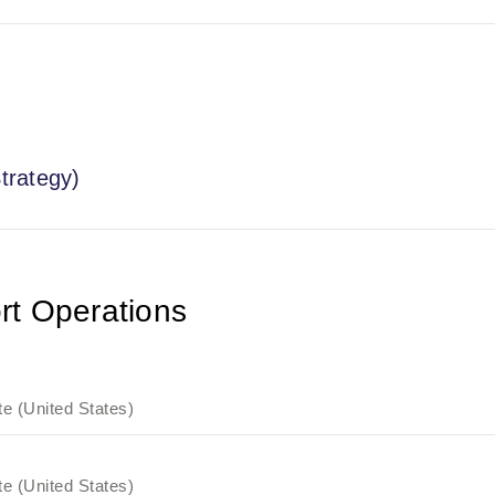
trategy)
rt Operations
e (United States)
e (United States)