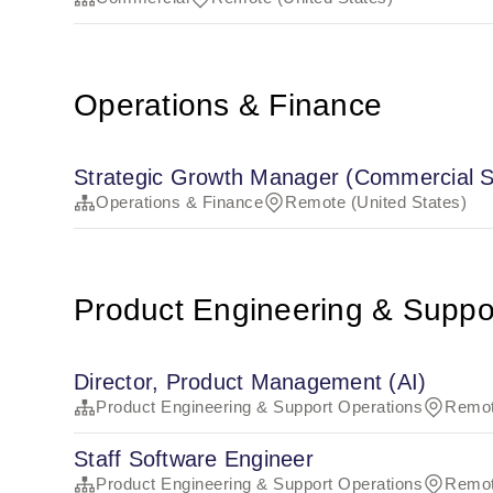
Operations & Finance
Strategic Growth Manager (Commercial S
Operations & Finance
Remote (United States)
Product Engineering & Suppo
Director, Product Management (AI)
Product Engineering & Support Operations
Remot
Staff Software Engineer
Product Engineering & Support Operations
Remot