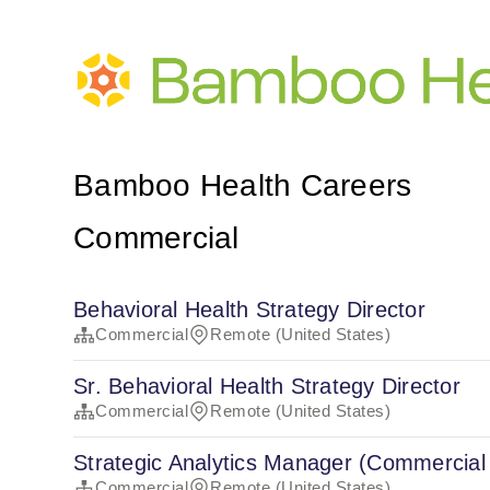
Bamboo Health Careers
Commercial
Behavioral Health Strategy Director
Commercial
Remote (United States)
Sr. Behavioral Health Strategy Director
Commercial
Remote (United States)
Strategic Analytics Manager (Commercial
Commercial
Remote (United States)