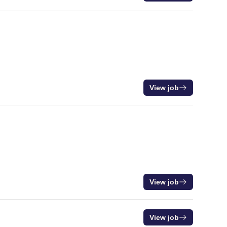
View job
View job
View job