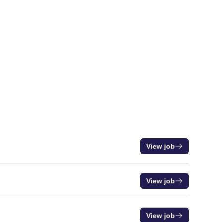
View job
View job
View job