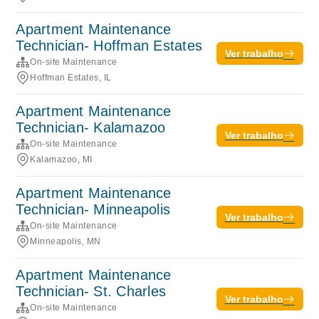
Apartment Maintenance
Technician- Hoffman Estates
Ver trabalho
On-site Maintenance
Hoffman Estates, IL
Apartment Maintenance
Technician- Kalamazoo
Ver trabalho
On-site Maintenance
Kalamazoo, MI
Apartment Maintenance
Technician- Minneapolis
Ver trabalho
On-site Maintenance
Minneapolis, MN
Apartment Maintenance
Technician- St. Charles
Ver trabalho
On-site Maintenance