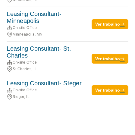
Leasing Consultant-
Minneapolis
Ver trabalho
On-site Office
Minneapolis, MN
Leasing Consultant- St.
Charles
Ver trabalho
On-site Office
St Charles, IL
Leasing Consultant- Steger
Ver trabalho
On-site Office
Steger, IL