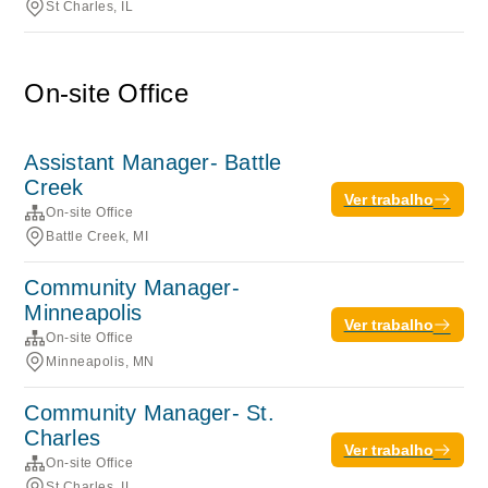
St Charles, IL
On-site Office
Assistant Manager- Battle
Creek
Ver trabalho
On-site Office
Battle Creek, MI
Community Manager-
Minneapolis
Ver trabalho
On-site Office
Minneapolis, MN
Community Manager- St.
Charles
Ver trabalho
On-site Office
St Charles, IL