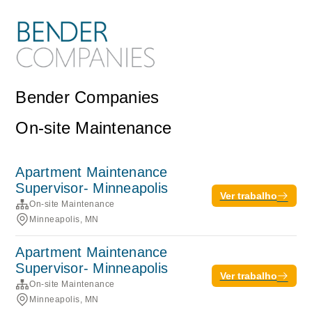
Bender Companies
On-site Maintenance
Apartment Maintenance
Supervisor- Minneapolis
Ver trabalho
On-site Maintenance
Minneapolis, MN
Apartment Maintenance
Supervisor- Minneapolis
Ver trabalho
On-site Maintenance
Minneapolis, MN