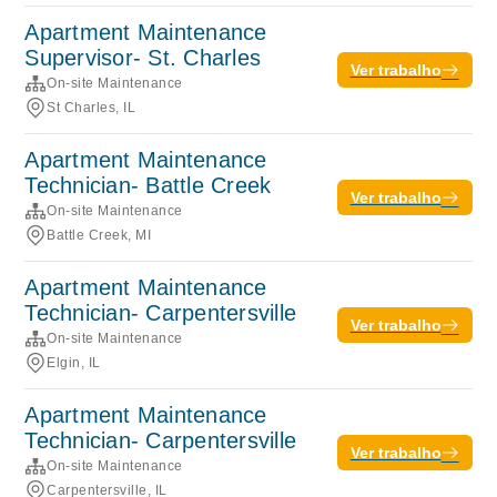
Apartment Maintenance
Supervisor- St. Charles
Ver trabalho
On-site Maintenance
St Charles, IL
Apartment Maintenance
Technician- Battle Creek
Ver trabalho
On-site Maintenance
Battle Creek, MI
Apartment Maintenance
Technician- Carpentersville
Ver trabalho
On-site Maintenance
Elgin, IL
Apartment Maintenance
Technician- Carpentersville
Ver trabalho
On-site Maintenance
Carpentersville, IL