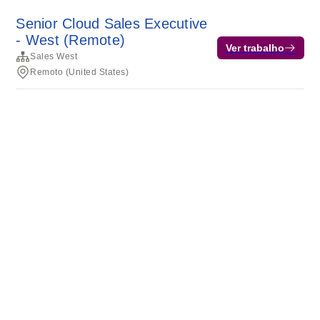
Senior Cloud Sales Executive
- West (Remote)
Ver trabalho
Sales West
Remoto (United States)