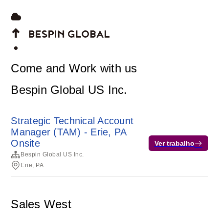
Come and Work with us
Bespin Global US Inc.
Strategic Technical Account
Manager (TAM) - Erie, PA
Onsite
Ver trabalho
Bespin Global US Inc.
Erie, PA
Sales West