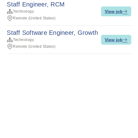
Staff Engineer, RCM
View job
Technology
Remote (United States)
Staff Software Engineer, Growth
View job
Technology
Remote (United States)
Terms of service
Privacy
Cookies
Powered by Rippling