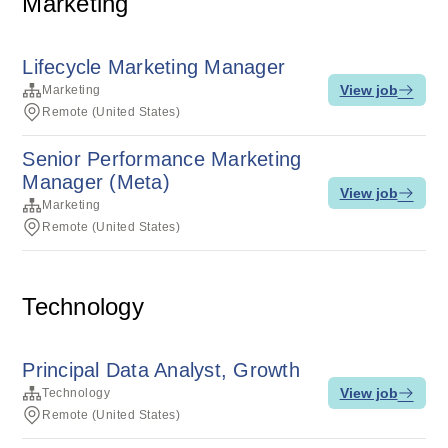
Marketing
Lifecycle Marketing Manager
View job
Marketing
Remote (United States)
Senior Performance Marketing
Manager (Meta)
View job
Marketing
Remote (United States)
Technology
Principal Data Analyst, Growth
View job
Technology
Remote (United States)