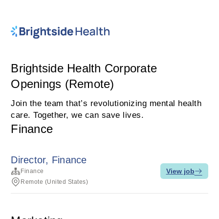
Brightside Health Corporate
Openings (Remote)
Join the team that’s revolutionizing mental health
care. Together, we can save lives.
Finance
Director, Finance
View job
Finance
Remote (United States)