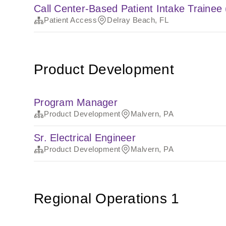
Call Center-Based Patient Intake Trainee
Patient Access
Delray Beach, FL
Product Development
Program Manager
Product Development
Malvern, PA
Sr. Electrical Engineer
Product Development
Malvern, PA
Regional Operations 1