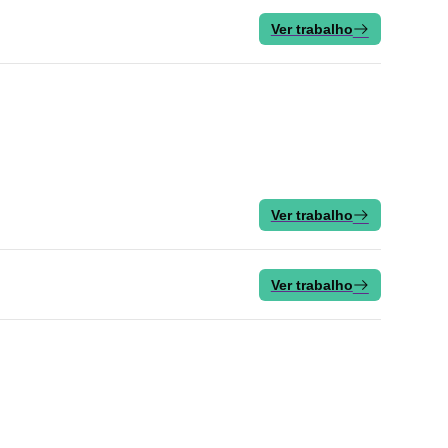
Ver trabalho
Ver trabalho
Ver trabalho