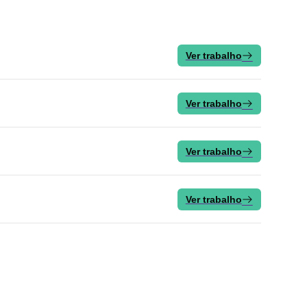
Ver trabalho
Ver trabalho
Ver trabalho
Ver trabalho