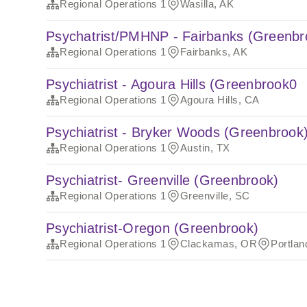
Regional Operations 1
Wasilla, AK
Psychatrist/PMHNP - Fairbanks (Greenbr
Regional Operations 1
Fairbanks, AK
Psychiatrist - Agoura Hills (Greenbrook0
Regional Operations 1
Agoura Hills, CA
Psychiatrist - Bryker Woods (Greenbrook
Regional Operations 1
Austin, TX
Psychiatrist- Greenville (Greenbrook)
Regional Operations 1
Greenville, SC
Psychiatrist-Oregon (Greenbrook)
Regional Operations 1
Clackamas, OR
Portla