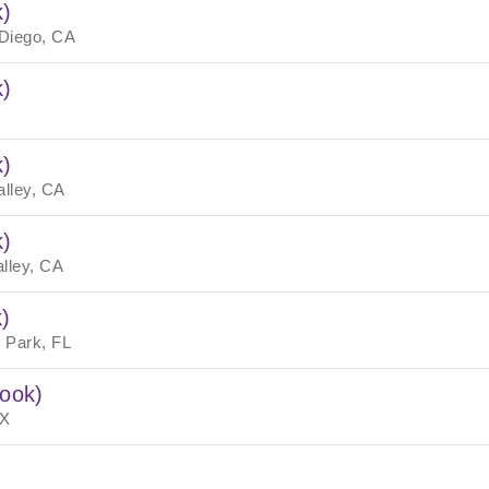
k)
Diego, CA
k)
k)
alley, CA
k)
alley, CA
)
 Park, FL
rook)
TX