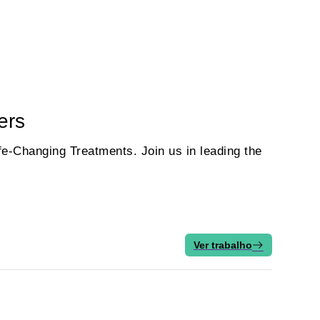
ers
e‑Changing Treatments. Join us in leading the
Ver trabalho