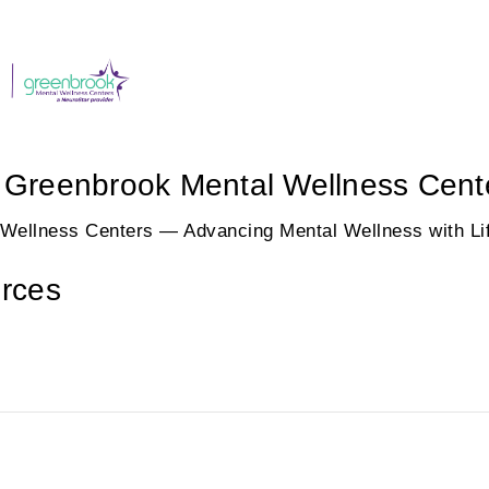
 / Greenbrook Mental Wellness Cent
 Wellness Centers — Advancing Mental Wellness with Lif
rces