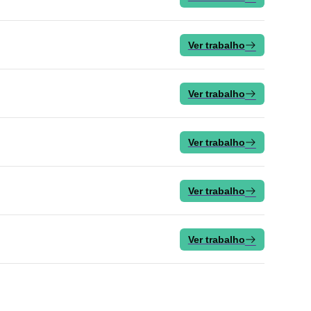
Ver trabalho
Ver trabalho
Ver trabalho
Ver trabalho
Ver trabalho