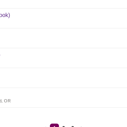
ook)
)
nd, OR