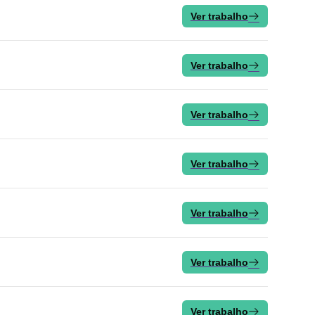
Ver trabalho
Ver trabalho
Ver trabalho
Ver trabalho
Ver trabalho
Ver trabalho
Ver trabalho