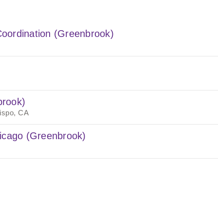
oordination (Greenbrook)
brook)
ispo, CA
hicago (Greenbrook)