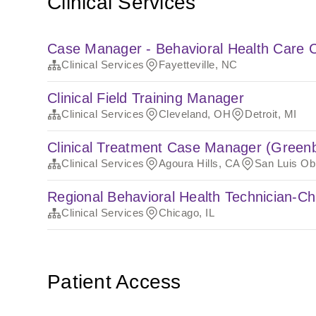
Clinical Services
Case Manager - Behavioral Health Care C
Clinical Services
Fayetteville, NC
Clinical Field Training Manager
Clinical Services
Cleveland, OH
Detroit, MI
Clinical Treatment Case Manager (Green
Clinical Services
Agoura Hills, CA
San Luis Ob
Regional Behavioral Health Technician-C
Clinical Services
Chicago, IL
Patient Access