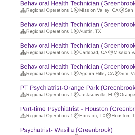
Behavioral Health Technician (Greenbroo
Regional Operations 1
Mission Valley, CA
San 
Behavioral Health Technician (Greenbroo
Regional Operations 1
Austin, TX
Behavioral Health Technician (Greenbroo
Regional Operations 1
Carlsbad, CA
Mission V
Behavioral Health Technician (Greenbroo
Regional Operations 1
Agoura Hills, CA
Simi V
PT Psychiatrist-Orange Park (Greenbrook
Regional Operations 1
Jacksonville, FL
Orange
Part-time Psychiatrist - Houston (Greenb
Regional Operations 1
Houston, TX
Houston, 
Psychatrist- Wasilla (Greenbrook)