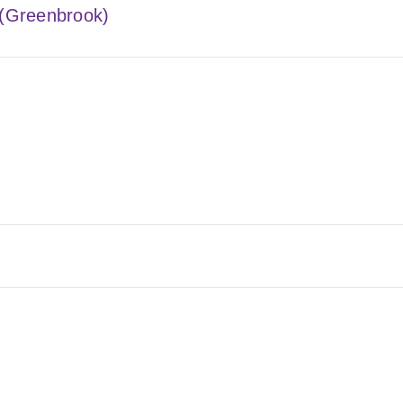
 (Greenbrook)