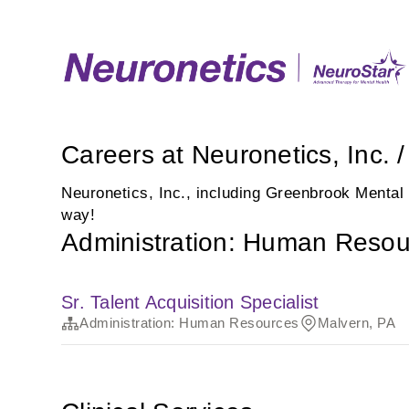
Careers at Neuronetics, Inc.
Neuronetics, Inc., including Greenbrook Mental
way!
Administration: Human Resou
Sr. Talent Acquisition Specialist
Administration: Human Resources
Malvern, PA