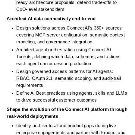
ready architecture proposals; defend trade-offs to 
CxO-level stakeholders
Architect AI data connectivity end-to-end
Design solutions across Connect AI’s 350+ sources 
covering MCP server configuration, semantic context 
modeling, and governance integration
Architect agent orchestration using Connect AI 
Toolkits, defining which data, schemas, and actions 
each agent can access in production
Design governed access patterns for AI agents: 
RBAC, OAuth 2.1, semantic scoping, and audit-trail 
requirements
Define AI Best practices using agents, skills and LLMs 
to drive successful customer outcomes
Shape the evolution of the Connect AI platform through 
real-world deployments
Identify architectural and product gaps during live 
enterprise engagements and partner with Product and 