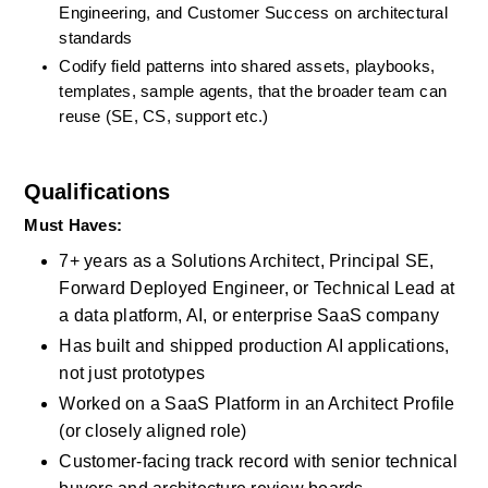
Engineering, and Customer Success on architectural 
standards
Codify field patterns into shared assets, playbooks, 
templates, sample agents, that the broader team can 
reuse (SE, CS, support etc.)
Qualifications
Must Haves: 
7+ years as a Solutions Architect, Principal SE, 
Forward Deployed Engineer, or Technical Lead at 
a data platform, AI, or enterprise SaaS company
Has built and shipped production AI applications, 
not just prototypes
Worked on a SaaS Platform in an Architect Profile 
(or closely aligned role)
Customer-facing track record with senior technical 