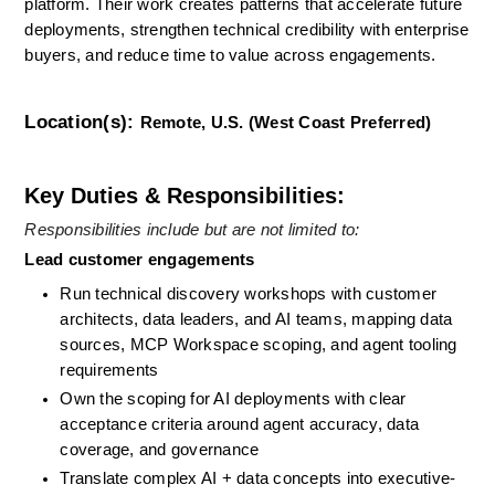
platform. Their work creates patterns that accelerate future 
deployments, strengthen technical credibility with enterprise 
buyers, and reduce time to value across engagements.
Location(s):
Remote, U.S. (West Coast Preferred)
Key Duties & Responsibilities:
Responsibilities include but are not limited to: 
Lead customer engagements
Run technical discovery workshops with customer 
architects, data leaders, and AI teams, mapping data 
sources, MCP Workspace scoping, and agent tooling 
requirements
Own the scoping for AI deployments with clear 
acceptance criteria around agent accuracy, data 
coverage, and governance
Translate complex AI + data concepts into executive-