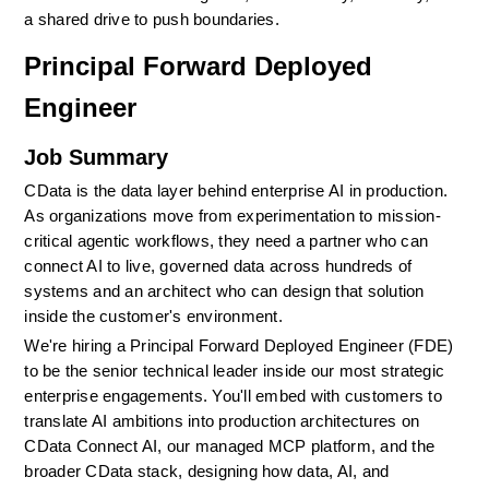
a shared drive to push boundaries.
Principal Forward Deployed 
Engineer
Job Summary
CData is the data layer behind enterprise AI in production. 
As organizations move from experimentation to mission-
critical agentic workflows, they need a partner who can 
connect AI to live, governed data across hundreds of 
systems and an architect who can design that solution 
inside the customer's environment.
We're hiring a Principal Forward Deployed Engineer (FDE) 
to be the senior technical leader inside our most strategic 
enterprise engagements. You'll embed with customers to 
translate AI ambitions into production architectures on 
CData Connect AI, our managed MCP platform, and the 
broader CData stack, designing how data, AI, and 