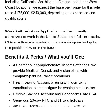
including California, Washington, Oregon, and other West 
Coast locations, we expect the base pay range for this role 
to be $175,000–$240,000, depending on experience and 
qualifications.
Work Authorization
: Applicants must be currently 
authorized to work in the United States on a full-time basis. 
CData Software is unable to provide visa sponsorship for 
this position now or in the future.
Benefits & Perks / What you’ll Get:
As part of our comprehensive benefits offerings, we 
provide Medical, Dental, and Vision plans with 
company-paid insurance premiums
Health
Saving
Account
offering with company 
contribution
to help mitigate increasing health costs 
Flexible
Savings
Account
and Dependent Care FSA 
Generous
20-day
PTO and
11
paid holidays 
401k with 100% company match up to 6% of 