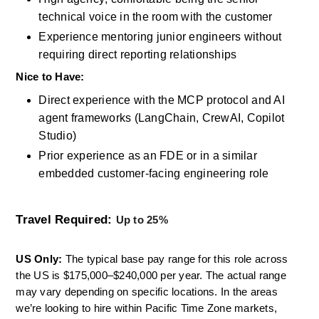
technical voice in the room with the customer
Experience mentoring junior engineers without 
requiring direct reporting relationships
Nice to Have: 
Direct experience with the MCP protocol and AI 
agent frameworks (LangChain, CrewAI, Copilot 
Studio)
Prior experience as an FDE or in a similar 
embedded customer-facing engineering role
Travel Required:
Up to 25% 
US Only: 
The typical base pay range for this role across 
the US is $175,000–$240,000 per year. The actual range 
may vary depending on specific locations. In the areas 
we’re looking to hire within Pacific Time Zone markets, 