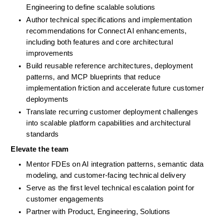
Engineering to define scalable solutions
Author technical specifications and implementation 
recommendations for Connect AI enhancements, 
including both features and core architectural 
improvements
Build reusable reference architectures, deployment 
patterns, and MCP blueprints that reduce 
implementation friction and accelerate future customer 
deployments
Translate recurring customer deployment challenges 
into scalable platform capabilities and architectural 
standards
Elevate the team
Mentor FDEs on AI integration patterns, semantic data 
modeling, and customer-facing technical delivery
Serve as the first level technical escalation point for 
customer engagements
Partner with Product, Engineering, Solutions 