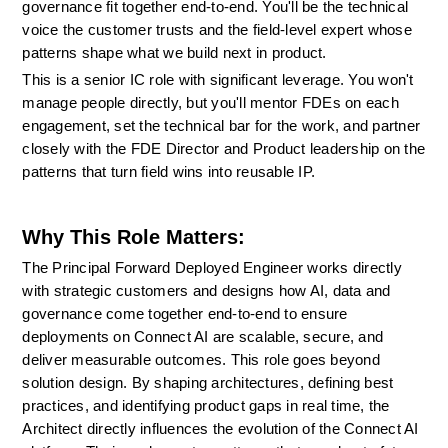
governance fit together end-to-end. You'll be the technical 
voice the customer trusts and the field-level expert whose 
patterns shape what we build next in product.
This is a senior IC role with significant leverage. You won't 
manage people directly, but you'll mentor FDEs on each 
engagement, set the technical bar for the work, and partner 
closely with the FDE Director and Product leadership on the 
patterns that turn field wins into reusable IP.
Why This Role Matters:
The Principal Forward Deployed Engineer works directly 
with strategic customers and designs how AI, data and 
governance come together end-to-end to ensure 
deployments on Connect AI are scalable, secure, and 
deliver measurable outcomes. This role goes beyond 
solution design. By shaping architectures, defining best 
practices, and identifying product gaps in real time, the 
Architect directly influences the evolution of the Connect AI 