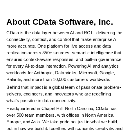
About CData Software, Inc.
CData is the data layer between AI and ROI—delivering the 
connectivity, context, and control that make enterprise AI 
more accurate. One platform for live access and data 
replication across 350+ sources, semantic intelligence that 
ensures context-aware responses, and built-in governance 
for every AI-to-data interaction. Powering AI and analytics 
workloads for Anthropic, Databricks, Microsoft, Google, 
Palantir, and more than 10,000 customers worldwide.
Behind that impact is a global team of passionate problem-
solvers, engineers, and innovators who are redefining 
what’s possible in data connectivity.
Headquartered in Chapel Hill, North Carolina, CData has 
over 500 team members, with offices in North America, 
Europe, and Asia. We take pride not just in what we build, 
but in how we build it: together, with curiosity, creativity, and 