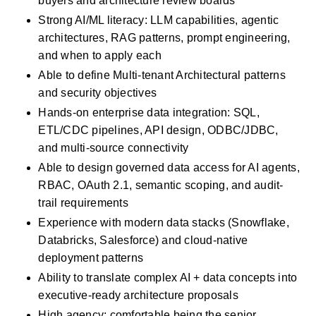
buyers and architecture review boards
Strong AI/ML literacy: LLM capabilities, agentic 
architectures, RAG patterns, prompt engineering, 
and when to apply each
Able to define Multi-tenant Architectural patterns 
and security objectives
Hands-on enterprise data integration: SQL, 
ETL/CDC pipelines, API design, ODBC/JDBC, 
and multi-source connectivity
Able to design governed data access for AI agents, 
RBAC, OAuth 2.1, semantic scoping, and audit-
trail requirements
Experience with modern data stacks (Snowflake, 
Databricks, Salesforce) and cloud-native 
deployment patterns
Ability to translate complex AI + data concepts into 
executive-ready architecture proposals
High agency; comfortable being the senior 