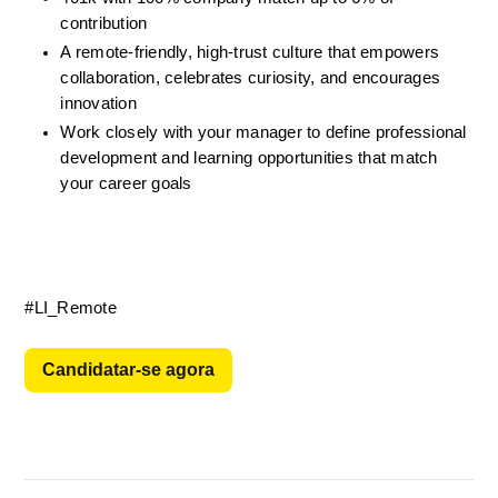
contribution
A remote-friendly, high-trust culture that empowers 
collaboration, celebrates curiosity, and encourages 
innovation
Work closely with your manager to define professional 
development and learning opportunities
that match 
your career goals 
#LI_Remote
Candidatar-se agora