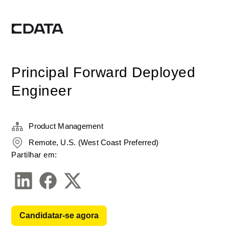
Principal Forward Deployed
Engineer
Product Management
Remote, U.S. (West Coast Preferred)
Partilhar em:
Candidatar-se agora