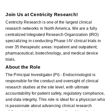
Join Us at Centricity Research!
Centricity Research is one of the largest clinical 
research networks in North America. We are a fully 
centralized Integrated Research Organization (IRO) 
specializing in conducting Phase I-IV clinical trials in 
over 35 therapeutic areas: inpatient and outpatient; 
pharmaceutical, biotechnology, and medical device 
trials.
About the Role
The Principal Investigator (PI) - Endocrinologist
is 
responsible for
the conduct and oversight of clinical 
research studies at the site level, with ultimate 
accountability for patient safety, regulatory compliance, 
and data integrity. This role is ideal for a physician who 
is passionate about advancing clinical research 