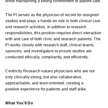
while
maintaining
a strong commitment to patient care. 
The PI serves as the physician of record for assigned 
studies and plays a hands-on role in both clinical care 
and research activities. In addition to research 
responsibilities, this position requires direct interaction 
with and care of both clinic and research patients. The 
PI works closely with research staff, clinical teams, 
sponsors, and investigators to ensure studies are 
conducted ethically, compliantly, and efficiently. 
Centricity Research values physicians who are not 
only clinically strong, but also collaborative, 
approachable, and team-oriented, creating
a 
positive
experience for patients and staff alike. 
What
You’ll
Do