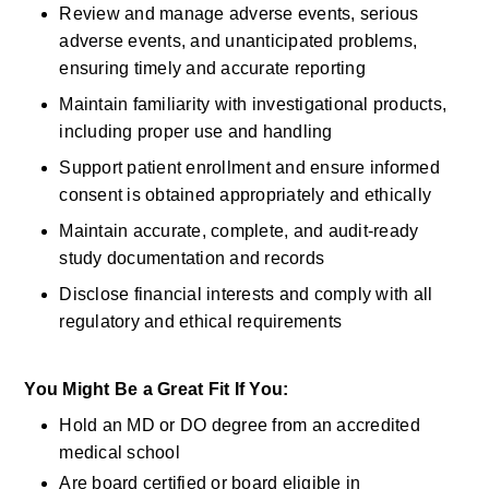
Review and manage adverse events, serious 
adverse events, and unanticipated problems, 
ensuring
timely
and
accurate
reporting 
Maintain familiarity with investigational products, 
including proper use and handling 
Support patient enrollment and ensure informed 
consent is obtained appropriately and ethically 
Maintain
accurate, complete, and audit-ready 
study documentation and records 
Disclose
financial interests
and
comply with
all 
regulatory and ethical requirements 
You Might Be a Great Fit If You:
Hold an MD or DO degree from an accredited 
medical school 
Are board certified or board eligible in 