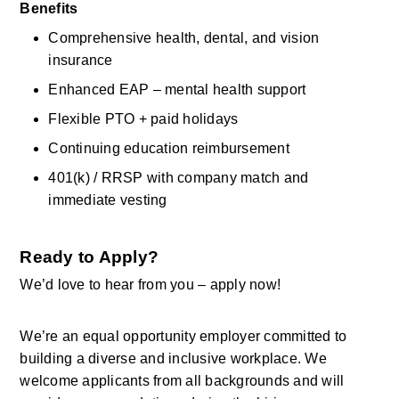
Benefits
Comprehensive health, dental, and vision 
insurance 
Enhanced EAP – mental health support 
Flexible PTO + paid holidays 
Continuing education reimbursement 
401(k) / RRSP with company match and 
immediate vesting 
Ready to Apply?
We’d
love to hear from you – apply now! 
We’re
an equal opportunity employer committed to 
building a diverse and inclusive workplace. We 
welcome applicants from all backgrounds and will 