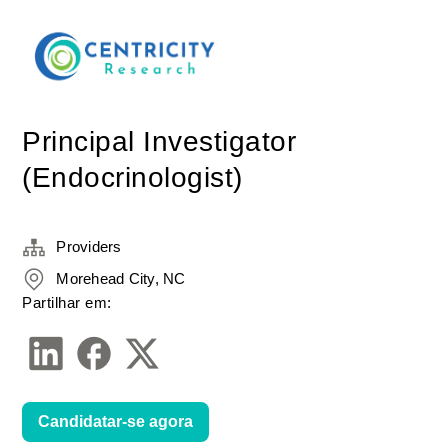
Principal Investigator
(Endocrinologist)
Providers
Morehead City, NC
Partilhar em:
Candidatar-se agora