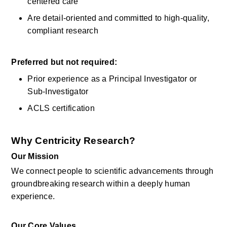
centered care 
Are detail-oriented and committed to high-quality, 
compliant research 
Preferred but not
required:
Prior experience as a Principal Investigator or 
Sub-Investigator 
ACLS certification 
Why Centricity Research?
Our Mission
We connect people to scientific advancements through 
groundbreaking research within a
deeply
human 
experience. 
Our Core Values