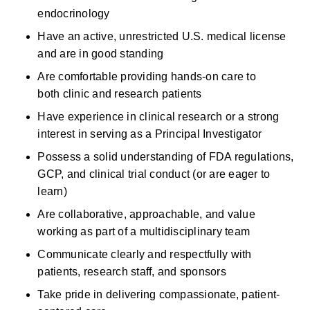
endocrinology
Have an active, unrestricted U.S. medical license 
and are in good standing 
Are
comfortable providing hands-on care to 
both
clinic
and research patients 
Have experience in clinical research or a strong 
interest in serving as a Principal Investigator 
Possess a solid understanding of FDA regulations, 
GCP, and clinical trial conduct (or are eager to 
learn) 
Are collaborative, approachable, and value 
working as part of a multidisciplinary team 
Communicate clearly and respectfully with 
patients, research staff, and sponsors 
Take pride in delivering compassionate, patient-