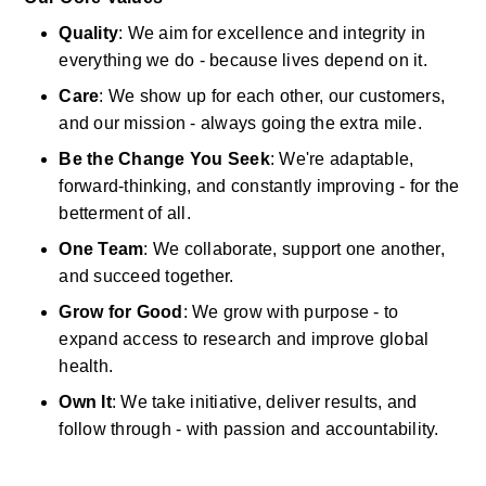
Quality
:
We aim for excellence and integrity in 
everything we do
-
because lives depend on it. 
Care
:
We show up for each other, our customers, 
and our mission
-
always going the extra mile. 
Be the Change You Seek
:
We're
adaptable, 
forward-thinking, and constantly improving
-
for the 
betterment of all. 
One Team
:
We collaborate, support one another, 
and succeed together. 
Grow for Good
:
We grow with purpose
-
to 
expand access to research and
improve
global 
health. 
Own It
:
We take initiative, deliver results, and 
follow through
-
with passion and accountability. 