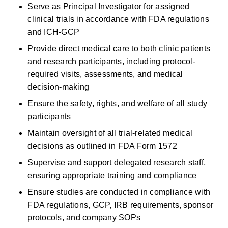
Serve as Principal Investigator for assigned 
clinical trials
in accordance with
FDA regulations 
and ICH-GCP 
Provide direct medical care to both clinic patients 
and research participants, including protocol-
required visits, assessments, and medical 
decision-making 
Ensure the safety, rights, and welfare of all study 
participants 
Maintain oversight of all trial-related medical 
decisions as outlined in FDA Form 1572 
Supervise and support delegated research staff, 
ensuring
appropriate training
and compliance 
Ensure studies are conducted in compliance with 
FDA regulations, GCP, IRB requirements, sponsor 
protocols, and company SOPs 