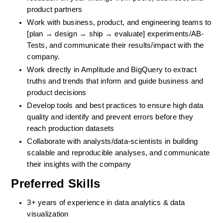
product partners
Work with business, product, and engineering teams to 
[plan → design → ship → evaluate] experiments/AB-
Tests, and communicate their results/impact with the 
company.
Work directly in Amplitude and BigQuery to extract 
truths and trends that inform and guide business and 
product decisions
Develop tools and best practices to ensure high data 
quality and identify and prevent errors before they 
reach production datasets
Collaborate with analysts/data-scientists in building 
scalable and reproducible analyses, and communicate 
their insights with the company
Preferred Skills
3+ years of experience in data analytics & data 
visualization