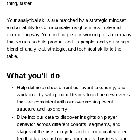
thing, faster.
Your analytical skills are matched by a strategic mindset 
and an ability to communicate insights in a simple and 
compelling way. You find purpose in working for a company 
that values both its product and its people, and you bring a 
blend of analytical, strategic, and technical skills to the 
table.
What you'll do
Help define and document our event taxonomy, and 
work directly with product teams to define new events 
that are consistent with our overarching event 
structure and taxonomy
Dive into our data to discover insights on player 
behavior across different cohorts, segments, and 
stages of the user lifecycle, and communicate/collect 
feedback on your findings from peers, business, and 