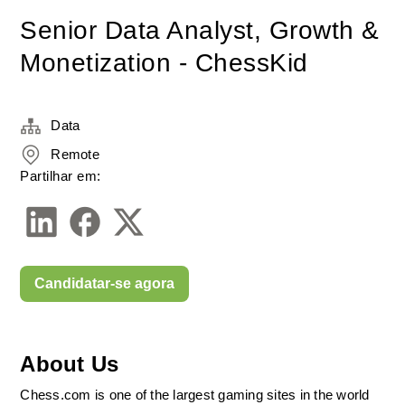
Senior Data Analyst, Growth &
Monetization - ChessKid
Data
Remote
Partilhar em:
Candidatar-se agora
About Us
Chess.com is one of the largest gaming sites in the world 