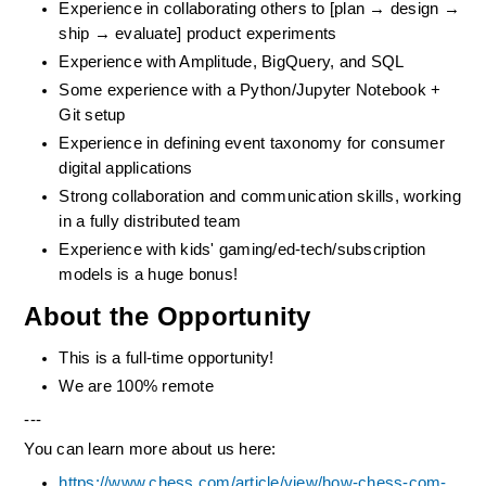
Experience in collaborating others to [plan → design → 
ship → evaluate] product experiments
Experience with Amplitude, BigQuery, and SQL
Some experience with a Python/Jupyter Notebook + 
Git setup
Experience in defining event taxonomy for consumer 
digital applications
Strong collaboration and communication skills, working 
in a fully distributed team
Experience with kids' gaming/ed-tech/subscription 
models is a huge bonus!
About the Opportunity
This is a full-time opportunity! 
We are 100% remote
---
You can learn more about us here:
https://www.chess.com/article/view/how-chess-com-