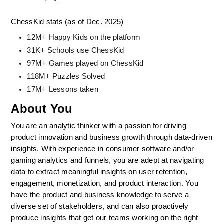
ChessKid stats (as of Dec. 2025)
12M+ Happy Kids on the platform
31K+ Schools use ChessKid
97M+ Games played on ChessKid
118M+ Puzzles Solved
17M+ Lessons taken
About You
You are an analytic thinker with a passion for driving 
product innovation and business growth through data-driven 
insights. With experience in consumer software and/or 
gaming analytics and funnels, you are adept at navigating 
data to extract meaningful insights on user retention, 
engagement, monetization, and product interaction. You 
have the product and business knowledge to serve a 
diverse set of stakeholders, and can also proactively 
produce insights that get our teams working on the right 