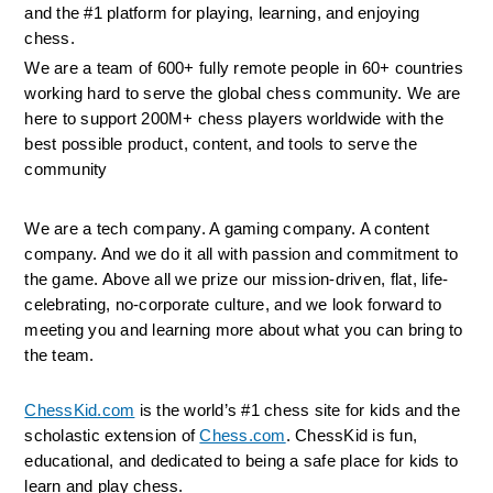
and the #1 platform for playing, learning, and enjoying 
chess.
We are a team of 600+ fully remote people in 60+ countries 
working hard to serve the global chess community. We are 
here to support 200M+ chess players worldwide with the 
best possible product, content, and tools to serve the 
community
We are a tech company. A gaming company. A content 
company. And we do it all with passion and commitment to 
the game. Above all we prize our mission-driven, flat, life-
celebrating, no-corporate culture, and we look forward to 
meeting you and learning more about what you can bring to 
the team.
ChessKid.com
 is the world’s #1 chess site for kids and the 
scholastic extension of 
Chess.com
. ChessKid is fun, 
educational, and dedicated to being a safe place for kids to 
learn and play chess.