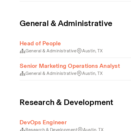
General & Administrative
Head of People
General & Administrative
Austin, TX
Senior Marketing Operations Analyst
General & Administrative
Austin, TX
Research & Development
DevOps Engineer
Research & Development
Austin, TX