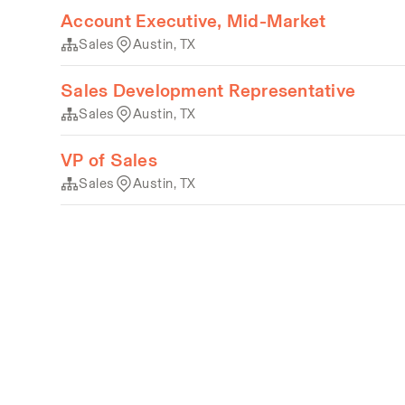
Account Executive, Mid-Market
Sales
Austin, TX
Sales Development Representative
Sales
Austin, TX
VP of Sales
Sales
Austin, TX