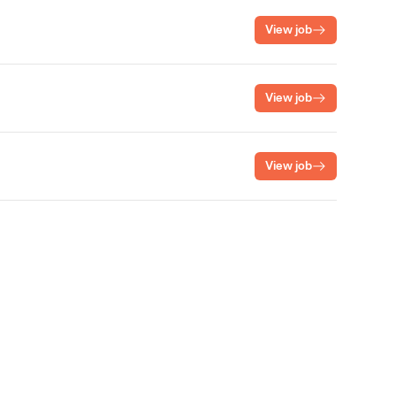
View job
View job
View job