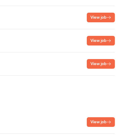
View job
View job
View job
View job