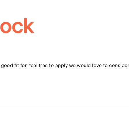
 good fit for, feel free to apply we would love to conside