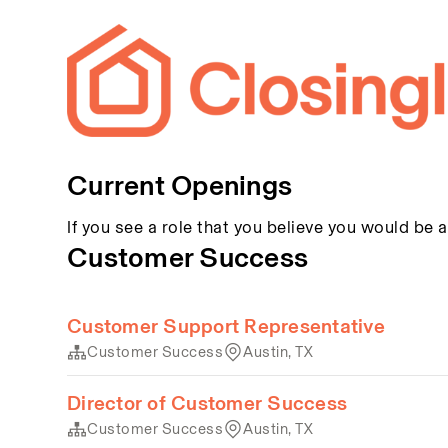
Current Openings
If you see a role that you believe you would be a
Customer Success
Customer Support Representative
Customer Success
Austin, TX
Director of Customer Success
Customer Success
Austin, TX