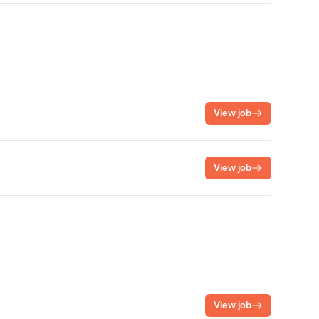
View job
View job
View job