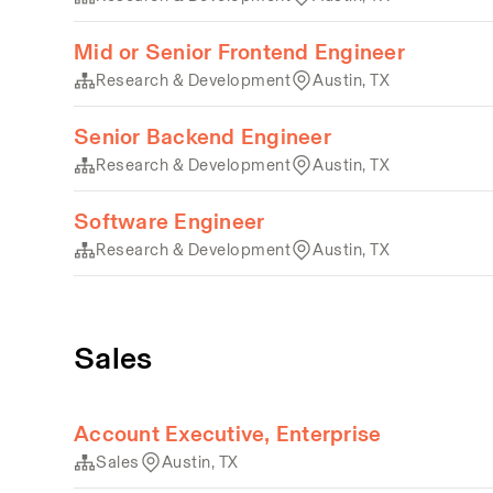
Mid or Senior Frontend Engineer
Research & Development
Austin, TX
Senior Backend Engineer
Research & Development
Austin, TX
Software Engineer
Research & Development
Austin, TX
Sales
Account Executive, Enterprise
Sales
Austin, TX