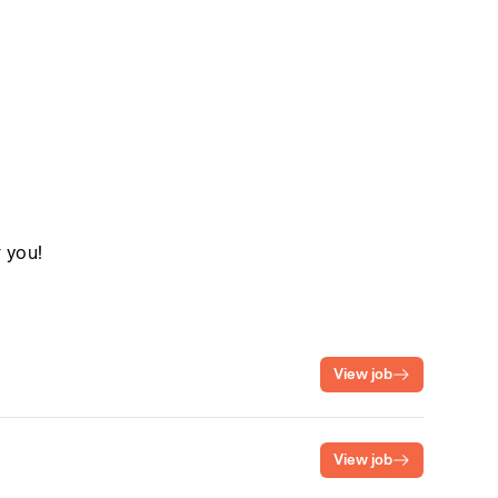
r you!
View job
View job