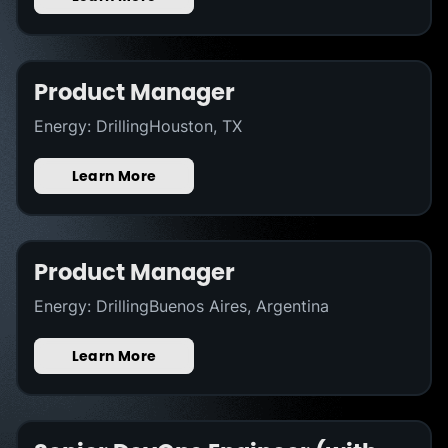
Product Manager
Energy: Drilling
Houston, TX
Learn More
Product Manager
Energy: Drilling
Buenos Aires, Argentina
Learn More