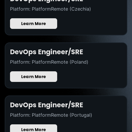
Platform: Platform
Remote (Czechia)
Learn More
DevOps Engineer/SRE
Platform: Platform
Remote (Poland)
Learn More
DevOps Engineer/SRE
Platform: Platform
Remote (Portugal)
Learn More