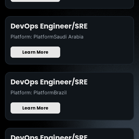
DevOps Engineer/SRE
Platform: Platform
Saudi Arabia
Learn More
DevOps Engineer/SRE
Platform: Platform
Brazil
Learn More
DevOps Engineer/SRE