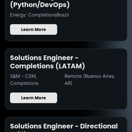
(Python/DevOps)
Energy: Completions
Brazil
Learn More
Solutions Engineer -
Completions (LATAM)
S&M - CSM,
Remote (Buenos Aires,
Completions
AR)
Learn More
Solutions Engineer - Directional