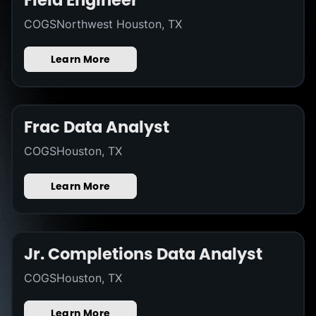
Field Engineer
COGS
Northwest Houston, TX
Learn More
Frac Data Analyst
COGS
Houston, TX
Learn More
Jr. Completions Data Analyst
COGS
Houston, TX
Learn More