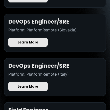
DevOps Engineer/SRE
Platform: Platform
Remote (Slovakia)
Learn More
DevOps Engineer/SRE
Platform: Platform
Remote (Italy)
Learn More