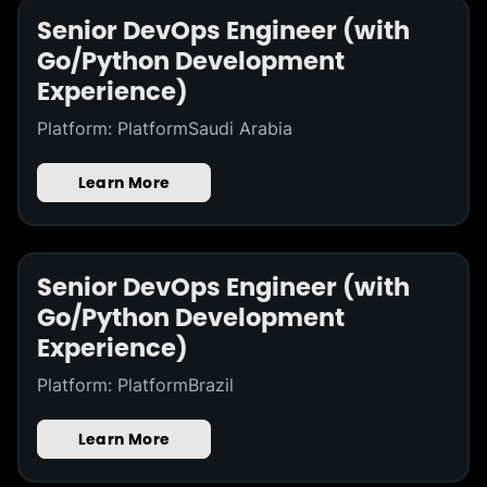
Senior DevOps Engineer (with
Go/Python Development
Experience)
Platform: Platform
Saudi Arabia
Learn More
Senior DevOps Engineer (with
Go/Python Development
Experience)
Platform: Platform
Brazil
Learn More