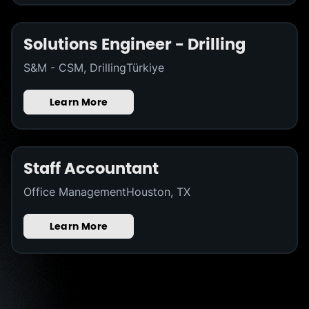
Solutions Engineer - Drilling
S&M - CSM, Drilling
Türkiye
Learn More
Staff Accountant
Office Management
Houston, TX
Learn More