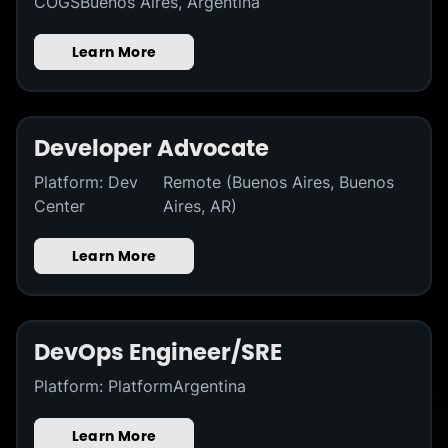
COGS
Buenos Aires, Argentina
Learn More
Developer Advocate
Platform: Dev
Remote (Buenos Aires, Buenos
Center
Aires, AR)
Learn More
DevOps Engineer/SRE
Platform: Platform
Argentina
Learn More