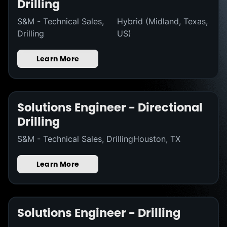
Drilling
S&M - Technical Sales,
Hybrid (Midland, Texas,
Drilling
US)
Learn More
Solutions Engineer - Directional
Drilling
S&M - Technical Sales, Drilling
Houston, TX
Learn More
Solutions Engineer - Drilling