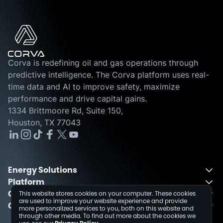
Corva is redefining oil and gas operations through
predictive intelligence. The Corva platform uses real-
time data and AI to improve safety, maximize
performance and drive capital gains.
1334 Brittmoore Rd, Suite 150,
Houston, TX 77043
Energy Solutions
Platform
Energy Solutions Overview
Company
One Integrated Platform
Drilling
This website stores cookies on your computer. These cookies
are used to improve your website experience and provide
Contact
About
Fusion
Completions
more personalized services to you, both on this website and
through other media. To find out more about the cookies we
Schedule a Demo
Events
Dev Center