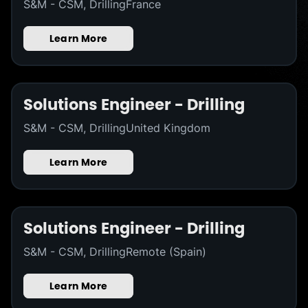
S&M - CSM, Drilling
France
Learn More
Solutions Engineer - Drilling
S&M - CSM, Drilling
United Kingdom
Learn More
Solutions Engineer - Drilling
S&M - CSM, Drilling
Remote (Spain)
Learn More