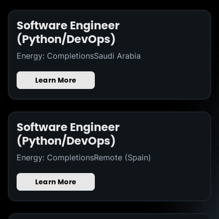
Software Engineer
(Python/DevOps)
Energy: Completions
Saudi Arabia
Learn More
Software Engineer
(Python/DevOps)
Energy: Completions
Remote (Spain)
Learn More