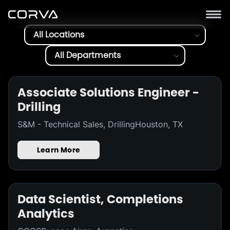
Associate Solutions Engineer -
Drilling
S&M - Technical Sales, Drilling
Houston, TX
Learn More
Data Scientist, Completions
Analytics