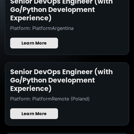
Senior DevOps Engineer (with
Go/Python Development
Experience)
Platform: Platform
Argentina
Learn More
Senior DevOps Engineer (with
Go/Python Development
Experience)
Platform: Platform
Remote (Poland)
Learn More