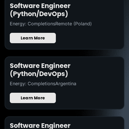
Software Engineer
(Python/DevOps)
Energy: Completions
Remote (Poland)
Learn More
Software Engineer
(Python/DevOps)
Energy: Completions
Argentina
Learn More
Software Engineer