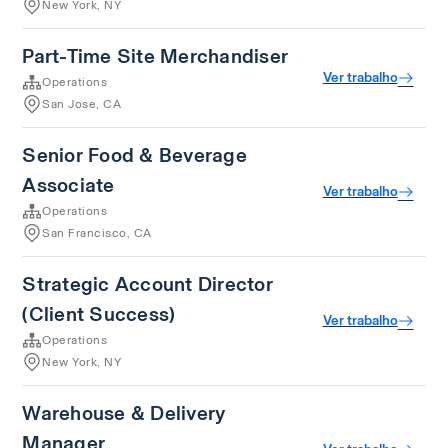
New York, NY
Part-Time Site Merchandiser
Ver trabalho
Operations
San Jose, CA
Senior Food & Beverage
Associate
Ver trabalho
Operations
San Francisco, CA
Strategic Account Director
(Client Success)
Ver trabalho
Operations
New York, NY
Warehouse & Delivery
Manager