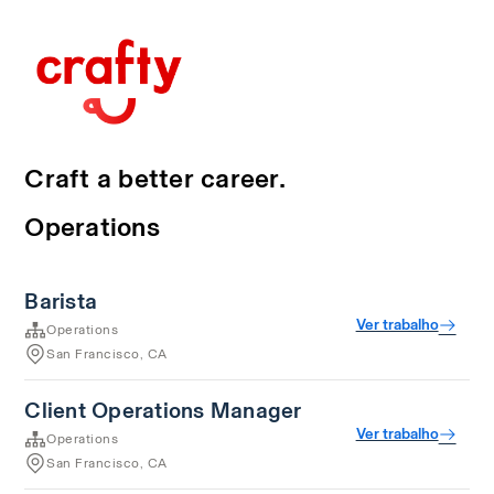
Craft a better career.
Operations
Barista
Ver trabalho
Operations
San Francisco, CA
Client Operations Manager
Ver trabalho
Operations
San Francisco, CA