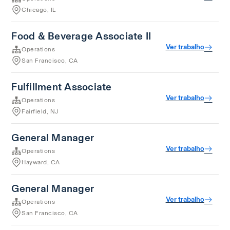
Chicago, IL
Food & Beverage Associate II
Ver trabalho
Operations
San Francisco, CA
Fulfillment Associate
Ver trabalho
Operations
Fairfield, NJ
General Manager
Ver trabalho
Operations
Hayward, CA
General Manager
Ver trabalho
Operations
San Francisco, CA