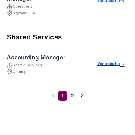
Ver trabalho
Operations
Hayward, CA
Shared Services
Accounting Manager
Ver trabalho
Shared Services
Chicago, IL
1
2