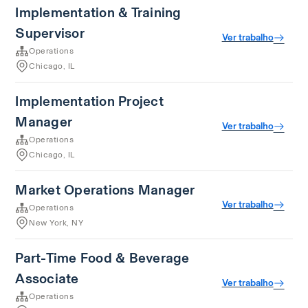
Implementation & Training
Supervisor
Ver trabalho
Operations
Chicago, IL
Implementation Project
Manager
Ver trabalho
Operations
Chicago, IL
Market Operations Manager
Ver trabalho
Operations
New York, NY
Part-Time Food & Beverage
Associate
Ver trabalho
Operations