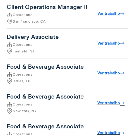
Client Operations Manager II
Ver trabalho
Operations
San Francisco, CA
Delivery Associate
Ver trabalho
Operations
Fairfield, NJ
Food & Beverage Associate
Ver trabalho
Operations
Dallas, TX
Food & Beverage Associate
Ver trabalho
Operations
New York, NY
Food & Beverage Associate
Ver trabalho
Operations