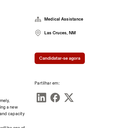
Medical Assistance
Las Cruces, NM
Candidatar-se agora
Partilhar em:
mely, 
ing a new 
and capacity 