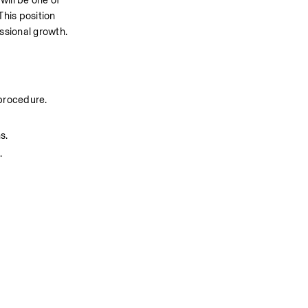
ill be one of 
This position 
essional growth.
 procedure.
s.
.