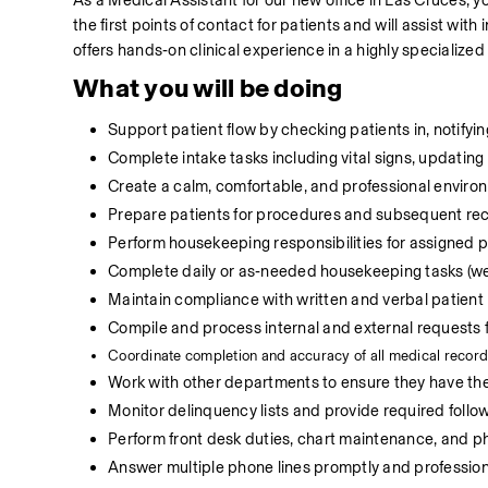
As a Medical Assistant for our new office in Las Cruces, you
the first points of contact for patients and will assist with
offers hands‑on clinical experience in a highly specialized
What you will be doing
Support patient flow by checking patients in, notifying
Complete intake tasks including vital signs, updating 
Create a calm, comfortable, and professional environ
Prepare patients for procedures and subsequent rec
Perform housekeeping responsibilities for assigned
Complete daily or as‑needed housekeeping tasks (we
Maintain compliance with written and verbal patient
Compile and process internal and external requests fo
C
oordinate completion and accuracy of all medical record
Work with other departments to ensure they have the 
Monitor delinquency lists and provide required follow
Perform front desk duties, chart maintenance, and p
Answer multiple phone lines promptly and professiona