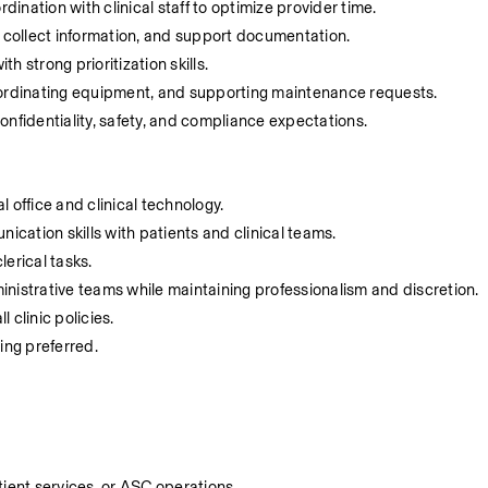
nation with clinical staff to optimize provider time.
, collect information, and support documentation.
 strong prioritization skills.
oordinating equipment, and supporting maintenance requests.
 confidentiality, safety, and compliance expectations.
 office and clinical technology.
cation skills with patients and clinical teams.
lerical tasks.
dministrative teams while maintaining professionalism and discretion.
 clinic policies.
ting preferred.
tient services, or ASC operations.