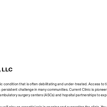
, LLC
onic condition that is often debilitating and under-treated. Access to ti
 persistent challenge in many communities. Current Clinic is pioneer
 ambulatory surgery centers (ASCs) and hopsital partnerships to exp