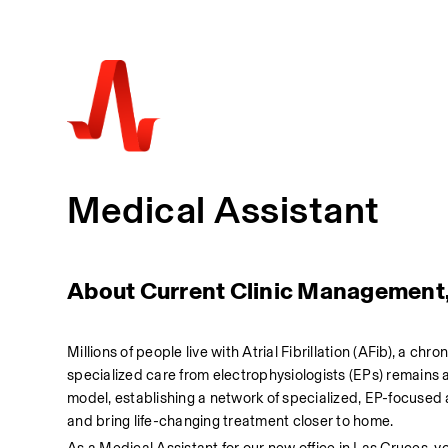
Medical Assistant
About Current Clinic Management
Millions of people live with Atrial Fibrillation (AFib), a chr
specialized care from electrophysiologists (EPs) remains a
model, establishing a network of specialized, EP-focused
and bring life-changing treatment closer to home.