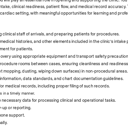
 will play an essential role in opening and supporting the clinic. You w
 intake, clinical readiness, patient flow, and medical record accuracy. 
 cardiac setting, with meaningful opportunities for learning and prof
 clinical staff of arrivals, and preparing patients for procedures.
medical histories, and other elements included in the clinic’s intake
ment for patients.
overy using appropriate equipment and transport safety precaution
 procedure rooms between cases, ensuring cleanliness and readiness
t mopping, dusting, wiping down surfaces) in non‑procedural areas.
 information, data standards, and chart documentation guidelines.
r medical records, including proper filing of such records.
s in a timely manner.
necessary data for processing clinical and operational tasks.
‑up or reporting.
hone support.
lly.