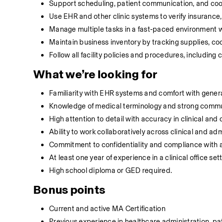
Support scheduling, patient communication, and coordi
Use EHR and other clinic systems to verify insurance
Manage multiple tasks in a fast‑paced environment with
Maintain business inventory by tracking supplies, c
Follow all facility policies and procedures, including
What we’re looking for
Familiarity with EHR systems and comfort with general
Knowledge of medical terminology and strong communi
High attention to detail with accuracy in clinical and c
Ability to work collaboratively across clinical and a
Commitment to confidentiality and compliance with all
At least one year of experience in a clinical office set
High school diploma or GED required.
Bonus points
Current and active MA Certification
Previous experience in healthcare administration, pa