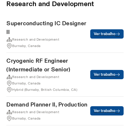
Research and Development
Superconducting IC Designer
II
Ver trabalho
Research and Development
Burnaby, Canada
Cryogenic RF Engineer
(Intermediate or Senior)
Ver trabalho
Research and Development
Burnaby, Canada
Hybrid (Burnaby, British Columbia, CA)
Demand Planner II, Production
Ver trabalho
Research and Development
Burnaby, Canada