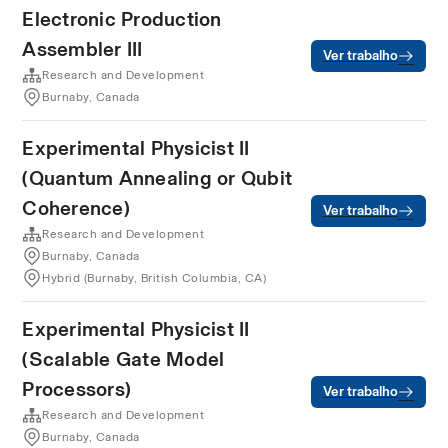
Electronic Production
Assembler III
Ver trabalho
Research and Development
Burnaby, Canada
Experimental Physicist II
(Quantum Annealing or Qubit
Coherence)
Ver trabalho
Research and Development
Burnaby, Canada
Hybrid (Burnaby, British Columbia, CA)
Experimental Physicist II
(Scalable Gate Model
Processors)
Ver trabalho
Research and Development
Burnaby, Canada