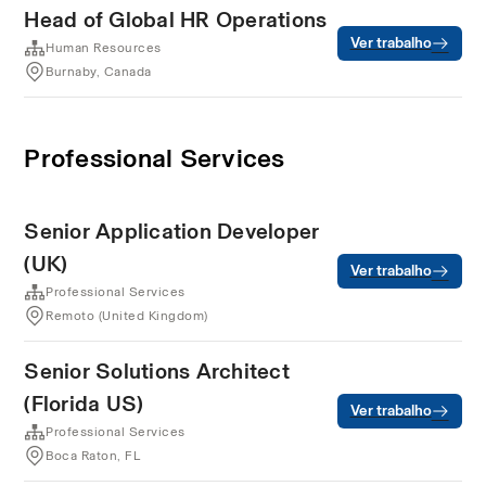
Head of Global HR Operations
Ver trabalho
Human Resources
Burnaby, Canada
Professional Services
Senior Application Developer
(UK)
Ver trabalho
Professional Services
Remoto (United Kingdom)
Senior Solutions Architect
(Florida US)
Ver trabalho
Professional Services
Boca Raton, FL