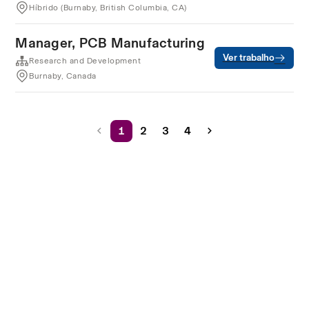
Híbrido (Burnaby, British Columbia, CA)
Manager, PCB Manufacturing
Ver trabalho
Research and Development
Burnaby, Canada
1
2
3
4