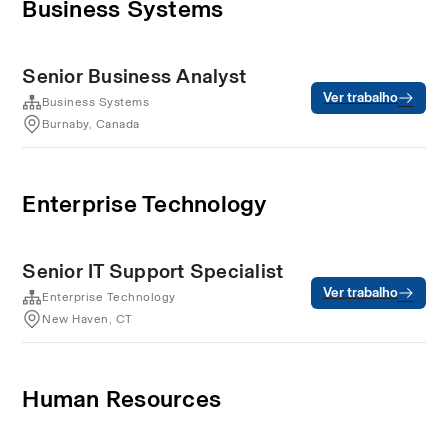
Business Systems
Senior Business Analyst
Ver trabalho
Business Systems
Burnaby, Canada
Enterprise Technology
Senior IT Support Specialist
Ver trabalho
Enterprise Technology
New Haven, CT
Human Resources