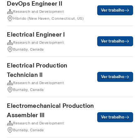
DevOps Engineer II
Ver trabalho
Research and Development
Híbrido (New Haven, Connecticut, US)
Electrical Engineer I
Ver trabalho
Research and Development
Burnaby, Canada
Electrical Production
Technician II
Ver trabalho
Research and Development
Burnaby, Canada
Electromechanical Production
Assembler III
Ver trabalho
Research and Development
Burnaby, Canada