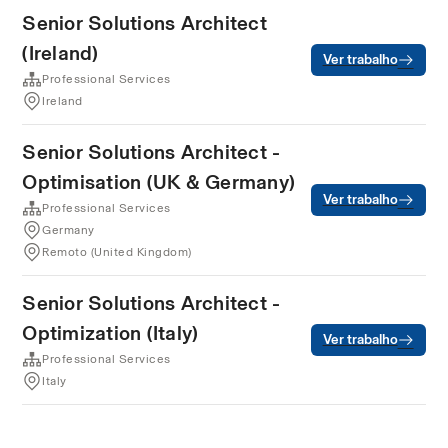
Senior Solutions Architect
(Ireland)
Ver trabalho
Professional Services
Ireland
Senior Solutions Architect -
Optimisation (UK & Germany)
Ver trabalho
Professional Services
Germany
Remoto (United Kingdom)
Senior Solutions Architect -
Optimization (Italy)
Ver trabalho
Professional Services
Italy