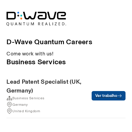
D-Wave Quantum Careers
Come work with us!
Business Services
Lead Patent Specialist (UK,
Germany)
Ver trabalho
Business Services
Germany
United Kingdom