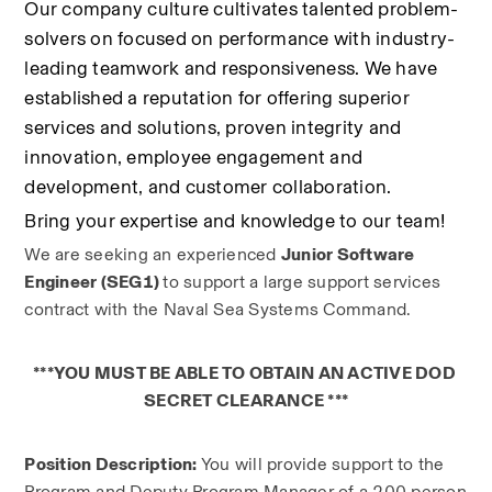
Our company culture cultivates talented problem-
solvers on focused on performance with industry-
leading teamwork and responsiveness. We have 
established a reputation for offering superior 
services and solutions, proven integrity and 
innovation, employee engagement and 
development, and customer collaboration.
Bring your expertise and knowledge to our team!
We are seeking an experienced 
Junior Software 
Engineer (SEG1) 
to support a large support services 
contract with the Naval Sea Systems Command.
***YOU MUST BE ABLE TO OBTAIN AN ACTIVE DOD 
SECRET CLEARANCE ***
Position Description: 
You will provide support to the 
Program and Deputy Program Manager of a 200 person 