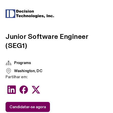
Junior Software Engineer
(SEG1)
Programs
Washington, DC
Partilhar em:
Candidatar-se agora