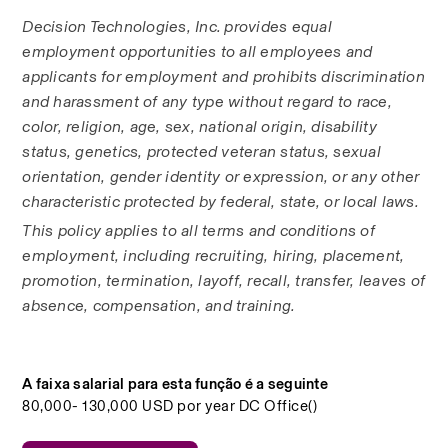
Decision Technologies, Inc. provides equal 
employment opportunities to all employees and 
applicants for employment and prohibits discrimination 
and harassment of any type without regard to race, 
color, religion, age, sex, national origin, disability 
status, genetics, protected veteran status, sexual 
orientation, gender identity or expression, or any other 
characteristic protected by federal, state, or local laws. 
This policy applies to all terms and conditions of 
employment, including recruiting, hiring, placement, 
promotion, termination, layoff, recall, transfer, leaves of 
absence, compensation, and training.
A faixa salarial para esta função é a seguinte
80,000- 130,000 USD por year DC Office()