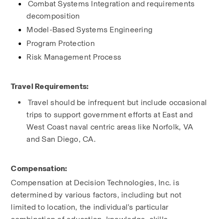
Combat Systems Integration and requirements 
decomposition
Model-Based Systems Engineering
Program Protection
Risk Management Process
Travel Requirements:
Travel should be infrequent but include occasional 
trips to support government efforts at East and 
West Coast naval centric areas like Norfolk, VA 
and San Diego, CA.
Compensation:
Compensation at Decision Technologies, Inc. is 
determined by various factors, including but not 
limited to location, the individual’s particular 