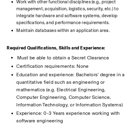
Work with other functional disciplines (e.g., project 
management, acquisition, logistics, security, etc.) to 
integrate hardware and software systems, develop 
specifications, and performance requirements.
Maintain databases within an application area.
Required Qualifications, Skills and Experience:
​Must be able to obtain a Secret Clearance
Certification requirements: None
Education and experience: Bachelors’ degree in a 
quantitative field such as engineering or 
mathematics (e.g. Electrical Engineering, 
Computer Engineering, Computer Science, 
Information Technology, or Information Systems)
Experience: 0-3 Years experience working with 
software engineering