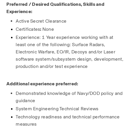
Preferred / Desired Qualifications, Skills and 
Experience:
Active
Secret Clearance
Certificates
: 
None
Experience: 1 Year experience working with at 
least one of the following: Surface Radars, 
Electronic Warfare, EO/IR, Decoys and/or Laser 
software system/subsystem design, development, 
production and/or test experience
Additional experience preferred:
Demonstrated knowledge of Navy/DOD policy and 
guidance
System Engineering Technical Reviews
Technology readiness and technical performance 
measures