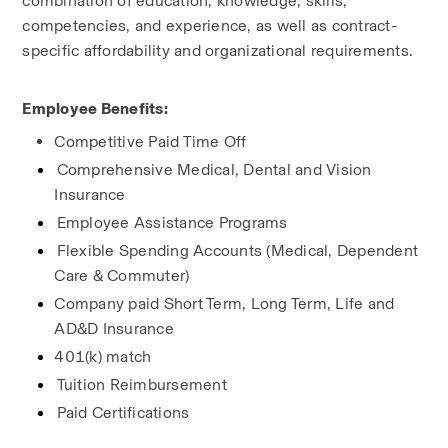
combination of education, knowledge, skills, 
competencies, and experience, as well as contract-
specific affordability and organizational requirements.
Employee Benefits:
Competitive Paid Time Off
Comprehensive Medical, Dental and Vision 
Insurance
Employee Assistance Programs
Flexible Spending Accounts (Medical, Dependent 
Care & Commuter)
Company paid Short Term, Long Term, Life and 
AD&D Insurance
401(k) match
Tuition Reimbursement
Paid Certifications