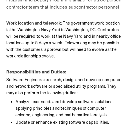
contractor team that includes subcontractor personnel.
Work location and telework: 
The government work location 
is the Washington Navy Yard in Washington, DC. Contractors 
will be required to work at the Navy Yard and in nearby office 
locations up to 5 days a week.  Teleworking may be possible 
with the customers’ approval but will need to evolve as the 
work relationships evolve.
Responsibilities and Duties:
Software Engineers research, design, and develop computer 
and network software or specialized utility programs. They 
may also perform the following duties:
Analyze user needs and develop software solutions, 
applying principles and techniques of computer 
science, engineering, and mathematical analysis.
Update or enhance existing software capabilities.