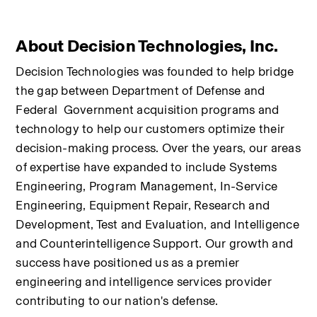
About Decision Technologies, Inc.
Decision Technologies was founded to help bridge 
the gap between Department of Defense and 
Federal  Government acquisition programs and 
technology to help our customers optimize their 
decision-making process. Over the years, our areas 
of expertise have expanded to include Systems 
Engineering, Program Management, In-Service 
Engineering, Equipment Repair, Research and 
Development, Test and Evaluation, and Intelligence 
and Counterintelligence Support. Our growth and 
success have positioned us as a premier 
engineering and intelligence services provider 
contributing to our nation's defense.