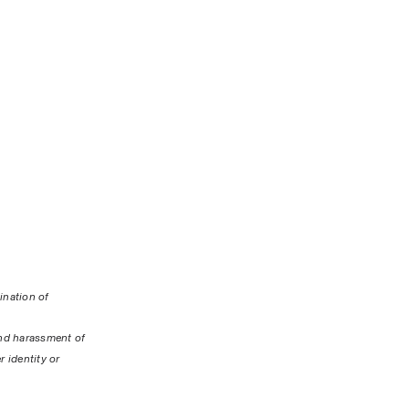
nation of 
nd harassment of 
 identity or 