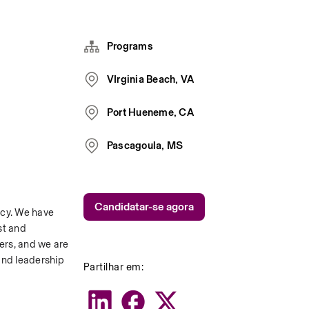
Programs
VIrginia Beach, VA
Port Hueneme, CA
Pascagoula, MS
Candidatar-se agora
cy. We have 
t and 
ers, and we are 
and leadership 
Partilhar em: