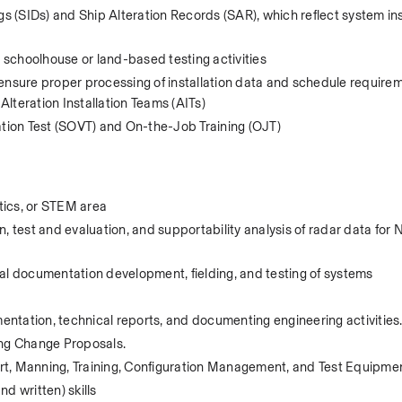
gs (SIDs) and Ship Alteration Records (SAR), which reflect system inst
schoolhouse or land-based testing activities 
ensure proper processing of installation data and schedule requirem
lteration Installation Teams (AITs) 
ation Test (SOVT) and On-the-Job Training (OJT)  
tics, or STEM area
, test and evaluation, and supportability analysis of radar data for N
al documentation development, fielding, and testing of systems
ntation, technical reports, and documenting engineering activities
ng Change Proposals. 
port, Manning, Training, Configuration Management, and Test Equipme
d written) skills