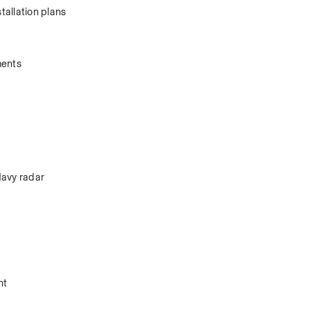
allation plans 
ents 
avy radar 
.
nt