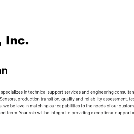
an
 specializes in technical support services and engineering consultan
nsors, production transition, quality and reliability assessment, tes
s, we believe in matching our capabilities to the needs of our custom
ced team. Your role will be integral to providing exceptional support 