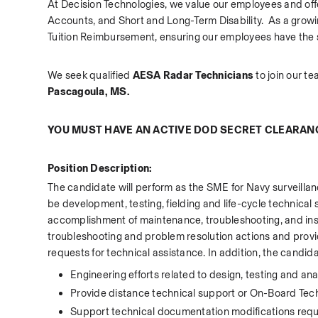
At Decision Technologies, we value our employees and offe
Accounts, and Short and Long-Term Disability.  As a gro
Tuition Reimbursement, ensuring our employees have the sup
We seek qualified 
AESA Radar Technicians 
to join our te
Pascagoula, MS.
YOU MUST HAVE AN ACTIVE DOD SECRET CLEARAN
Position Description:
The candidate will perform as the SME for Navy surveillanc
be development, testing, fielding and life-cycle technical s
accomplishment of maintenance, troubleshooting, and insta
troubleshooting and problem resolution actions and prov
requests for technical assistance. In addition, the candida
Engineering efforts related to design, testing and ana
Provide distance technical support or On-Board Tech
Support technical documentation modifications requi