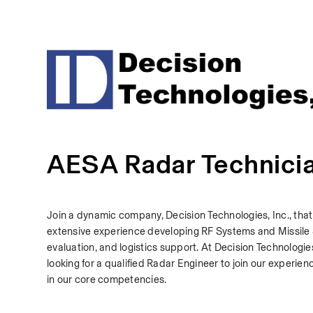
AESA Radar Technici
Join a dynamic company, Decision Technologies, Inc., that
extensive experience developing RF Systems and Missile Se
evaluation, and logistics support. At Decision Technologie
looking for a qualified Radar Engineer to join our experien
in our core competencies.  