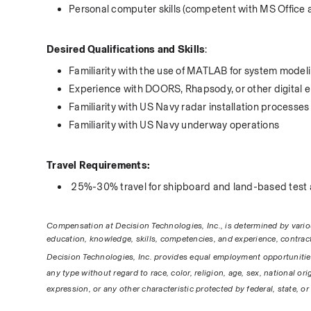
Personal computer skills (competent with MS Office 
Desired Qualifications and Skills
:
Familiarity with the use of MATLAB for system model
Experience with DOORS, Rhapsody, or other digital e
Familiarity with US Navy radar installation processes
Familiarity with US Navy underway operations
Travel Requirements:
 25%-30% travel for shipboard and land-based test a
Compensation at Decision Technologies, Inc., is determined by various 
education, knowledge, skills, competencies, and experience, contract
Decision Technologies, Inc. provides equal employment opportunitie
any type without regard to race, color, religion, age, sex, national ori
expression, or any other characteristic protected by federal, state, or 