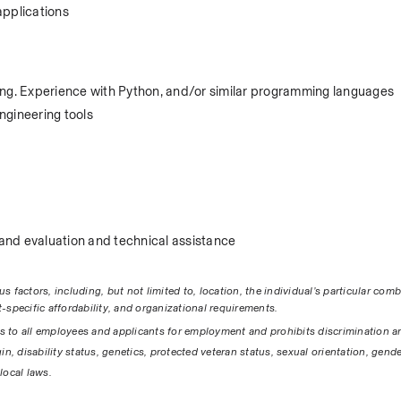
applications
ing. Experience with Python, and/or similar programming languages
ngineering tools
nd evaluation and technical assistance 
factors, including, but not limited to, location, the individual’s particular combi
-specific affordability, and organizational requirements.
s to all employees and applicants for employment and prohibits discrimination a
gin, disability status, genetics, protected veteran status, sexual orientation, gender
local laws. 