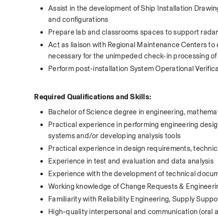
Assist in the development of Ship Installation Drawin
and configurations 
Prepare lab and classrooms spaces to support radar 
Act as liaison with Regional Maintenance Centers to 
necessary for the unimpeded check-in processing of A
Perform post-installation System Operational Verific
 Required Qualifications and Skills:
Bachelor of Science degree in engineering, mathema
Practical experience in performing engineering design
systems and/or developing analysis tools
Practical experience in design requirements, technic
Experience in test and evaluation and data analysis
Experience with the development of technical docume
Working knowledge of Change Requests & Engineeri
Familiarity with Reliability Engineering, Supply Sup
High-quality interpersonal and communication (oral an