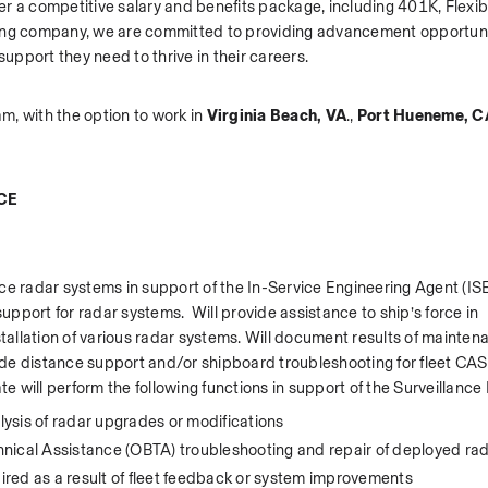
r a competitive salary and benefits package, including 401K, Flexib
wing company, we are committed to providing advancement opportuni
port they need to thrive in their careers.   
am, with the option to work in 
Virginia Beach, VA
., 
Port Hueneme, CA.
CE
e radar systems in support of the In-Service Engineering Agent (ISEA
upport for radar systems.  Will provide assistance to ship’s force in 
llation of various radar systems. Will document results of maintena
ide distance support and/or shipboard troubleshooting for fleet CA
te will perform the following functions in support of the Surveillance
lysis of radar upgrades or modifications 
nical Assistance (OBTA) troubleshooting and repair of deployed ra
red as a result of fleet feedback or system improvements 