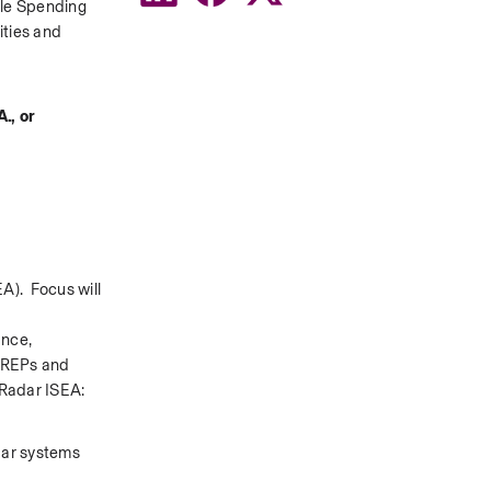
le Spending 
ties and 
, or 
).  Focus will 
nce, 
SREPs and 
 Radar ISEA: 
dar systems 