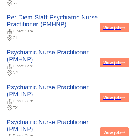
NC
Per Diem Staff Psychiatric Nurse
Practitioner (PMHNP)
View job
Direct Care
OH
Psychiatric Nurse Practitioner
(PMHNP)
View job
Direct Care
NJ
Psychiatric Nurse Practitioner
(PMHNP)
View job
Direct Care
TX
Psychiatric Nurse Practitioner
(PMHNP)
View job