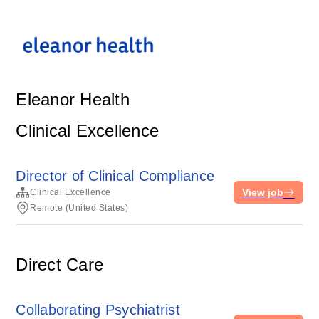
Eleanor Health
Clinical Excellence
Director of Clinical Compliance
View job
Clinical Excellence
Remote (United States)
Direct Care
Collaborating Psychiatrist