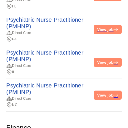
Direct Care
FL
Psychiatric Nurse Practitioner
(PMHNP)
View job
Direct Care
PA
Psychiatric Nurse Practitioner
(PMHNP)
View job
Direct Care
IL
Psychiatric Nurse Practitioner
(PMHNP)
View job
Direct Care
NC
Finance