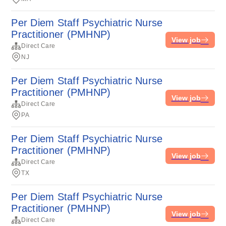
Per Diem Staff Psychiatric Nurse
Practitioner (PMHNP)
View job
Direct Care
NJ
Per Diem Staff Psychiatric Nurse
Practitioner (PMHNP)
View job
Direct Care
PA
Per Diem Staff Psychiatric Nurse
Practitioner (PMHNP)
View job
Direct Care
TX
Per Diem Staff Psychiatric Nurse
Practitioner (PMHNP)
View job
Direct Care