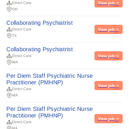
View job
Direct Care
OH
Collaborating Psychiatrist
View job
Direct Care
TX
Collaborating Psychiatrist
View job
Direct Care
WA
Per Diem Staff Psychiatric Nurse
Practitioner (PMHNP)
View job
Direct Care
WA
Per Diem Staff Psychiatric Nurse
Practitioner (PMHNP)
View job
Direct Care
MA