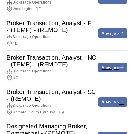
Brokerage Operations
Washington, DC
Broker Transaction, Analyst - FL
- (TEMP) - (REMOTE)
View job
Brokerage Operations
FL
Broker Transaction, Analyst - NC
- (TEMP) - (REMOTE)
View job
Brokerage Operations
NC
Broker Transaction, Analyst - SC
- (REMOTE)
View job
Brokerage Operations
Remote (South Carolina, US)
Designated Managing Broker,
Commercial - (REMOTE)