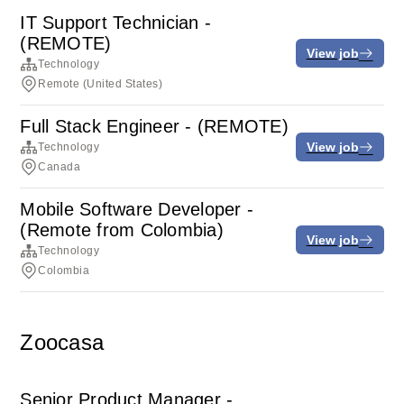
IT Support Technician -
(REMOTE)
View job
Technology
Remote (United States)
Full Stack Engineer - (REMOTE)
View job
Technology
Canada
Mobile Software Developer -
(Remote from Colombia)
View job
Technology
Colombia
Zoocasa
Senior Product Manager -