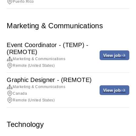
Puerto Rico
Marketing & Communications
Event Coordinator - (TEMP) -
(REMOTE)
View job
Marketing & Communications
Remote (United States)
Graphic Designer - (REMOTE)
Marketing & Communications
View job
Canada
Remote (United States)
Technology