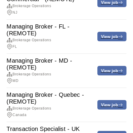
View job
Brokerage Operations
NJ
Managing Broker - FL -
(REMOTE)
View job
Brokerage Operations
FL
Managing Broker - MD -
(REMOTE)
View job
Brokerage Operations
MD
Managing Broker - Quebec -
(REMOTE)
View job
Brokerage Operations
Canada
Transaction Specialist - UK