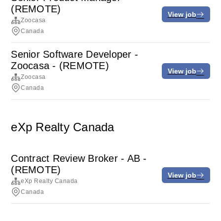
(REMOTE)
View job
Zoocasa
Canada
Senior Software Developer -
Zoocasa - (REMOTE)
View job
Zoocasa
Canada
eXp Realty Canada
Contract Review Broker - AB -
(REMOTE)
View job
eXp Realty Canada
Canada