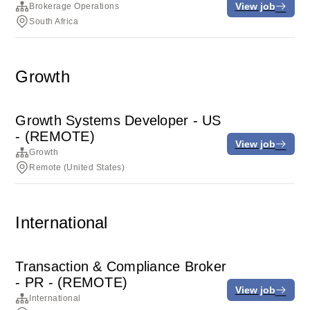
View job
Brokerage Operations
South Africa
Growth
Growth Systems Developer - US
- (REMOTE)
View job
Growth
Remote (United States)
International
Transaction & Compliance Broker
- PR - (REMOTE)
View job
International