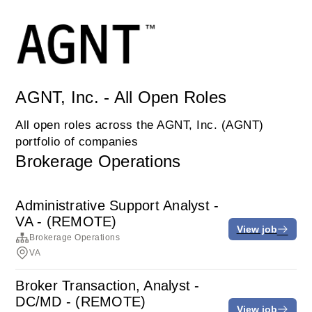
AGNT, Inc. - All Open Roles
All open roles across the AGNT, Inc. (AGNT)
portfolio of companies
Brokerage Operations
Administrative Support Analyst -
VA - (REMOTE)
View job
Brokerage Operations
VA
Broker Transaction, Analyst -
DC/MD - (REMOTE)
View job