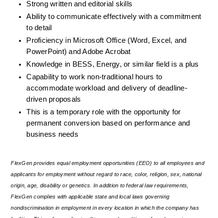
Strong written and editorial skills
Ability to communicate effectively with a commitment 
to detail
Proficiency in Microsoft Office (Word, Excel, and 
PowerPoint) and Adobe Acrobat
Knowledge in BESS, Energy, or similar field is a plus
Capability to work non-traditional hours to 
accommodate workload and delivery of deadline-
driven proposals
This is a temporary role with the opportunity for 
permanent conversion based on performance and 
business needs
FlexGen provides equal employment opportunities (EEO) to all employees and 
applicants for employment without regard to race, color, religion, sex, national 
origin, age, disability or genetics. In addition to federal law requirements, 
FlexGen complies with applicable state and local laws governing 
nondiscrimination in employment in every location in which the company has 