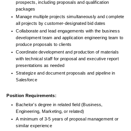
prospects, including proposals and qualification 
packages
Manage multiple projects simultaneously and complete 
all projects by customer-designated bid dates
Collaborate and lead engagements with the business 
development team and application engineering team to 
produce proposals to clients
Coordinate development and production of materials 
with technical staff for proposal and executive report 
presentations as needed
Strategize and document proposals and pipeline in 
Salesforce
Position Requirements:
Bachelor's degree in related field (Business, 
Engineering, Marketing, or related)
A minimum of 3-5 years of proposal management or 
similar experience