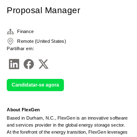
Proposal Manager
Finance
Remote (United States)
Partilhar em:
Candidatar-se agora
About FlexGen
Based in Durham, N.C., FlexGen is an innovative software 
and services provider in the global energy storage sector. 
At the forefront of the energy transition, FlexGen leverages 