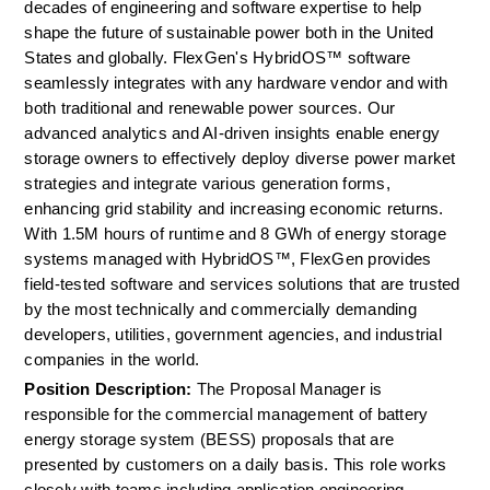
decades of engineering and software expertise to help 
shape the future of sustainable power both in the United 
States and globally. FlexGen's HybridOS™ software 
seamlessly integrates with any hardware vendor and with 
both traditional and renewable power sources. Our 
advanced analytics and AI-driven insights enable energy 
storage owners to effectively deploy diverse power market 
strategies and integrate various generation forms, 
enhancing grid stability and increasing economic returns. 
With 1.5M hours of runtime and 8 GWh of energy storage 
systems managed with HybridOS™, FlexGen provides 
field-tested software and services solutions that are trusted 
by the most technically and commercially demanding 
developers, utilities, government agencies, and industrial 
companies in the world.
Position Description: 
The Proposal Manager is 
responsible for the commercial management of battery 
energy storage system (BESS) proposals that are 
presented by customers on a daily basis. This role works 