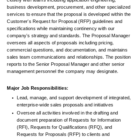
closely with teams including application engineering, 
business development, procurement, and other specialized 
services to ensure that the proposal is developed within the 
Customer's Request for Proposal (RFP) guidelines and 
specifications while maintaining continency with our 
company's strategy and standards. The Proposal Manager 
oversees all aspects of proposals including pricing, 
commercial questions, and documentation, and maintains 
sales team communications and relationships. The position 
reports to the Senior Proposal Manager and other senior 
management personnel the company may designate.
Major Job Responsibilities:
Lead, manage, and support development of integrated, 
enterprise-wide sales proposals and initiatives
Oversee all activities involved in the drafting and 
document preparation of Requests for Information 
(RFI), Requests for Qualifications (RFQ), and 
Requests for Proposals (RFP) to clients and 