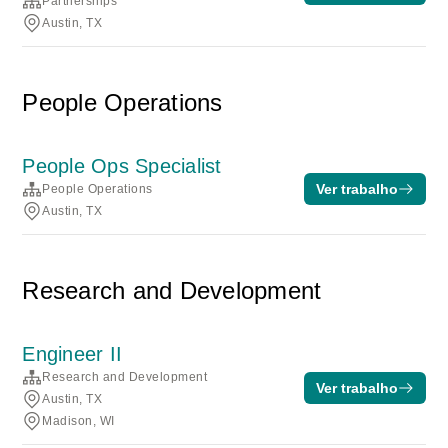
Partnerships
Austin, TX
People Operations
People Ops Specialist
Ver trabalho
People Operations
Austin, TX
Research and Development
Engineer II
Research and Development
Ver trabalho
Austin, TX
Madison, WI