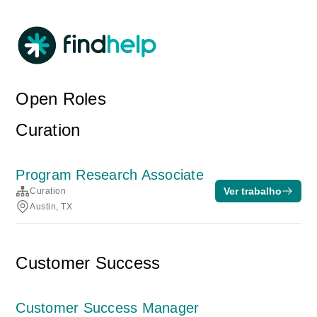
Open Roles
Curation
Program Research Associate
Ver trabalho
Curation
Austin, TX
Customer Success
Customer Success Manager