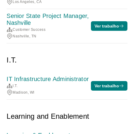
Los Angeles, CA
Senior State Project Manager,
Nashville
Ver trabalho
Customer Success
Nashville, TN
I.T.
IT Infrastructure Administrator
Ver trabalho
I.T.
Madison, WI
Learning and Enablement