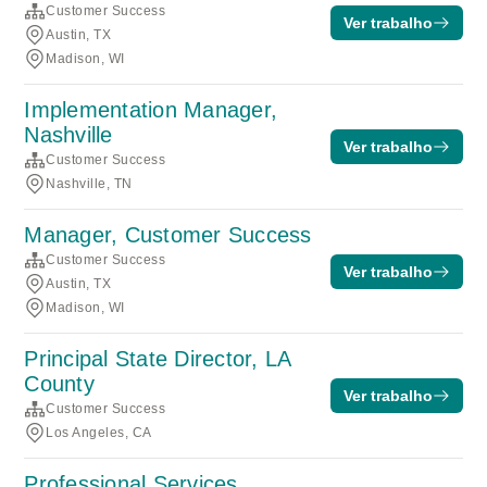
Customer Success
Ver trabalho
Austin, TX
Madison, WI
Implementation Manager,
Nashville
Ver trabalho
Customer Success
Nashville, TN
Manager, Customer Success
Customer Success
Ver trabalho
Austin, TX
Madison, WI
Principal State Director, LA
County
Ver trabalho
Customer Success
Los Angeles, CA
Professional Services