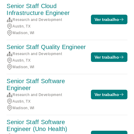
Senior Staff Cloud
Infrastructure Engineer
Ver trabalho
Research and Development
Austin, TX
Madison, WI
Senior Staff Quality Engineer
Research and Development
Ver trabalho
Austin, TX
Madison, WI
Senior Staff Software
Engineer
Ver trabalho
Research and Development
Austin, TX
Madison, WI
Senior Staff Software
Engineer (Uno Health)