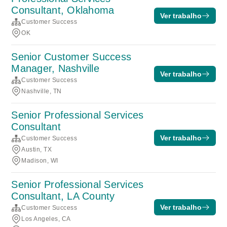
Consultant, Oklahoma
Ver trabalho
Customer Success
OK
Senior Customer Success
Manager, Nashville
Ver trabalho
Customer Success
Nashville, TN
Senior Professional Services
Consultant
Ver trabalho
Customer Success
Austin, TX
Madison, WI
Senior Professional Services
Consultant, LA County
Ver trabalho
Customer Success
Los Angeles, CA