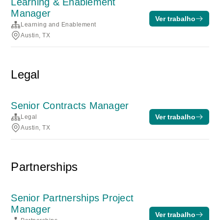
Learning & Enablement
Manager
Ver trabalho
Learning and Enablement
Austin, TX
Legal
Senior Contracts Manager
Ver trabalho
Legal
Austin, TX
Partnerships
Senior Partnerships Project
Manager
Ver trabalho