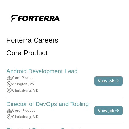
Forterra Careers
Core Product
Android Development Lead
Core Product
View job
Arlington, VA
Clarksburg, MD
Director of DevOps and Tooling
View job
Core Product
Clarksburg, MD