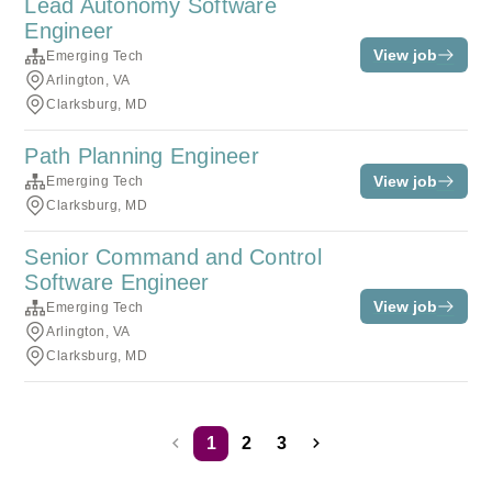
Lead Autonomy Software
Engineer
View job
Emerging Tech
Arlington, VA
Clarksburg, MD
Path Planning Engineer
View job
Emerging Tech
Clarksburg, MD
Senior Command and Control
Software Engineer
View job
Emerging Tech
Arlington, VA
Clarksburg, MD
1
2
3