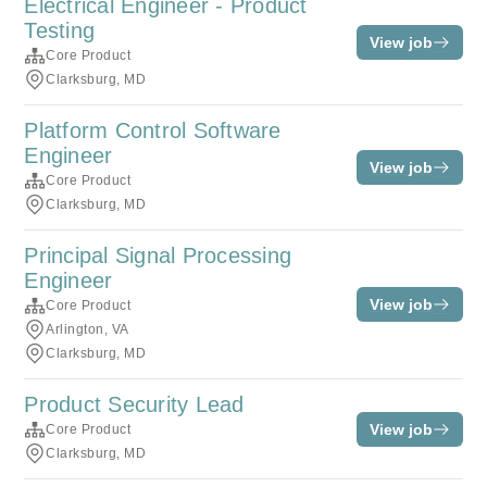
Electrical Engineer - Product
Testing
View job
Core Product
Clarksburg, MD
Platform Control Software
Engineer
View job
Core Product
Clarksburg, MD
Principal Signal Processing
Engineer
View job
Core Product
Arlington, VA
Clarksburg, MD
Product Security Lead
View job
Core Product
Clarksburg, MD