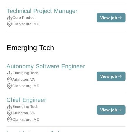
Technical Project Manager
View job
Core Product
Clarksburg, MD
Emerging Tech
Autonomy Software Engineer
Emerging Tech
View job
Arlington, VA
Clarksburg, MD
Chief Engineer
Emerging Tech
View job
Arlington, VA
Clarksburg, MD