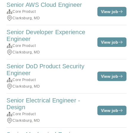
Senior AWS Cloud Engineer
View job
Core Product
Clarksburg, MD
Senior Developer Experience
Engineer
View job
Core Product
Clarksburg, MD
Senior DoD Product Security
Engineer
View job
Core Product
Clarksburg, MD
Senior Electrical Engineer -
Design
View job
Core Product
Clarksburg, MD