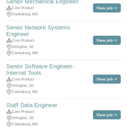
Senior Mechanical Engineer
View job
Core Product
Clarksburg, MD
Senior Network Systems
Engineer
View job
Core Product
Arlington, VA
Clarksburg, MD
Senior Software Engineer-
Internal Tools
View job
Core Product
Arlington, VA
Clarksburg, MD
Staff Data Engineer
Core Product
View job
Arlington, VA
Clarksburg, MD