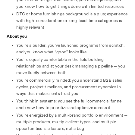
you know how to get things done with limited resources
DTC or home furnishings background is a plus; experience 
with high-consideration or long-lead-time categories is 
highly relevant
About you
You’re a builder: you’ve launched programs from scratch, 
and you know what “good” looks like
You’re equally comfortable in the field building 
relationships and at your desk managing a pipeline — you 
move fluidly between both
You’re commercially minded: you understand B2B sales 
cycles, project timelines, and procurement dynamics in 
ways that make clients trust you
You think in systems: you see the full commercial funnel 
and know how to prioritize and optimize across it
You’re energized by a multi-brand portfolio environment — 
multiple products, multiple client types, and multiple 
opportunities is a feature, not a bug