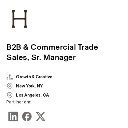
B2B & Commercial Trade
Sales, Sr. Manager
Growth & Creative
New York, NY
Los Angeles, CA
Partilhar em: