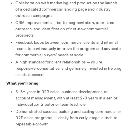
Collaboration with marketing and product on the launch 
of a dedicated commercial landing page and industry 
outreach campaigns
CRM improvements — better segmentation, prioritized 
outreach, and identification of net-new commercial 
prospects
Feedback loops between commercial clients and internal 
teams to continuously improve the program and advocate 
for commercial buyers’ needs at scale
A high standard for client relationships — you’re 
responsive, consultative, and genuinely invested in helping 
clients succeed
What you’ll bring
6–8+ years in B2B sales, business development, or 
account management, with at least 2–3 years in a senior 
individual contributor or team lead role
Demonstrated success building and scaling commercial or 
B2B sales programs — ideally from early-stage launch to 
repeatable growth