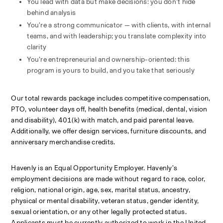
You lead with data but make decisions: you don’t hide 
behind analysis
You’re a strong communicator — with clients, with internal 
teams, and with leadership; you translate complexity into 
clarity
You’re entrepreneurial and ownership-oriented: this 
program is yours to build, and you take that seriously
Our total rewards package includes competitive compensation, 
PTO, volunteer days off, health benefits (medical, dental, vision 
and disability), 401(k) with match, and paid parental leave. 
Additionally, we offer design services, furniture discounts, and 
anniversary merchandise credits.
Havenly is an Equal Opportunity Employer. Havenly's 
employment decisions are made without regard to race, color, 
religion, national origin, age, sex, marital status, ancestry, 
physical or mental disability, veteran status, gender identity, 
sexual orientation, or any other legally protected status. 
Applicants must be currently authorized to work in the United 