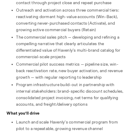
contact through project close and repeat purchase
Outreach and activation across three commercial tiers: 
reactivating dormant high-value accounts (Win-Back), 
converting never-purchased contacts (Activate), and 
growing active commercial buyers (Retain)
The commercial sales pitch — developing and refining a 
compelling narrative that clearly articulates the 
differentiated value of Havenly’s multi-brand catalog for 
commercial-scale projects
Commercial pilot success metrics — pipeline size, win-
back reactivation rate, new buyer activation, and revenue 
growth — with regular reporting to leadership
Program infrastructure build-out in partnership with 
internal stakeholders: brand-specific discount schedules, 
consolidated project invoicing, net terms for qualifying 
accounts, and freight/delivery options
What you’ll drive
Launch and scale Havenly’s commercial program from 
pilot to a repeatable, growing revenue channel