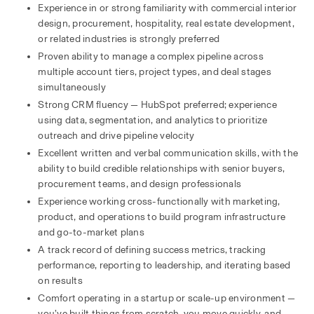
Experience in or strong familiarity with commercial interior 
design, procurement, hospitality, real estate development, 
or related industries is strongly preferred
Proven ability to manage a complex pipeline across 
multiple account tiers, project types, and deal stages 
simultaneously
Strong CRM fluency — HubSpot preferred; experience 
using data, segmentation, and analytics to prioritize 
outreach and drive pipeline velocity
Excellent written and verbal communication skills, with the 
ability to build credible relationships with senior buyers, 
procurement teams, and design professionals
Experience working cross-functionally with marketing, 
product, and operations to build program infrastructure 
and go-to-market plans
A track record of defining success metrics, tracking 
performance, reporting to leadership, and iterating based 
on results
Comfort operating in a startup or scale-up environment — 
you’ve built things from scratch, you move quickly, and 