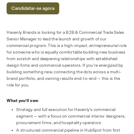
Candidatar-se agora
Havenly Brands is looking for a B2B & Commercial Trade Sales 
Senior Manager to lead the launch and growth of our 
commercial program. This is a high-impact, entrepreneurial role 
for someone who is equally comfortable building new business 
from scratch and deepening relationships with established 
design firms and commercial operators. If you’re energized by 
building something new, connecting the dots across a multi-
brand portfolio, and owning results end-to-end — this is the 
role for you.
What you’ll own
Strategy and full execution for Havenly’s commercial 
segment — with a focus on commercial interior designers, 
procurement firms, and hospitality operators
A structured commercial pipeline in HubSpot from first 