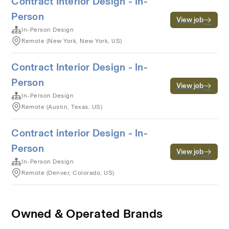
Contract Interior Design - In-
Person
View job
In-Person Design
Remote (New York, New York, US)
Contract Interior Design - In-
Person
View job
In-Person Design
Remote (Austin, Texas, US)
Contract interior Design - In-
Person
View job
In-Person Design
Remote (Denver, Colorado, US)
Owned & Operated Brands