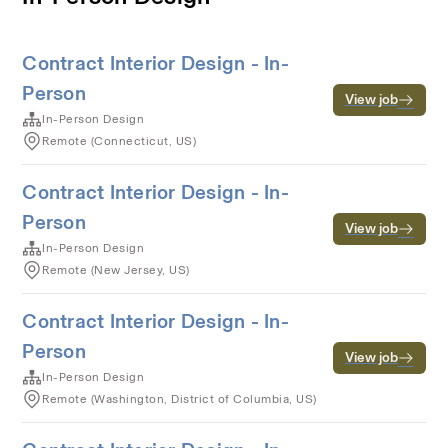
Contract Interior Design - In-
Person
View job
In-Person Design
Remote (Connecticut, US)
Contract Interior Design - In-
Person
View job
In-Person Design
Remote (New Jersey, US)
Contract Interior Design - In-
Person
View job
In-Person Design
Remote (Washington, District of Columbia, US)