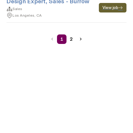
Design Expert, Sales - Burrow
View job
Sales
Los Angeles, CA
1
2
Terms of service
Privacy
Cookies
Powered by Rippling