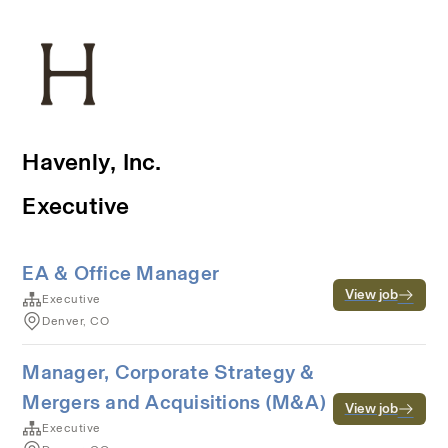
Havenly, Inc.
Executive
EA & Office Manager
View job
Executive
Denver, CO
Manager, Corporate Strategy &
Mergers and Acquisitions (M&A)
View job
Executive