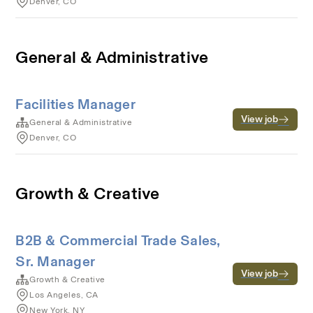
Denver, CO
General & Administrative
Facilities Manager
View job
General & Administrative
Denver, CO
Growth & Creative
B2B & Commercial Trade Sales,
Sr. Manager
View job
Growth & Creative
Los Angeles, CA
New York, NY