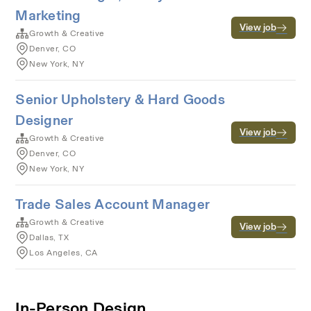
Marketing
View job
Growth & Creative
Denver, CO
New York, NY
Senior Upholstery & Hard Goods
Designer
View job
Growth & Creative
Denver, CO
New York, NY
Trade Sales Account Manager
Growth & Creative
View job
Dallas, TX
Los Angeles, CA
In-Person Design