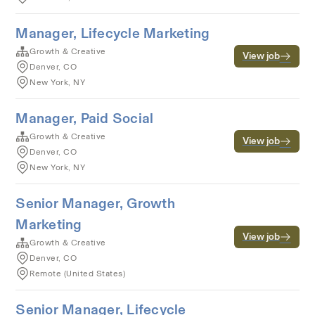
Manager, Lifecycle Marketing
Growth & Creative
View job
Denver, CO
New York, NY
Manager, Paid Social
Growth & Creative
View job
Denver, CO
New York, NY
Senior Manager, Growth
Marketing
View job
Growth & Creative
Denver, CO
Remote (United States)
Senior Manager, Lifecycle