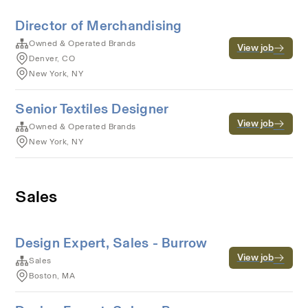
Director of Merchandising
Owned & Operated Brands
View job
Denver, CO
New York, NY
Senior Textiles Designer
View job
Owned & Operated Brands
New York, NY
Sales
Design Expert, Sales - Burrow
View job
Sales
Boston, MA