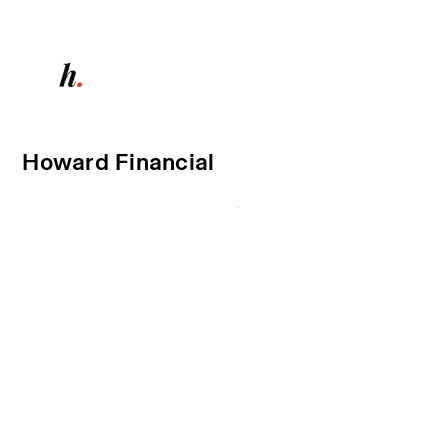
Howard Financial