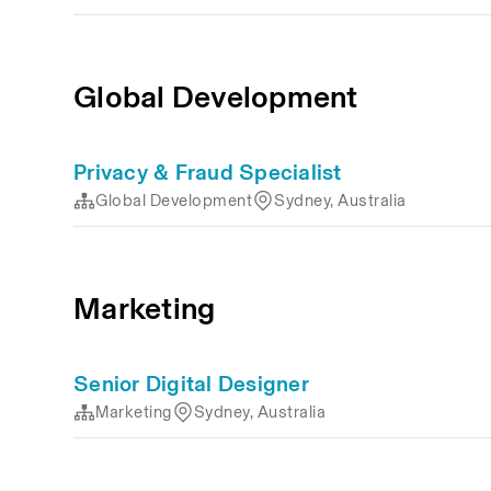
Global Development
Privacy & Fraud Specialist
Global Development
Sydney, Australia
Marketing
Senior Digital Designer
Marketing
Sydney, Australia