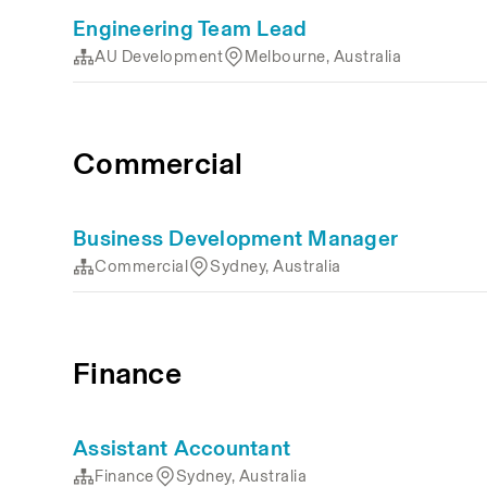
Engineering Team Lead
AU Development
Melbourne, Australia
Commercial
Business Development Manager
Commercial
Sydney, Australia
Finance
Assistant Accountant
Finance
Sydney, Australia