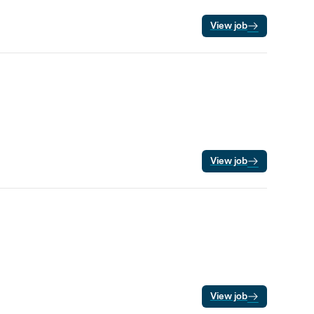
View job
View job
View job