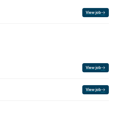
View job
View job
View job