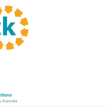
tions
, Australia