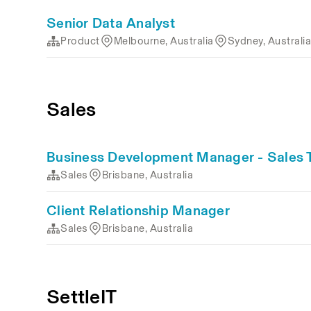
Senior Data Analyst
Product
Melbourne, Australia
Sydney, Australi
Sales
Business Development Manager - Sales
Sales
Brisbane, Australia
Client Relationship Manager
Sales
Brisbane, Australia
SettleIT