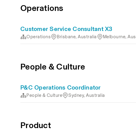
Operations
Customer Service Consultant X3
Operations
Brisbane, Australia
Melbourne, Aust
People & Culture
P&C Operations Coordinator
People & Culture
Sydney, Australia
Product