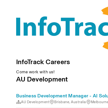
InfoTrack Careers
Come work with us!
AU Development
Business Development Manager - AI Solu
AU Development
Brisbane, Australia
Melbourne